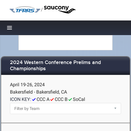
/
Toggle navigation
2024 Western Conference Prelims and
Championships
April 19-26, 2024
Bakersfield - Bakersfield, CA
ICON KEY:
CCC A
CCC B
SoCal