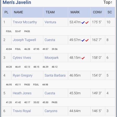
Men's Javelin
Top↑
PL
NAME
TEAM
MARK
CONV
SC
1
Trevor Mccarthy
Ventura
53.47m
175' 5"
10
FOUL
53.47
PASS
2
Joseph Tugwell
Cuesta
49.57m
162' 7"
8
43.84
FOUL
46.28
47.95
49.57
39.56
3
Cytres Vives
Moorpark
48.15m
158' 0"
6
44.28
46.41
42.13
48.15
46.39
48.12
4
Ryan Gregory
Santa Barbara
46.95m
154' 0"
5
46.95
45.11
PASS
FOUL
44.98
5
Heath Jones
Cuesta
45.50m
149' 3"
4
41.20
41.42
40.17
35.02
45.50
PASS
6
Travis Royal
Canyons
44.64m
146' 5"
3