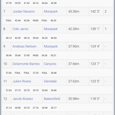
37.70
39.35
41.42
43.16
44.64
43.38
7
Jordan Navarro
Moorpark
43.36m
142' 3"
2
FOUL
42.44
43.36
PASS
FOUL
40.33
8
Cole Jarvis
Moorpark
42.39m
139' 1"
1
40.14
42.39
38.16
39.63
36.23
40.54
9
Andreas Nielsen
Moorpark
37.90m
124' 4"
-
36.96
35.60
37.90
PASS
34.26
35.21
10
Delamonte Barnes
Canyons
37.66m
123' 7"
-
37.66
FOUL
FOUL
37.25
FOUL
34.48
11
Julien Rivera
Glendale
37.63m
123' 5"
-
37.63
27.15
32.70
35.70
33.04
34.40
12
Jacob Alvarez
Bakersfield
35.98m
118' 0"
-
31.14
35.98
33.74
31.76
35.90
35.17