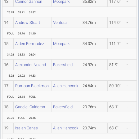
13
Connor Gannon
Moorpark
35.82m
117' 6"
-
26.78
33.91
35.82
14
Andrew Stuart
Ventura
34.76m
114' 0"
-
FOUL
34.76
31.10
15
Aiden Bermudez
Moorpark
34.02m
111' 7"
-
34.02
33.53
26.04
16
Alexander Noland
Bakersfield
24.92m
81' 9"
-
18.02
24.92
19.83
17
Ramoan Blackmon
Allan Hancock
24.64m
80' 10"
-
FOUL
24.64
FOUL
18
Gaddiel Calderon
Bakersfield
20.76m
68' 1"
-
20.76
FOUL
20.16
19
Isaiah Canas
Allan Hancock
20.74m
68' 0"
-