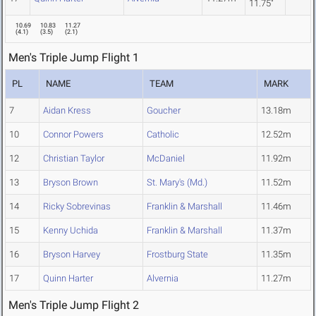
11.75"
10.69
10.83
11.27
(
4.1
)
(
3.5
)
(
2.1
)
Men's Triple Jump Flight 1
PL
NAME
TEAM
MARK
7
Aidan Kress
Goucher
13.18m
10
Connor Powers
Catholic
12.52m
12
Christian Taylor
McDaniel
11.92m
13
Bryson Brown
St. Mary's (Md.)
11.52m
14
Ricky Sobrevinas
Franklin & Marshall
11.46m
15
Kenny Uchida
Franklin & Marshall
11.37m
16
Bryson Harvey
Frostburg State
11.35m
17
Quinn Harter
Alvernia
11.27m
Men's Triple Jump Flight 2