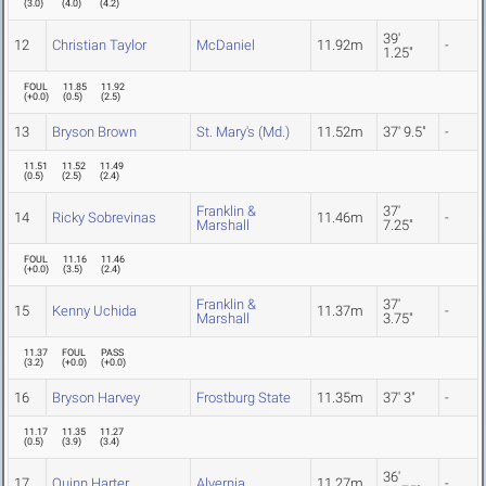
(
3.0
)
(
4.0
)
(
4.2
)
39'
12
Christian Taylor
McDaniel
11.92m
-
1.25"
FOUL
11.85
11.92
(
+0.0
)
(
0.5
)
(
2.5
)
13
Bryson Brown
St. Mary's (Md.)
11.52m
37' 9.5"
-
11.51
11.52
11.49
(
0.5
)
(
2.5
)
(
2.4
)
Franklin &
37'
14
Ricky Sobrevinas
11.46m
-
Marshall
7.25"
FOUL
11.16
11.46
(
+0.0
)
(
3.5
)
(
2.4
)
Franklin &
37'
15
Kenny Uchida
11.37m
-
Marshall
3.75"
11.37
FOUL
PASS
(
3.2
)
(
+0.0
)
(
+0.0
)
16
Bryson Harvey
Frostburg State
11.35m
37' 3"
-
11.17
11.35
11.27
(
0.5
)
(
3.9
)
(
3.4
)
36'
17
Quinn Harter
Alvernia
11.27m
-