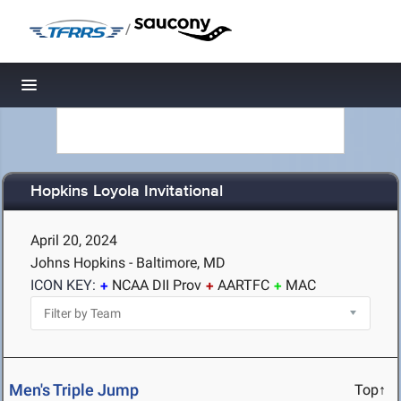
/
Toggle navigation
Hopkins Loyola Invitational
April 20, 2024
Johns Hopkins - Baltimore, MD
ICON KEY:
NCAA DII Prov
AARTFC
MAC
Men's Triple Jump
Top↑