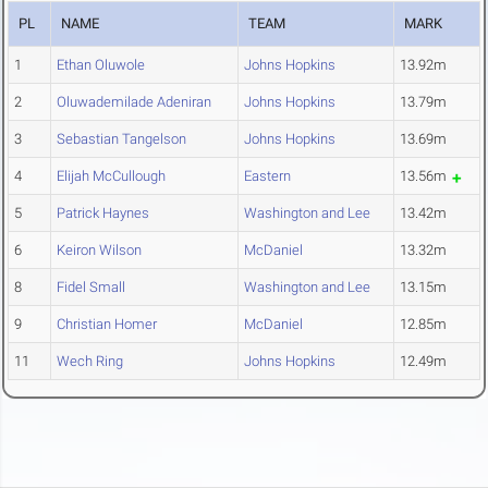
PL
NAME
TEAM
MARK
1
Ethan Oluwole
Johns Hopkins
13.92m
2
Oluwademilade Adeniran
Johns Hopkins
13.79m
3
Sebastian Tangelson
Johns Hopkins
13.69m
4
Elijah McCullough
Eastern
13.56m
5
Patrick Haynes
Washington and Lee
13.42m
6
Keiron Wilson
McDaniel
13.32m
8
Fidel Small
Washington and Lee
13.15m
9
Christian Homer
McDaniel
12.85m
11
Wech Ring
Johns Hopkins
12.49m