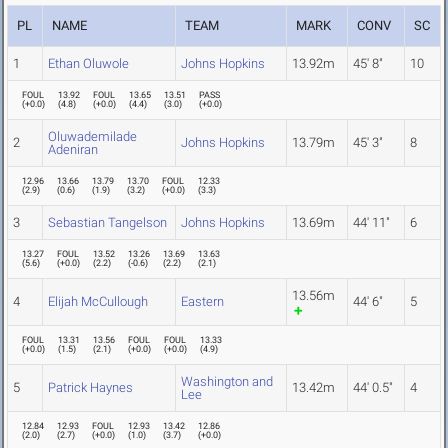
PL
NAME
TEAM
MARK
CONV
SC
1
Ethan Oluwole
Johns Hopkins
13.92m
45' 8"
10
FOUL
13.92
FOUL
13.65
13.51
PASS
(
+0.0
)
(
4.8
)
(
+0.0
)
(
4.4
)
(
3.0
)
(
+0.0
)
Oluwademilade
2
Johns Hopkins
13.79m
45' 3"
8
Adeniran
12.96
13.66
13.79
13.70
FOUL
12.33
(
2.9
)
(
0.6
)
(
1.9
)
(
3.2
)
(
+0.0
)
(
3.3
)
3
Sebastian Tangelson
Johns Hopkins
13.69m
44' 11"
6
13.27
FOUL
13.52
13.26
13.69
13.63
(
5.6
)
(
+0.0
)
(
2.2
)
(
-0.6
)
(
2.2
)
(
2.1
)
13.56m
4
Elijah McCullough
Eastern
44' 6"
5
FOUL
13.31
13.56
FOUL
FOUL
13.33
(
+0.0
)
(
1.5
)
(
2.1
)
(
+0.0
)
(
+0.0
)
(
4.9
)
Washington and
5
Patrick Haynes
13.42m
44' 0.5"
4
Lee
12.84
12.93
FOUL
12.93
13.42
12.86
(
2.0
)
(
2.7
)
(
+0.0
)
(
1.0
)
(
3.7
)
(
+0.0
)