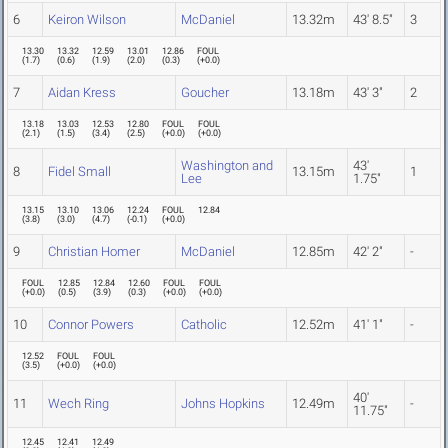
6
Keiron Wilson
McDaniel
13.32m
43' 8.5"
3
13.30
13.32
12.59
13.01
12.86
FOUL
(
1.7
)
(
0.6
)
(
1.9
)
(
2.0
)
(
0.3
)
(
+0.0
)
7
Aidan Kress
Goucher
13.18m
43' 3"
2
13.18
13.03
12.53
12.80
FOUL
FOUL
(
2.1
)
(
1.5
)
(
3.4
)
(
2.5
)
(
+0.0
)
(
+0.0
)
Washington and
43'
8
Fidel Small
13.15m
1
Lee
1.75"
13.15
13.10
13.06
12.24
FOUL
12.84
(
3.8
)
(
3.0
)
(
4.7
)
(
-0.1
)
(
+0.0
)
9
Christian Homer
McDaniel
12.85m
42' 2"
-
FOUL
12.85
12.84
12.60
FOUL
FOUL
(
+0.0
)
(
0.5
)
(
3.9
)
(
0.3
)
(
+0.0
)
(
+0.0
)
10
Connor Powers
Catholic
12.52m
41' 1"
-
12.52
FOUL
FOUL
(
3.5
)
(
+0.0
)
(
+0.0
)
40'
11
Wech Ring
Johns Hopkins
12.49m
-
11.75"
12.45
12.41
12.49