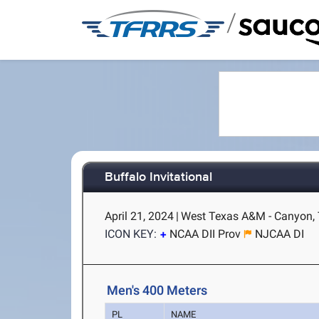
/
Buffalo Invitational
April 21, 2024
|
West Texas A&M - Canyon,
ICON KEY:
NCAA DII Prov
NJCAA DI
Men's 400 Meters
PL
NAME