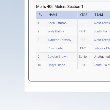
Men's 400 Meters Section 1
PL
NAME
YEAR
TEAM
1
Brien Pittman
West Texas
2
Waly Bathily
FR-1
South Plain
3
Aymeric Fermely
JR-3
West Texa
6
Chris Rader
SO-2
Lubbock Chr
9
Cayden Brown
Senior
Unattached
10
Cody Hinson
FR-1
South Plain