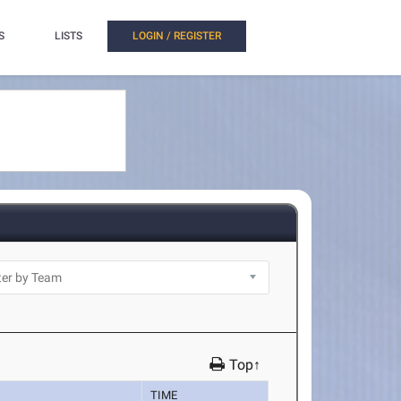
S
LISTS
LOGIN / REGISTER
Top↑
TIME