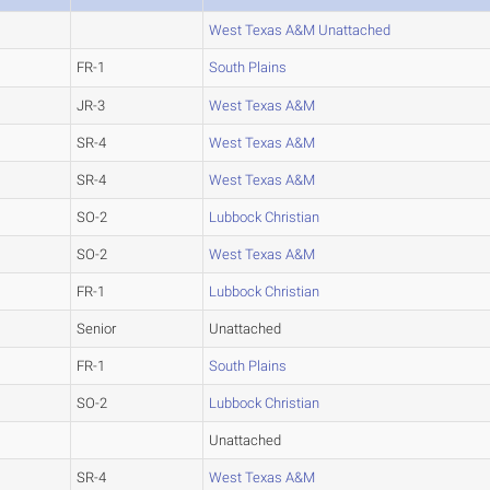
West Texas A&M Unattached
FR-1
South Plains
JR-3
West Texas A&M
SR-4
West Texas A&M
SR-4
West Texas A&M
SO-2
Lubbock Christian
SO-2
West Texas A&M
FR-1
Lubbock Christian
Senior
Unattached
FR-1
South Plains
SO-2
Lubbock Christian
Unattached
SR-4
West Texas A&M