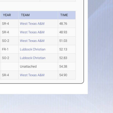
YEAR
TEAM
TIME
SR-4
West Texas A&M
48.76
SR-4
West Texas A&M
48.93
SO-2
West Texas A&M
51.03
FR-1
Lubbock Christian
52.13
SO-2
Lubbock Christian
52.83
Unattached
54.38
SR-4
West Texas A&M
54.90