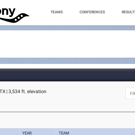
TEAMS
CONFERENCES
RESULT
 TX
|
3,534 ft. elevation
YEAR
TEAM