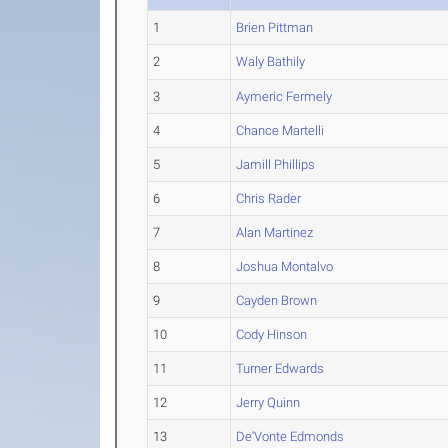
1
Brien Pittman
2
Waly Bathily
3
Aymeric Fermely
4
Chance Martelli
5
Jamill Phillips
6
Chris Rader
7
Alan Martinez
8
Joshua Montalvo
9
Cayden Brown
10
Cody Hinson
11
Turner Edwards
12
Jerry Quinn
13
De'Vonte Edmonds