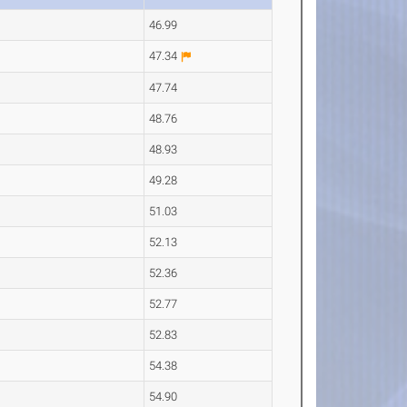
46.99
47.34
47.74
48.76
48.93
49.28
51.03
52.13
52.36
52.77
52.83
54.38
54.90