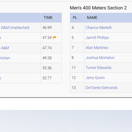
Men's 400 Meters Section 2
TIME
PL
NAME
 A&M Unattached
46.99
4
Chance Martelli
s
47.34
5
Jamill Phillips
7
Alan Martinez
s A&M
47.74
8
Joshua Montalvo
istian
49.28
11
Turner Edwards
52.36
12
Jerry Quinn
s
52.77
13
De'Vonte Edmonds