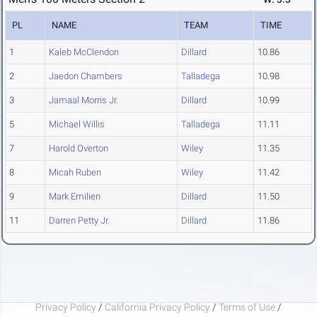
PL
NAME
TEAM
TIME
1
Kaleb McClendon
Dillard
10.86
2
Jaedon Chambers
Talladega
10.98
3
Jamaal Morris Jr.
Dillard
10.99
5
Michael Willis
Talladega
11.11
7
Harold Overton
Wiley
11.35
8
Micah Ruben
Wiley
11.42
9
Mark Emilien
Dillard
11.50
11
Darren Petty Jr.
Dillard
11.86
Privacy Policy
/
California Privacy Policy
/
Terms of Use
/