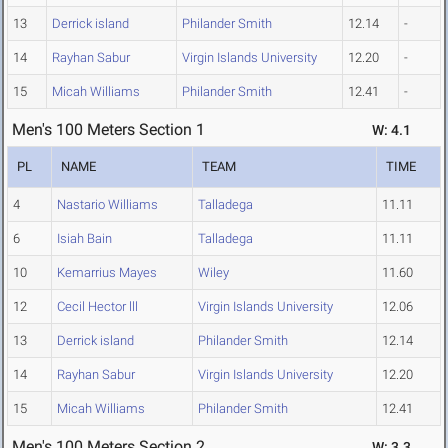
13
Derrick island
Philander Smith
12.14
-
14
Rayhan Sabur
Virgin Islands University
12.20
-
15
Micah Williams
Philander Smith
12.41
-
Men's 100 Meters Section 1
W: 4.1
PL
NAME
TEAM
TIME
4
Nastario Williams
Talladega
11.11
6
Isiah Bain
Talladega
11.11
10
Kemarrius Mayes
Wiley
11.60
12
Cecil Hector lll
Virgin Islands University
12.06
13
Derrick island
Philander Smith
12.14
14
Rayhan Sabur
Virgin Islands University
12.20
15
Micah Williams
Philander Smith
12.41
Men's 100 Meters Section 2
W: 3.3