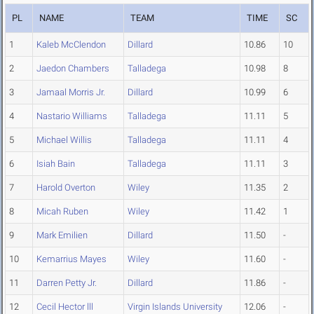
PL
NAME
TEAM
TIME
SC
1
Kaleb McClendon
Dillard
10.86
10
2
Jaedon Chambers
Talladega
10.98
8
3
Jamaal Morris Jr.
Dillard
10.99
6
4
Nastario Williams
Talladega
11.11
5
5
Michael Willis
Talladega
11.11
4
6
Isiah Bain
Talladega
11.11
3
7
Harold Overton
Wiley
11.35
2
8
Micah Ruben
Wiley
11.42
1
9
Mark Emilien
Dillard
11.50
-
10
Kemarrius Mayes
Wiley
11.60
-
11
Darren Petty Jr.
Dillard
11.86
-
12
Cecil Hector lll
Virgin Islands University
12.06
-