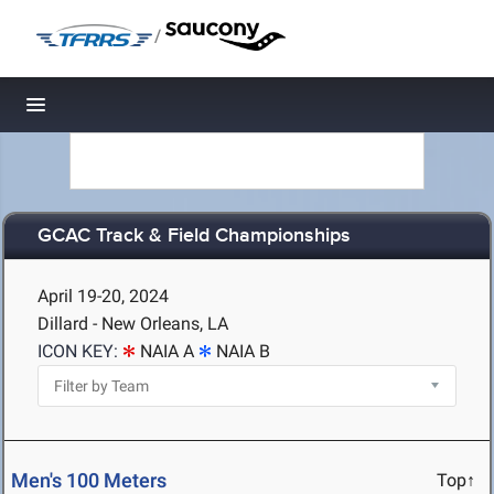
/
Toggle navigation
GCAC Track & Field Championships
April 19-20, 2024
Dillard - New Orleans, LA
ICON KEY:
NAIA A
NAIA B
Men's 100 Meters
Top↑