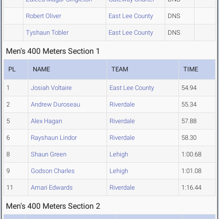
Robert Oliver
East Lee County
DNS
Tyshaun Tobler
East Lee County
DNS
Men's 400 Meters Section 1
PL
NAME
TEAM
TIME
1
Josiah Voltaire
East Lee County
54.94
2
Andrew Duroseau
Riverdale
55.34
5
Alex Hagan
Riverdale
57.88
6
Rayshaun Lindor
Riverdale
58.30
8
Shaun Green
Lehigh
1:00.68
9
Godson Charles
Lehigh
1:01.08
11
Amari Edwards
Riverdale
1:16.44
Men's 400 Meters Section 2