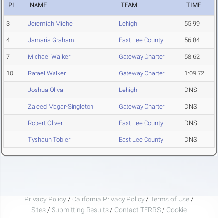
PL
NAME
TEAM
TIME
3
Jeremiah Michel
Lehigh
55.99
4
Jamaris Graham
East Lee County
56.84
7
Michael Walker
Gateway Charter
58.62
10
Rafael Walker
Gateway Charter
1:09.72
Joshua Oliva
Lehigh
DNS
Zaieed Magar-Singleton
Gateway Charter
DNS
Robert Oliver
East Lee County
DNS
Tyshaun Tobler
East Lee County
DNS
Privacy Policy
/
California Privacy Policy
/
Terms of Use
/
Sites
/
Submitting Results
/
Contact TFRRS
/
Cookie