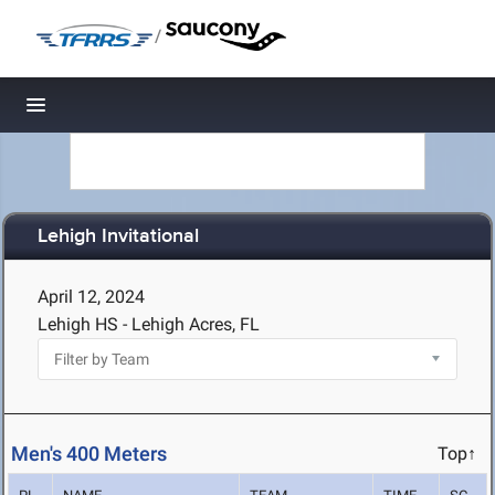
/
Toggle navigation
Lehigh Invitational
April 12, 2024
Lehigh HS - Lehigh Acres, FL
Men's 400 Meters
Top↑