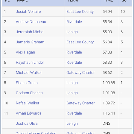
PL
NAME
TEAM
TIME
SC
1
Josiah Voltaire
East Lee County
54.94
10
2
Andrew Duroseau
Riverdale
55.34
8
3
Jeremiah Michel
Lehigh
55.99
6
4
Jamaris Graham
East Lee County
56.84
5
5
Alex Hagan
Riverdale
57.88
4
6
Rayshaun Lindor
Riverdale
58.30
3
7
Michael Walker
Gateway Charter
58.62
2
8
Shaun Green
Lehigh
1:00.68
1
9
Godson Charles
Lehigh
1:01.08
-
10
Rafael Walker
Gateway Charter
1:09.72
-
11
Amari Edwards
Riverdale
1:16.44
-
Joshua Oliva
Lehigh
DNS
Zaieed Magar-Singleton
Gateway Charter
DNS