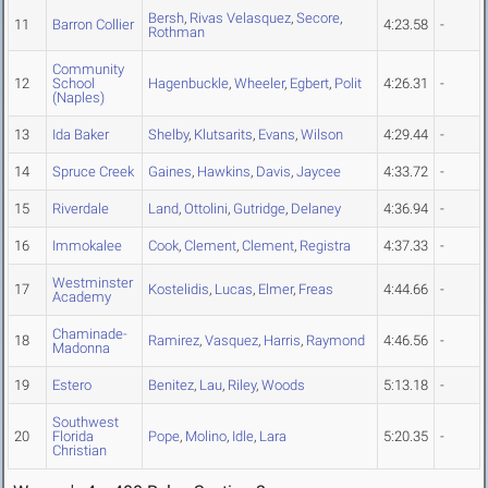
Bersh
,
Rivas Velasquez
,
Secore
,
11
Barron Collier
4:23.58
-
Rothman
Community
12
School
Hagenbuckle
,
Wheeler
,
Egbert
,
Polit
4:26.31
-
(Naples)
13
Ida Baker
Shelby
,
Klutsarits
,
Evans
,
Wilson
4:29.44
-
14
Spruce Creek
Gaines
,
Hawkins
,
Davis
,
Jaycee
4:33.72
-
15
Riverdale
Land
,
Ottolini
,
Gutridge
,
Delaney
4:36.94
-
16
Immokalee
Cook
,
Clement
,
Clement
,
Registra
4:37.33
-
Westminster
17
Kostelidis
,
Lucas
,
Elmer
,
Freas
4:44.66
-
Academy
Chaminade-
18
Ramirez
,
Vasquez
,
Harris
,
Raymond
4:46.56
-
Madonna
19
Estero
Benitez
,
Lau
,
Riley
,
Woods
5:13.18
-
Southwest
20
Florida
Pope
,
Molino
,
Idle
,
Lara
5:20.35
-
Christian