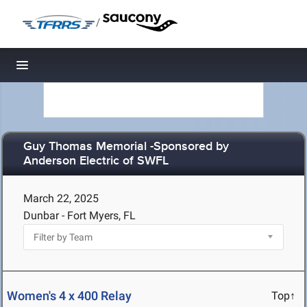
/
Toggle navigation
Guy Thomas Memorial -Sponsored by
Anderson Electric of SWFL
March 22, 2025
Dunbar - Fort Myers, FL
Women's 4 x 400 Relay
Top↑