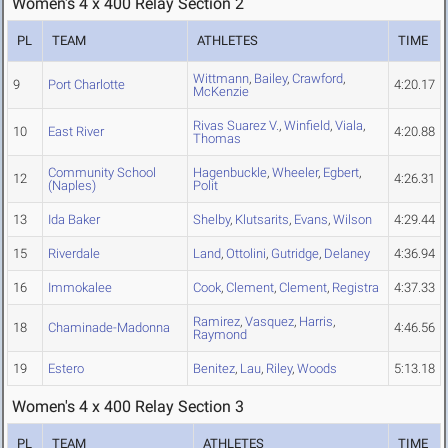
Women's 4 x 400 Relay Section 2
PL
TEAM
ATHLETES
TIME
Wittmann
,
Bailey
,
Crawford
,
9
Port Charlotte
4:20.17
McKenzie
Rivas Suarez V.
,
Winfield
,
Viala
,
10
East River
4:20.88
Thomas
Community School
Hagenbuckle
,
Wheeler
,
Egbert
,
12
4:26.31
(Naples)
Polit
13
Ida Baker
Shelby
,
Klutsarits
,
Evans
,
Wilson
4:29.44
15
Riverdale
Land
,
Ottolini
,
Gutridge
,
Delaney
4:36.94
16
Immokalee
Cook
,
Clement
,
Clement
,
Registra
4:37.33
Ramirez
,
Vasquez
,
Harris
,
18
Chaminade-Madonna
4:46.56
Raymond
19
Estero
Benitez
,
Lau
,
Riley
,
Woods
5:13.18
Women's 4 x 400 Relay Section 3
PL
TEAM
ATHLETES
TIME