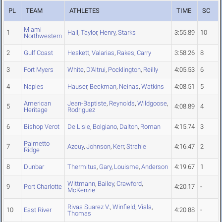
PL
TEAM
ATHLETES
TIME
SC
Miami
1
Hall
,
Taylor
,
Henry
,
Starks
3:55.89
10
Northwestern
2
Gulf Coast
Heskett
,
Valarias
,
Rakes
,
Carry
3:58.26
8
3
Fort Myers
White
,
D'Altrui
,
Pocklington
,
Reilly
4:05.53
6
4
Naples
Hauser
,
Beckman
,
Neinas
,
Watkins
4:08.51
5
American
Jean-Baptiste
,
Reynolds
,
Wildgoose
,
5
4:08.89
4
Heritage
Rodriguez
6
Bishop Verot
De Lisle
,
Bolgiano
,
Dalton
,
Roman
4:15.74
3
Palmetto
7
Azcuy
,
Johnson
,
Kerr
,
Strahle
4:16.47
2
Ridge
8
Dunbar
Thermitus
,
Gary
,
Louisme
,
Anderson
4:19.67
1
Wittmann
,
Bailey
,
Crawford
,
9
Port Charlotte
4:20.17
-
McKenzie
Rivas Suarez V.
,
Winfield
,
Viala
,
10
East River
4:20.88
-
Thomas