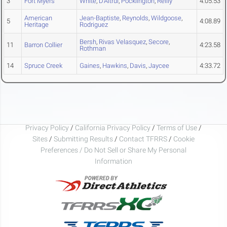
3
Fort Myers
White
,
D'Altrui
,
Pocklington
,
Reilly
4:05.53
American
Jean-Baptiste
,
Reynolds
,
Wildgoose
,
5
4:08.89
Heritage
Rodriguez
Bersh
,
Rivas Velasquez
,
Secore
,
11
Barron Collier
4:23.58
Rothman
14
Spruce Creek
Gaines
,
Hawkins
,
Davis
,
Jaycee
4:33.72
Privacy Policy
/
California Privacy Policy
/
Terms of Use
/
Sites
/
Submitting Results
/
Contact TFRRS
/
Cookie
Preferences / Do Not Sell or Share My Personal
Information