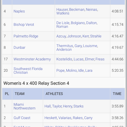
Hauser
,
Beckman
,
Neinas
,
4
Naples
4:08.51
Watkins
De Lisle
,
Bolgiano
,
Dalton
,
6
Bishop Verot
4:15.74
Roman
7
Palmetto Ridge
Azcuy
,
Johnson
,
Kerr
,
Strahle
4:16.47
Thermitus
,
Gary
,
Louisme
,
8
Dunbar
4:19.67
Anderson
17
Westminster Academy
Kostelidis
,
Lucas
,
Elmer
,
Freas
4:44.66
Southwest Florida
20
Pope
,
Molino
,
Idle
,
Lara
5:20.35
Christian
Women's 4 x 400 Relay Section 4
PL
TEAM
ATHLETES
TIME
Miami
1
Hall
,
Taylor
,
Henry
,
Starks
3:55.89
Northwestern
2
Gulf Coast
Heskett
,
Valarias
,
Rakes
,
Carry
3:58.26