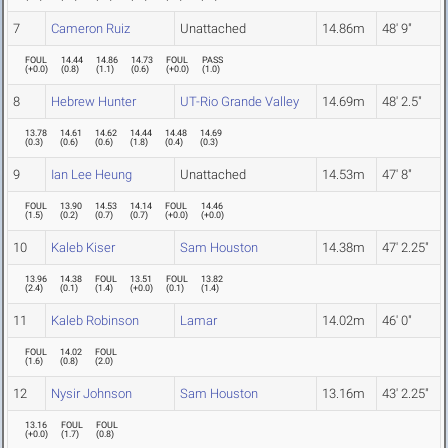
7
Cameron Ruiz
Unattached
14.86m
48' 9"
FOUL
14.44
14.86
14.73
FOUL
PASS
(
+0.0
)
(
0.8
)
(
1.1
)
(
0.6
)
(
+0.0
)
(
1.0
)
8
Hebrew Hunter
UT-Rio Grande Valley
14.69m
48' 2.5"
13.78
14.61
14.62
14.44
14.48
14.69
(
0.3
)
(
0.6
)
(
0.6
)
(
1.8
)
(
0.4
)
(
0.3
)
9
Ian Lee Heung
Unattached
14.53m
47' 8"
FOUL
13.90
14.53
14.14
FOUL
14.46
(
1.5
)
(
0.2
)
(
0.7
)
(
0.7
)
(
+0.0
)
(
+0.0
)
10
Kaleb Kiser
Sam Houston
14.38m
47' 2.25"
13.96
14.38
FOUL
13.51
FOUL
13.82
(
2.4
)
(
0.1
)
(
1.4
)
(
+0.0
)
(
0.1
)
(
1.4
)
11
Kaleb Robinson
Lamar
14.02m
46' 0"
FOUL
14.02
FOUL
(
1.6
)
(
0.8
)
(
2.0
)
12
Nysir Johnson
Sam Houston
13.16m
43' 2.25"
13.16
FOUL
FOUL
(
+0.0
)
(
1.7
)
(
0.8
)