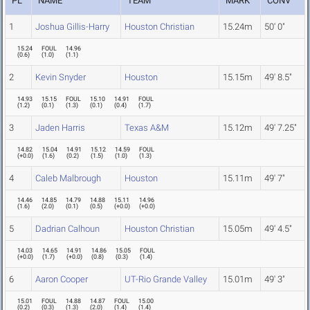
PL
NAME
TEAM
MARK
CONV
1
Joshua Gillis-Harry
Houston Christian
15.24m
50' 0"
15.24
FOUL
14.96
(
0.6
)
(
1.0
)
(
1.1
)
2
Kevin Snyder
Houston
15.15m
49' 8.5"
14.93
15.15
FOUL
15.10
14.91
FOUL
(
1.2
)
(
0.1
)
(
1.3
)
(
0.1
)
(
0.4
)
(
1.7
)
3
Jaden Harris
Texas A&M
15.12m
49' 7.25"
14.82
15.04
14.91
15.12
14.59
FOUL
(
+0.0
)
(
1.6
)
(
0.2
)
(
1.5
)
(
1.0
)
(
1.3
)
4
Caleb Malbrough
Houston
15.11m
49' 7"
14.46
14.85
14.79
14.88
15.11
14.96
(
1.6
)
(
2.0
)
(
0.1
)
(
0.5
)
(
+0.0
)
(
+0.0
)
5
Dadrian Calhoun
Houston Christian
15.05m
49' 4.5"
14.03
14.65
14.91
14.86
15.05
FOUL
(
+0.0
)
(
1.7
)
(
+0.0
)
(
0.8
)
(
0.3
)
(
1.4
)
6
Aaron Cooper
UT-Rio Grande Valley
15.01m
49' 3"
15.01
FOUL
14.88
14.87
FOUL
15.00
(
0.2
)
(
0.3
)
(
1.3
)
(
2.0
)
(
1.4
)
(
1.4
)