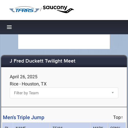
/
Toggle navigation
J Fred Duckett Twilight Meet
April 26, 2025
Rice - Houston, TX
Men's Triple Jump
Top↑