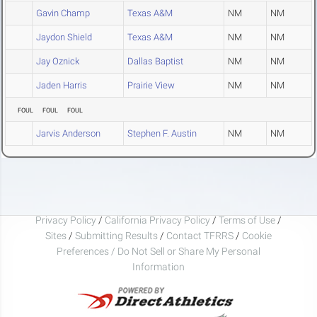
Gavin Champ
Texas A&M
NM
NM
Jaydon Shield
Texas A&M
NM
NM
Jay Oznick
Dallas Baptist
NM
NM
Jaden Harris
Prairie View
NM
NM
FOUL
FOUL
FOUL
Jarvis Anderson
Stephen F. Austin
NM
NM
Privacy Policy
/
California Privacy Policy
/
Terms of Use
/
Sites
/
Submitting Results
/
Contact TFRRS
/
Cookie
Preferences / Do Not Sell or Share My Personal
Information