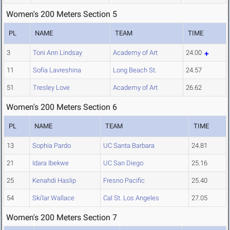
Women's 200 Meters Section 5
PL
NAME
TEAM
TIME
3
Toni Ann Lindsay
Academy of Art
24.00
11
Sofia Lavreshina
Long Beach St.
24.57
51
Tresley Love
Academy of Art
26.62
Women's 200 Meters Section 6
PL
NAME
TEAM
TIME
13
Sophia Pardo
UC Santa Barbara
24.81
21
Idara Ibekwe
UC San Diego
25.16
25
Kenahdi Haslip
Fresno Pacific
25.40
54
Ski'lar Wallace
Cal St. Los Angeles
27.05
Women's 200 Meters Section 7