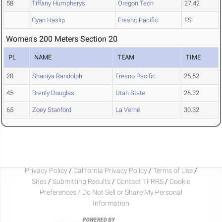
58
Tiffany Humpherys
Oregon Tech
27.42
Cyan Haslip
Fresno Pacific
FS
Women's 200 Meters Section 20
PL
NAME
TEAM
TIME
28
Shaniya Randolph
Fresno Pacific
25.52
45
Brenly Douglas
Utah State
26.32
65
Zoey Stanford
La Verne
30.32
Privacy Policy
/
California Privacy Policy
/
Terms of Use
/
Sites
/
Submitting Results
/
Contact TFRRS
/
Cookie
Preferences / Do Not Sell or Share My Personal
Information