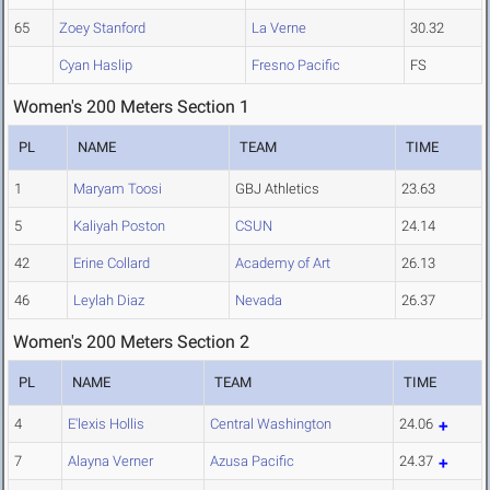
65
Zoey Stanford
La Verne
30.32
Cyan Haslip
Fresno Pacific
FS
Women's 200 Meters Section 1
PL
NAME
TEAM
TIME
1
Maryam Toosi
GBJ Athletics
23.63
5
Kaliyah Poston
CSUN
24.14
42
Erine Collard
Academy of Art
26.13
46
Leylah Diaz
Nevada
26.37
Women's 200 Meters Section 2
PL
NAME
TEAM
TIME
4
E'lexis Hollis
Central Washington
24.06
7
Alayna Verner
Azusa Pacific
24.37