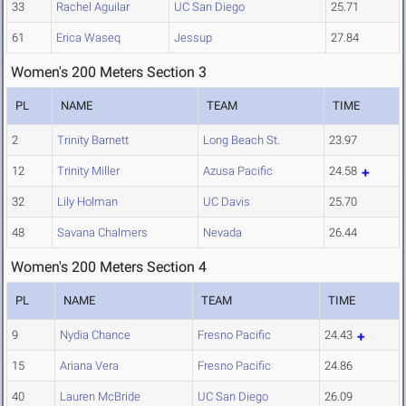
33
Rachel Aguilar
UC San Diego
25.71
61
Erica Waseq
Jessup
27.84
Women's 200 Meters Section 3
PL
NAME
TEAM
TIME
2
Trinity Barnett
Long Beach St.
23.97
12
Trinity Miller
Azusa Pacific
24.58
32
Lily Holman
UC Davis
25.70
48
Savana Chalmers
Nevada
26.44
Women's 200 Meters Section 4
PL
NAME
TEAM
TIME
9
Nydia Chance
Fresno Pacific
24.43
15
Ariana Vera
Fresno Pacific
24.86
40
Lauren McBride
UC San Diego
26.09