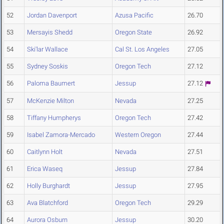
52
Jordan Davenport
Azusa Pacific
26.70
53
Mersayis Shedd
Oregon State
26.92
54
Ski'lar Wallace
Cal St. Los Angeles
27.05
55
Sydney Soskis
Oregon Tech
27.12
56
Paloma Baumert
Jessup
27.12
57
McKenzie Milton
Nevada
27.25
58
Tiffany Humpherys
Oregon Tech
27.42
59
Isabel Zamora-Mercado
Western Oregon
27.44
60
Caitlynn Holt
Nevada
27.51
61
Erica Waseq
Jessup
27.84
62
Holly Burghardt
Jessup
27.95
63
Ava Blatchford
Oregon Tech
29.29
64
Aurora Osburn
Jessup
30.20