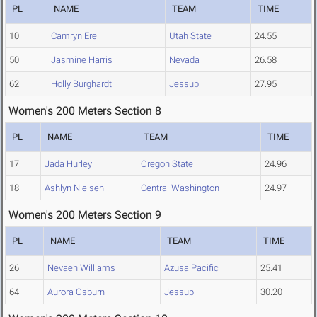
PL
NAME
TEAM
TIME
10
Camryn Ere
Utah State
24.55
50
Jasmine Harris
Nevada
26.58
62
Holly Burghardt
Jessup
27.95
Women's 200 Meters Section 8
PL
NAME
TEAM
TIME
17
Jada Hurley
Oregon State
24.96
18
Ashlyn Nielsen
Central Washington
24.97
Women's 200 Meters Section 9
PL
NAME
TEAM
TIME
26
Nevaeh Williams
Azusa Pacific
25.41
64
Aurora Osburn
Jessup
30.20