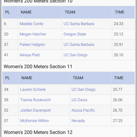
Women's 200 Meters Section 10
PL
NAME
TEAM
TIME
6
Maddie Conte
UC Santa Barbara
24.33
20
Megan Hatcher
Oregon State
25.12
37
Parker Halgren
UC Santa Barbara
25.91
41
Alexya Platt
UC San Diego
26.10
Women's 200 Meters Section 11
PL
NAME
TEAM
TIME
34
Lauren Schiele
UC San Diego
25.77
39
Tianna Ruskovich
UC Davis
26.06
52
Jordan Davenport
Azusa Pacific
26.70
57
McKenzie Milton
Nevada
27.25
Women's 200 Meters Section 12