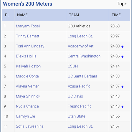
Women's 200 Meters
Top↑
PL
NAME
TEAM
TIME
1
Maryam Toosi
GBJ Athletics
23.63
2
Trinity Barnett
Long Beach St.
23.97
3
Toni Ann Lindsay
Academy of Art
24.00
4
E'lexis Hollis
Central Washington
24.06
5
Kaliyah Poston
CSUN
24.14
6
Maddie Conte
UC Santa Barbara
24.33
7
Alayna Verner
Azusa Pacific
24.37
8
Maya Shinnick
UC Davis
24.43
9
Nydia Chance
Fresno Pacific
24.43
10
Camryn Ere
Utah State
24.55
11
Sofia Lavreshina
Long Beach St.
24.57