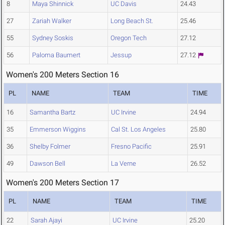
8
Maya Shinnick
UC Davis
24.43
27
Zariah Walker
Long Beach St.
25.46
55
Sydney Soskis
Oregon Tech
27.12
56
Paloma Baumert
Jessup
27.12
Women's 200 Meters Section 16
PL
NAME
TEAM
TIME
16
Samantha Bartz
UC Irvine
24.94
35
Emmerson Wiggins
Cal St. Los Angeles
25.80
36
Shelby Folmer
Fresno Pacific
25.91
49
Dawson Bell
La Verne
26.52
Women's 200 Meters Section 17
PL
NAME
TEAM
TIME
22
Sarah Ajayi
UC Irvine
25.20