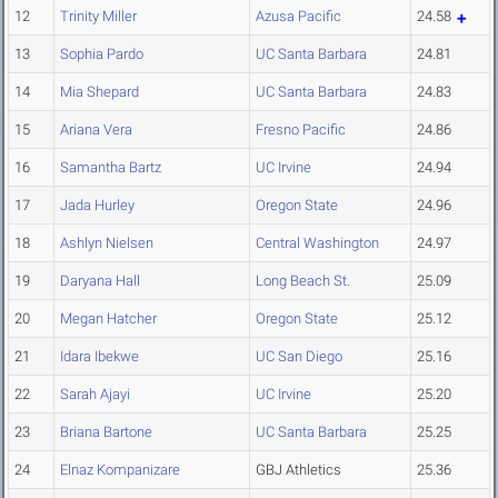
12
Trinity Miller
Azusa Pacific
24.58
13
Sophia Pardo
UC Santa Barbara
24.81
14
Mia Shepard
UC Santa Barbara
24.83
15
Ariana Vera
Fresno Pacific
24.86
16
Samantha Bartz
UC Irvine
24.94
17
Jada Hurley
Oregon State
24.96
18
Ashlyn Nielsen
Central Washington
24.97
19
Daryana Hall
Long Beach St.
25.09
20
Megan Hatcher
Oregon State
25.12
21
Idara Ibekwe
UC San Diego
25.16
22
Sarah Ajayi
UC Irvine
25.20
23
Briana Bartone
UC Santa Barbara
25.25
24
Elnaz Kompanizare
GBJ Athletics
25.36