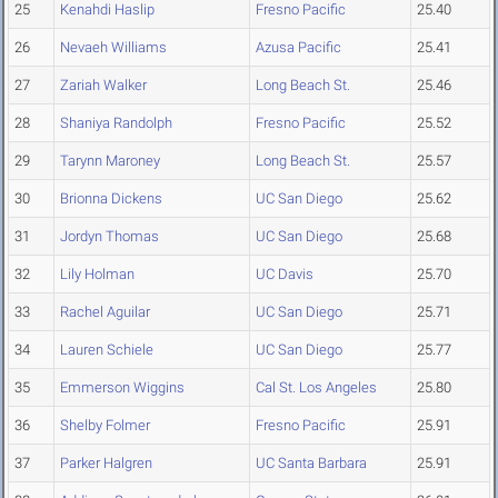
25
Kenahdi Haslip
Fresno Pacific
25.40
26
Nevaeh Williams
Azusa Pacific
25.41
27
Zariah Walker
Long Beach St.
25.46
28
Shaniya Randolph
Fresno Pacific
25.52
29
Tarynn Maroney
Long Beach St.
25.57
30
Brionna Dickens
UC San Diego
25.62
31
Jordyn Thomas
UC San Diego
25.68
32
Lily Holman
UC Davis
25.70
33
Rachel Aguilar
UC San Diego
25.71
34
Lauren Schiele
UC San Diego
25.77
35
Emmerson Wiggins
Cal St. Los Angeles
25.80
36
Shelby Folmer
Fresno Pacific
25.91
37
Parker Halgren
UC Santa Barbara
25.91