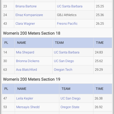
23
Briana Bartone
UC Santa Barbara
25.25
24
Elnaz Kompanizare
GBJ Athletics
25.36
43
Clara Wagner
Fresno Pacific
26.25
Women's 200 Meters Section 18
PL
NAME
TEAM
TIME
14
Mia Shepard
UC Santa Barbara
24.83
30
Brionna Dickens
UC San Diego
25.62
63
Ava Blatchford
Oregon Tech
29.29
Women's 200 Meters Section 19
PL
NAME
TEAM
TIME
47
Leila Kepler
UC San Diego
26.38
53
Mersayis Shedd
Oregon State
26.92