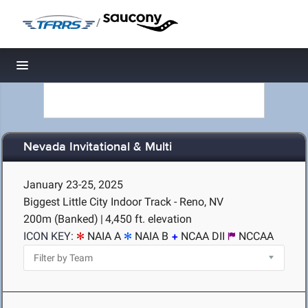
/
Toggle navigation
Nevada Invitational & Multi
January 23-25, 2025
Biggest Little City Indoor Track - Reno, NV
200m (Banked)
|
4,450 ft. elevation
ICON KEY:
NAIA A
NAIA B
NCAA DII
NCCAA