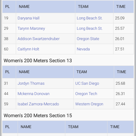
PL
NAME
TEAM
TIME
19
Daryana Hall
Long Beach St.
25.09
29
Tarynn Maroney
Long Beach St.
25.57
38
Addison Swartzendruber
Oregon State
26.01
60
Caitlynn Holt
Nevada
27.51
Women's 200 Meters Section 13
PL
NAME
TEAM
TIME
31
Jordyn Thomas
UC San Diego
25.68
44
Mckenna Donovan
Oregon Tech
26.31
59
Isabel Zamora-Mercado
Western Oregon
27.44
Women's 200 Meters Section 15
PL
NAME
TEAM
TIME