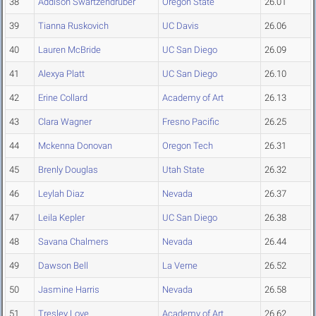
38
Addison Swartzendruber
Oregon State
26.01
39
Tianna Ruskovich
UC Davis
26.06
40
Lauren McBride
UC San Diego
26.09
41
Alexya Platt
UC San Diego
26.10
42
Erine Collard
Academy of Art
26.13
43
Clara Wagner
Fresno Pacific
26.25
44
Mckenna Donovan
Oregon Tech
26.31
45
Brenly Douglas
Utah State
26.32
46
Leylah Diaz
Nevada
26.37
47
Leila Kepler
UC San Diego
26.38
48
Savana Chalmers
Nevada
26.44
49
Dawson Bell
La Verne
26.52
50
Jasmine Harris
Nevada
26.58
51
Tresley Love
Academy of Art
26.62