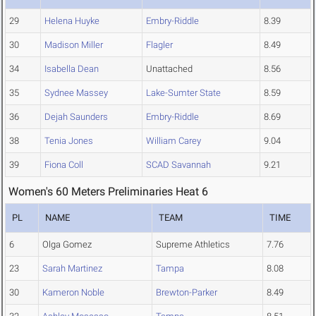
29
Helena Huyke
Embry-Riddle
8.39
30
Madison Miller
Flagler
8.49
34
Isabella Dean
Unattached
8.56
35
Sydnee Massey
Lake-Sumter State
8.59
36
Dejah Saunders
Embry-Riddle
8.69
38
Tenia Jones
William Carey
9.04
39
Fiona Coll
SCAD Savannah
9.21
Women's 60 Meters Preliminaries Heat 6
PL
NAME
TEAM
TIME
6
Olga Gomez
Supreme Athletics
7.76
23
Sarah Martinez
Tampa
8.08
30
Kameron Noble
Brewton-Parker
8.49