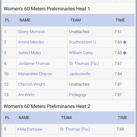
Women's 60 Meters Preliminaries Heat 1
PL
NAME
TEAM
TIME
1
Ebony Morrison
Unattached
7.51
2
Irmiris Mendez
Southeastern U.
7.63
3
Salieci Myles
William Carey
7.63
4
Jordanne Thomas
St. Thomas (Fla.)
7.67
10
Mariandree Chacon
Jacksonville
7.84
12
Cherrish Wright
Unattached
7.87
13
Ani Wells
Pedagogy
7.87
Women's 60 Meters Preliminaries Heat 2
PL
NAME
TEAM
TIME
5
Khila Darrisaw
St. Thomas (Fla.)
7.68