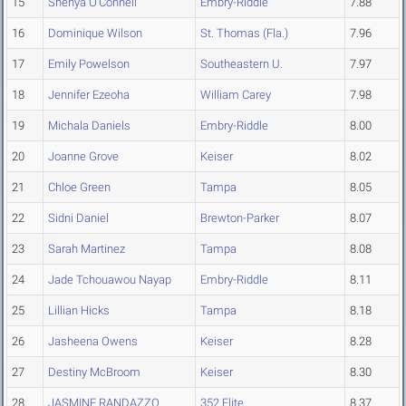
15
Shenya O'Connell
Embry-Riddle
7.88
16
Dominique Wilson
St. Thomas (Fla.)
7.96
17
Emily Powelson
Southeastern U.
7.97
18
Jennifer Ezeoha
William Carey
7.98
19
Michala Daniels
Embry-Riddle
8.00
20
Joanne Grove
Keiser
8.02
21
Chloe Green
Tampa
8.05
22
Sidni Daniel
Brewton-Parker
8.07
23
Sarah Martinez
Tampa
8.08
24
Jade Tchouawou Nayap
Embry-Riddle
8.11
25
Lillian Hicks
Tampa
8.18
26
Jasheena Owens
Keiser
8.28
27
Destiny McBroom
Keiser
8.30
28
JASMINE RANDAZZO
352 Elite
8.37