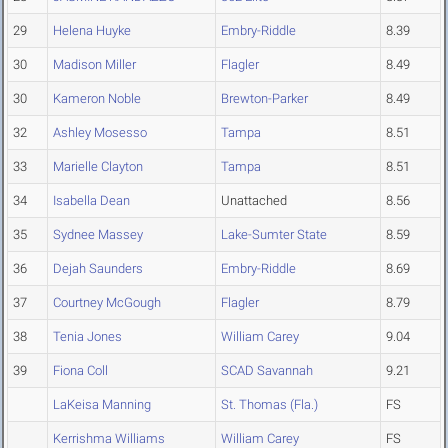
29
Helena Huyke
Embry-Riddle
8.39
30
Madison Miller
Flagler
8.49
30
Kameron Noble
Brewton-Parker
8.49
32
Ashley Mosesso
Tampa
8.51
33
Marielle Clayton
Tampa
8.51
34
Isabella Dean
Unattached
8.56
35
Sydnee Massey
Lake-Sumter State
8.59
36
Dejah Saunders
Embry-Riddle
8.69
37
Courtney McGough
Flagler
8.79
38
Tenia Jones
William Carey
9.04
39
Fiona Coll
SCAD Savannah
9.21
LaKeisa Manning
St. Thomas (Fla.)
FS
Kerrishma Williams
William Carey
FS