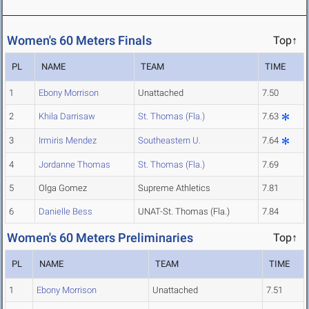
Women's 60 Meters Finals
Top↑
PL
NAME
TEAM
TIME
1
Ebony Morrison
Unattached
7.50
2
Khila Darrisaw
St. Thomas (Fla.)
7.63
3
Irmiris Mendez
Southeastern U.
7.64
4
Jordanne Thomas
St. Thomas (Fla.)
7.69
5
Olga Gomez
Supreme Athletics
7.81
6
Danielle Bess
UNAT-St. Thomas (Fla.)
7.84
Women's 60 Meters Preliminaries
Top↑
PL
NAME
TEAM
TIME
1
Ebony Morrison
Unattached
7.51