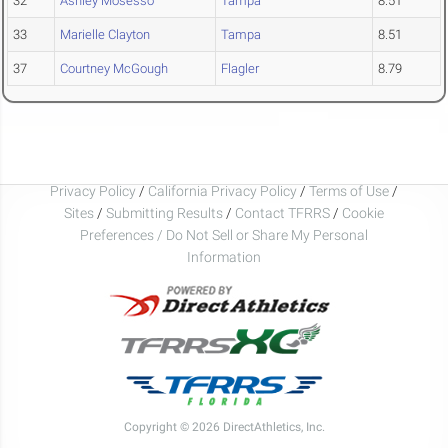
32
Ashley Mosesso
Tampa
8.51
33
Marielle Clayton
Tampa
8.51
37
Courtney McGough
Flagler
8.79
Privacy Policy
/
California Privacy Policy
/
Terms of Use
/
Sites
/
Submitting Results
/
Contact TFRRS
/
Cookie
Preferences / Do Not Sell or Share My Personal
Information
Copyright © 2026 DirectAthletics, Inc.