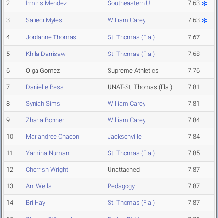
2
Irmiris Mendez
Southeastern U.
7.63
3
Salieci Myles
William Carey
7.63
4
Jordanne Thomas
St. Thomas (Fla.)
7.67
5
Khila Darrisaw
St. Thomas (Fla.)
7.68
6
Olga Gomez
Supreme Athletics
7.76
7
Danielle Bess
UNAT-St. Thomas (Fla.)
7.81
8
Syniah Sims
William Carey
7.81
9
Zharia Bonner
William Carey
7.84
10
Mariandree Chacon
Jacksonville
7.84
11
Yamina Numan
St. Thomas (Fla.)
7.85
12
Cherrish Wright
Unattached
7.87
13
Ani Wells
Pedagogy
7.87
14
Bri Hay
St. Thomas (Fla.)
7.87