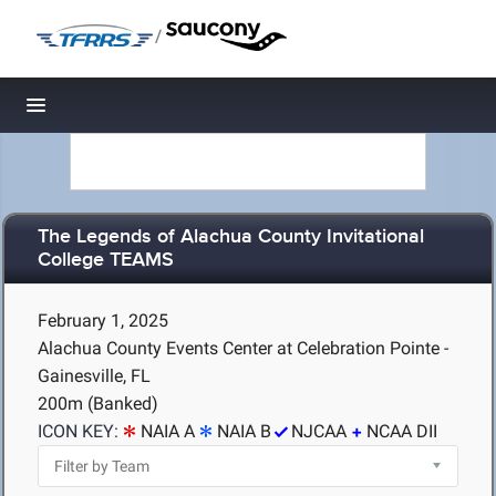
/
Toggle navigation
The Legends of Alachua County Invitational
College TEAMS
February 1, 2025
Alachua County Events Center at Celebration Pointe -
Gainesville, FL
200m (Banked)
ICON KEY:
NAIA A
NAIA B
NJCAA
NCAA DII