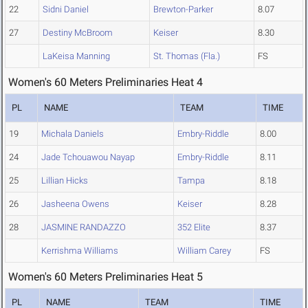
22
Sidni Daniel
Brewton-Parker
8.07
27
Destiny McBroom
Keiser
8.30
LaKeisa Manning
St. Thomas (Fla.)
FS
Women's 60 Meters Preliminaries Heat 4
PL
NAME
TEAM
TIME
19
Michala Daniels
Embry-Riddle
8.00
24
Jade Tchouawou Nayap
Embry-Riddle
8.11
25
Lillian Hicks
Tampa
8.18
26
Jasheena Owens
Keiser
8.28
28
JASMINE RANDAZZO
352 Elite
8.37
Kerrishma Williams
William Carey
FS
Women's 60 Meters Preliminaries Heat 5
PL
NAME
TEAM
TIME