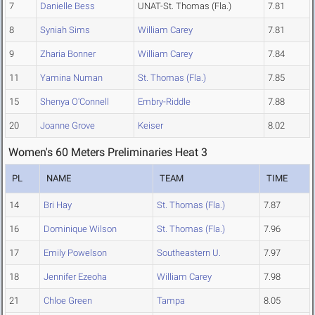
7
Danielle Bess
UNAT-St. Thomas (Fla.)
7.81
8
Syniah Sims
William Carey
7.81
9
Zharia Bonner
William Carey
7.84
11
Yamina Numan
St. Thomas (Fla.)
7.85
15
Shenya O'Connell
Embry-Riddle
7.88
20
Joanne Grove
Keiser
8.02
Women's 60 Meters Preliminaries Heat 3
PL
NAME
TEAM
TIME
14
Bri Hay
St. Thomas (Fla.)
7.87
16
Dominique Wilson
St. Thomas (Fla.)
7.96
17
Emily Powelson
Southeastern U.
7.97
18
Jennifer Ezeoha
William Carey
7.98
21
Chloe Green
Tampa
8.05