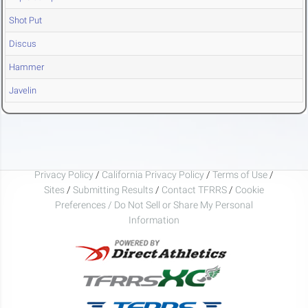
Shot Put
Discus
Hammer
Javelin
Privacy Policy
/
California Privacy Policy
/
Terms of Use
/
Sites
/
Submitting Results
/
Contact TFRRS
/
Cookie
Preferences / Do Not Sell or Share My Personal
Information