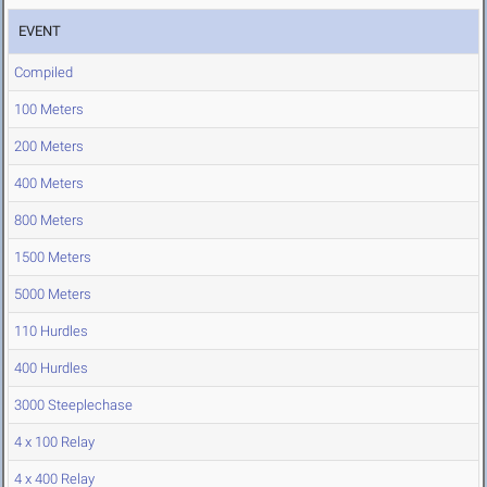
EVENT
Compiled
100 Meters
200 Meters
400 Meters
800 Meters
1500 Meters
5000 Meters
110 Hurdles
400 Hurdles
3000 Steeplechase
4 x 100 Relay
4 x 400 Relay