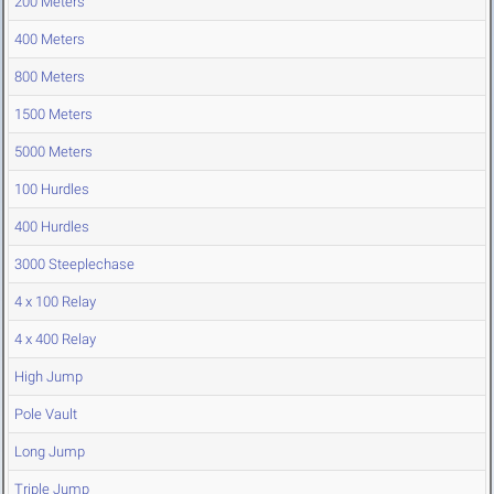
200 Meters
400 Meters
800 Meters
1500 Meters
5000 Meters
100 Hurdles
400 Hurdles
3000 Steeplechase
4 x 100 Relay
4 x 400 Relay
High Jump
Pole Vault
Long Jump
Triple Jump