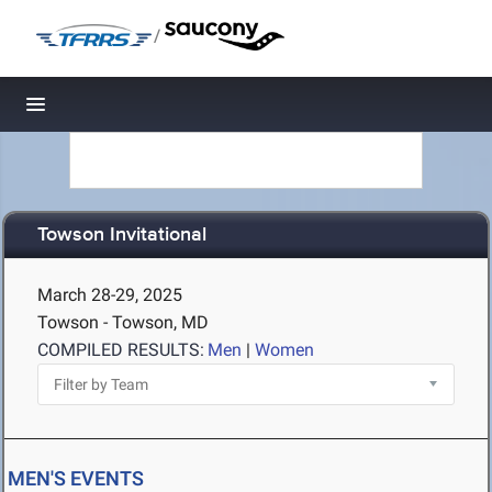
/
Toggle navigation
Towson Invitational
March 28-29, 2025
Towson - Towson, MD
COMPILED RESULTS:
Men
|
Women
MEN'S EVENTS