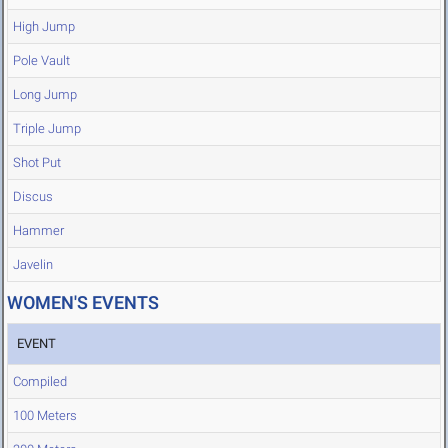
High Jump
Pole Vault
Long Jump
Triple Jump
Shot Put
Discus
Hammer
Javelin
WOMEN'S EVENTS
EVENT
Compiled
100 Meters