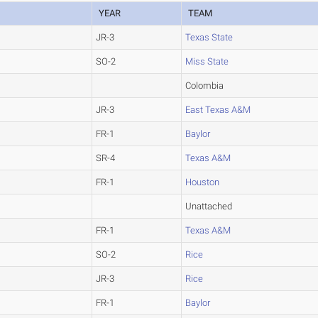
YEAR
TEAM
JR-3
Texas State
SO-2
Miss State
Colombia
JR-3
East Texas A&M
FR-1
Baylor
SR-4
Texas A&M
FR-1
Houston
Unattached
FR-1
Texas A&M
SO-2
Rice
JR-3
Rice
FR-1
Baylor