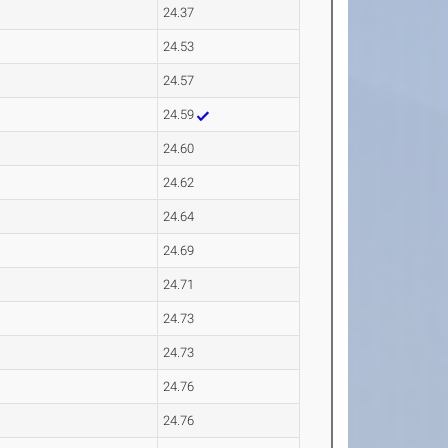
24.37
24.53
24.57
24.59
24.60
24.62
24.64
24.69
24.71
24.73
24.73
24.76
24.76