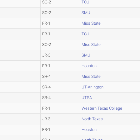
SO-2
TCU
SO-2
SMU
FR-1
Miss State
FR-1
TCU
SO-2
Miss State
JR-3
SMU
FR-1
Houston
SR-4
Miss State
SR-4
UT-Arlington
SR-4
UTSA
FR-1
Western Texas College
JR-3
North Texas
FR-1
Houston