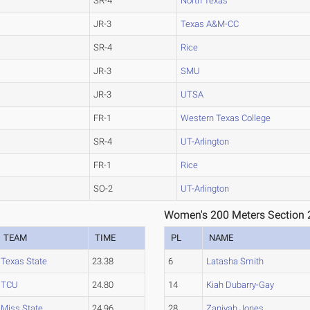
SR-4
North Texas
JR-3
Texas A&M-CC
SR-4
Rice
JR-3
SMU
JR-3
UTSA
FR-1
Western Texas College
SR-4
UT-Arlington
FR-1
Rice
SO-2
UT-Arlington
Women's 200 Meters Section 
TEAM
TIME
PL
NAME
Texas State
23.38
6
Latasha Smith
TCU
24.80
14
Kiah Dubarry-Gay
Miss State
24.96
28
Zaniyah Jones