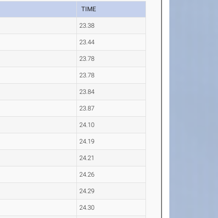
TIME
23.38
23.44
23.78
23.78
23.84
23.87
24.10
24.19
24.21
24.26
24.29
24.30