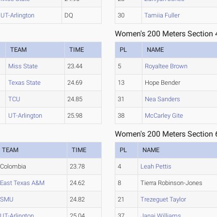
UT-Arlington
DQ
30
Tamiia Fuller
Women's 200 Meters Section 
TEAM
TIME
PL
NAME
Miss State
23.44
5
Royaltee Brown
Texas State
24.69
13
Hope Bender
TCU
24.85
31
Nea Sanders
UT-Arlington
25.98
38
McCarley Gite
Women's 200 Meters Section 
TEAM
TIME
PL
NAME
Colombia
23.78
4
Leah Pettis
East Texas A&M
24.62
8
Tierra Robinson-Jones
SMU
24.82
21
Trezeguet Taylor
UT-Arlington
25.04
37
Janai Williams