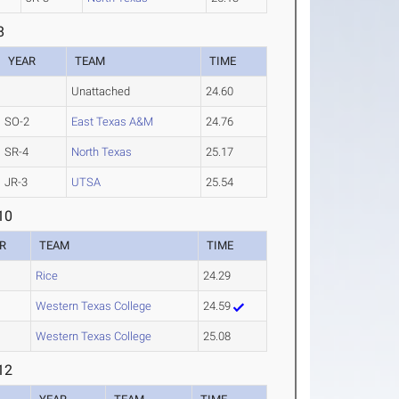
8
YEAR
TEAM
TIME
Unattached
24.60
SO-2
East Texas A&M
24.76
SR-4
North Texas
25.17
JR-3
UTSA
25.54
10
R
TEAM
TIME
Rice
24.29
Western Texas College
24.59
Western Texas College
25.08
12