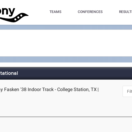
TEAMS
CONFERENCES
RESULT
tational
 Fasken '38 Indoor Track - College Station, TX
|