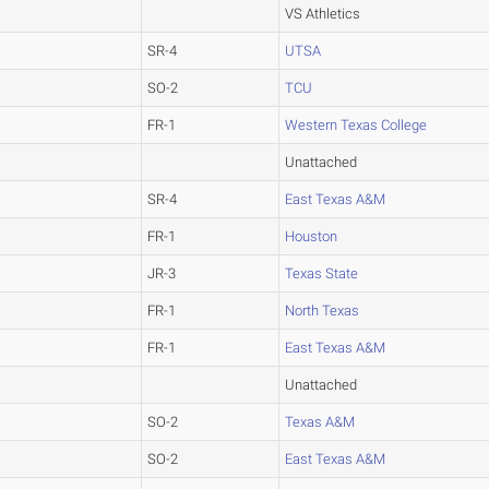
VS Athletics
SR-4
UTSA
SO-2
TCU
FR-1
Western Texas College
Unattached
SR-4
East Texas A&M
FR-1
Houston
JR-3
Texas State
FR-1
North Texas
FR-1
East Texas A&M
Unattached
SO-2
Texas A&M
SO-2
East Texas A&M