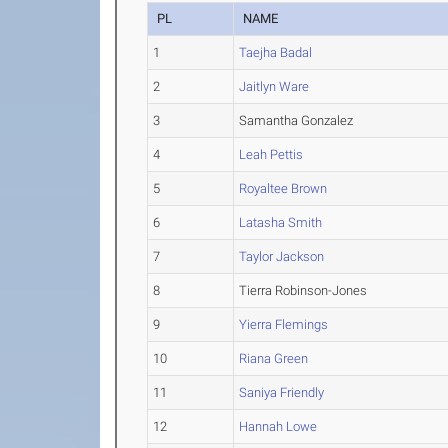
PL
NAME
1
Taejha Badal
2
Jaitlyn Ware
3
Samantha Gonzalez
4
Leah Pettis
5
Royaltee Brown
6
Latasha Smith
7
Taylor Jackson
8
Tierra Robinson-Jones
9
Yierra Flemings
10
Riana Green
11
Saniya Friendly
12
Hannah Lowe