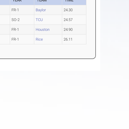
YEAR
TEAM
TIME
FR-1
Baylor
24.30
SO-2
TCU
24.57
FR-1
Houston
24.90
FR-1
Rice
26.11