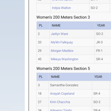
Indyia Walton
SO-2
Women's 200 Meters Section 3
PL
NAME
YEAR
2
Jaitlyn Ware
SO-2
20
Ma'khi Falkquay
JR-3
29
Morgan Maddox
FR-1
45
Mikeya Washington
SR-4
Women's 200 Meters Section 5
PL
NAME
YEAR
3
Samantha Gonzalez
18
Anayah Copeland
SR-4
27
Kirin Chacchia
SO-2
34
Adeyemi Talabi
SR-4