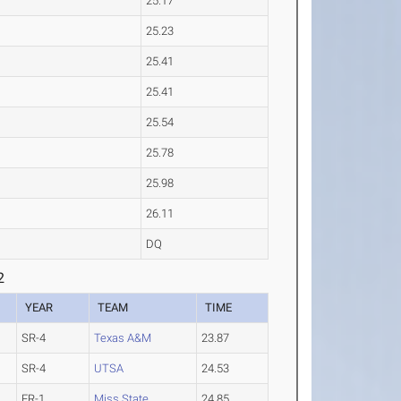
25.17
25.23
25.41
25.41
25.54
25.78
25.98
26.11
DQ
2
YEAR
TEAM
TIME
SR-4
Texas A&M
23.87
SR-4
UTSA
24.53
FR-1
Miss State
24.85