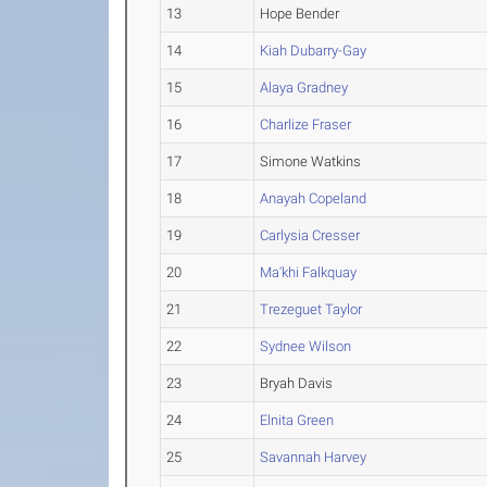
13
Hope Bender
14
Kiah Dubarry-Gay
15
Alaya Gradney
16
Charlize Fraser
17
Simone Watkins
18
Anayah Copeland
19
Carlysia Cresser
20
Ma'khi Falkquay
21
Trezeguet Taylor
22
Sydnee Wilson
23
Bryah Davis
24
Elnita Green
25
Savannah Harvey