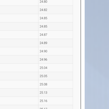
24.80
24.82
24.85
24.85
24.87
24.89
24.90
24.96
25.04
25.05
25.08
25.13
25.16