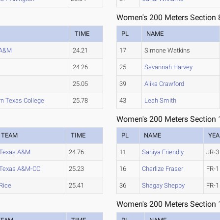
Women's 200 Meters Section 
TIME
PL
NAME
 A&M
24.21
17
Simone Watkins
24.26
25
Savannah Harvey
25.05
39
Alika Crawford
n Texas College
25.78
43
Leah Smith
Women's 200 Meters Section 
TEAM
TIME
PL
NAME
YEA
Texas A&M
24.76
11
Saniya Friendly
JR-3
Texas A&M-CC
25.23
16
Charlize Fraser
FR-1
Rice
25.41
36
Shagay Sheppy
FR-1
Women's 200 Meters Section 