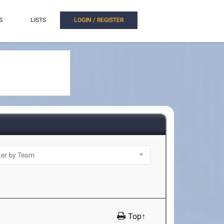
S
LISTS
LOGIN / REGISTER
Top↑