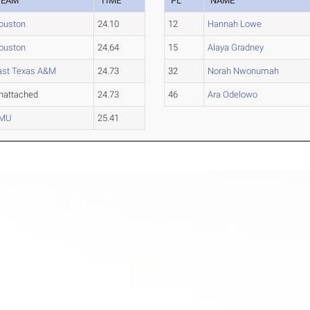
TEAM
TIME
PL
NAME
ouston
24.10
12
Hannah Lowe
ouston
24.64
15
Alaya Gradney
ast Texas A&M
24.73
32
Norah Nwonumah
nattached
24.73
46
Ara Odelowo
MU
25.41