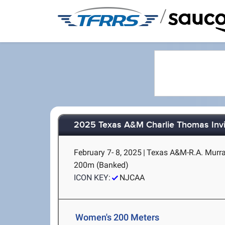
/
2025 Texas A&M Charlie Thomas Invi
February 7- 8, 2025
|
Texas A&M-R.A. Murray
200m (Banked)
ICON KEY:
NJCAA
Women's 200 Meters