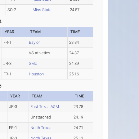
SO-2
Miss State
24.87
4
YEAR
TEAM
TIME
FR-1
Baylor
23.84
VS Athletics
24.37
JR-3
SMU
24.89
FR-1
Houston
25.16
6
YEAR
TEAM
TIME
JR-3
East Texas A&M
23.78
Unattached
24.19
FR-1
North Texas
24.71
JR-3
North Texas
25.13