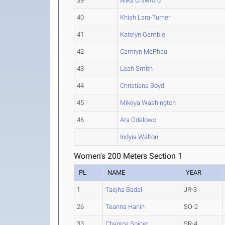
39
Alika Crawford
40
Khiah Lara-Turner
41
Katelyn Gamble
42
Camryn McPhaul
43
Leah Smith
44
Christiana Boyd
45
Mikeya Washington
46
Ara Odelowo
Indyia Walton
Women's 200 Meters Section 1
PL
NAME
YEAR
1
Taejha Badal
JR-3
26
Teanna Harlin
SO-2
33
Chanice Spicer
SR-4