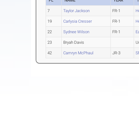
PL
NAME
YEAR
7
Taylor Jackson
FR-1
H
19
Carlysia Cresser
FR-1
H
22
Sydnee Wilson
FR-1
E
23
Bryah Davis
U
42
Camryn McPhaul
JR-3
S