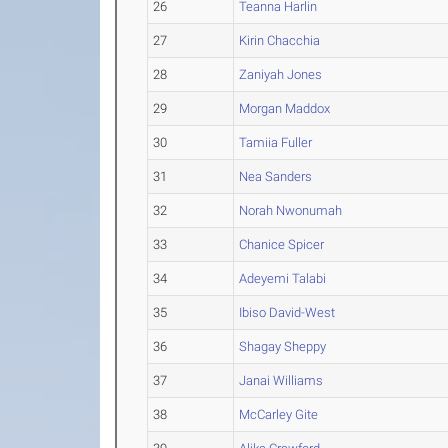
26
Teanna Harlin
27
Kirin Chacchia
28
Zaniyah Jones
29
Morgan Maddox
30
Tamiia Fuller
31
Nea Sanders
32
Norah Nwonumah
33
Chanice Spicer
34
Adeyemi Talabi
35
Ibiso David-West
36
Shagay Sheppy
37
Janai Williams
38
McCarley Gite