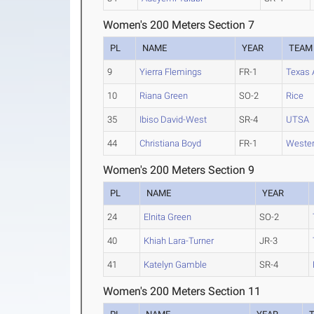
Women's 200 Meters Section 7
PL
NAME
YEAR
TEAM
9
Yierra Flemings
FR-1
Texas
10
Riana Green
SO-2
Rice
35
Ibiso David-West
SR-4
UTSA
44
Christiana Boyd
FR-1
Wester
Women's 200 Meters Section 9
PL
NAME
YEAR
24
Elnita Green
SO-2
40
Khiah Lara-Turner
JR-3
41
Katelyn Gamble
SR-4
Women's 200 Meters Section 11