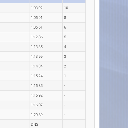
1:03.92
10
1:05.91
8
1:06.61
6
1:12.86
5
1:13.35
4
1:13.99
3
1:14.34
2
1:15.24
1
1:15.85
-
1:15.92
-
1:16.07
-
1:20.89
-
DNS