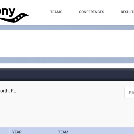
TEAMS
CONFERENCES
RESULT
orth, FL
YEAR
TEAM