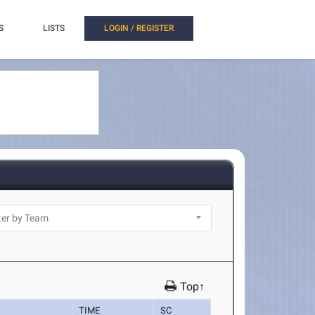
S
LISTS
LOGIN / REGISTER
Top↑
TIME
SC