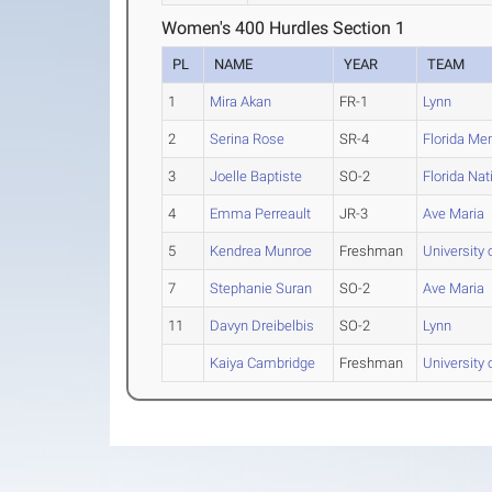
Women's 400 Hurdles Section 1
PL
NAME
YEAR
TEAM
1
Mira Akan
FR-1
Lynn
2
Serina Rose
SR-4
Florida Me
3
Joelle Baptiste
SO-2
Florida Nat
4
Emma Perreault
JR-3
Ave Maria
5
Kendrea Munroe
Freshman
University
7
Stephanie Suran
SO-2
Ave Maria
11
Davyn Dreibelbis
SO-2
Lynn
Kaiya Cambridge
Freshman
University