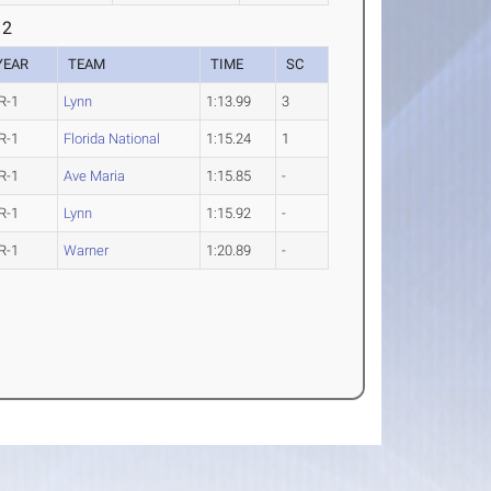
 2
YEAR
TEAM
TIME
SC
R-1
Lynn
1:13.99
3
R-1
Florida National
1:15.24
1
R-1
Ave Maria
1:15.85
-
R-1
Lynn
1:15.92
-
R-1
Warner
1:20.89
-