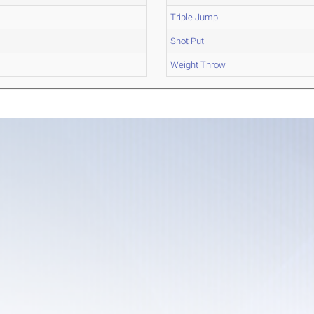
Triple Jump
Shot Put
Weight Throw