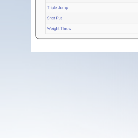
Triple Jump
Shot Put
Weight Throw