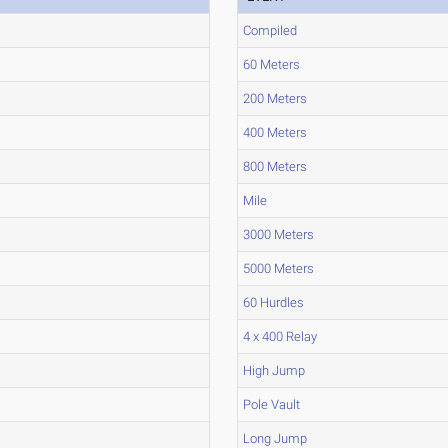
Compiled
60 Meters
200 Meters
400 Meters
800 Meters
Mile
3000 Meters
5000 Meters
60 Hurdles
4 x 400 Relay
High Jump
Pole Vault
Long Jump