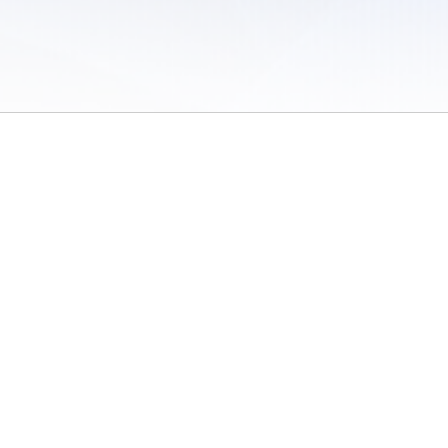
 of Use
/
Sites
/
Submitting Results
/
Contact TFRRS
/
Cookie Preferences