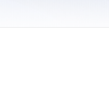
 / Do Not Sell or Share My Personal Information