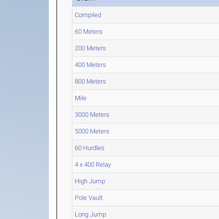
Compiled
60 Meters
200 Meters
400 Meters
800 Meters
Mile
3000 Meters
5000 Meters
60 Hurdles
4 x 400 Relay
High Jump
Pole Vault
Long Jump