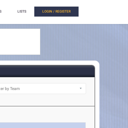
S
LISTS
LOGIN / REGISTER