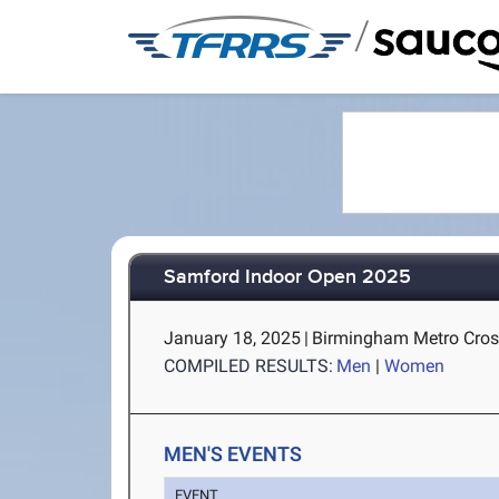
/
Samford Indoor Open 2025
January 18, 2025
|
Birmingham Metro Cros
COMPILED RESULTS:
Men
|
Women
MEN'S EVENTS
EVENT