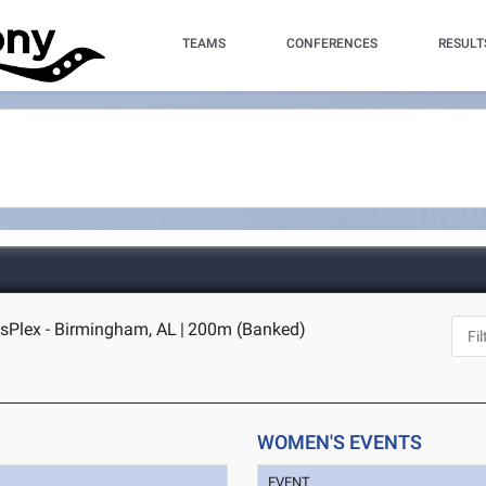
TEAMS
CONFERENCES
RESULT
sPlex - Birmingham, AL
|
200m (Banked)
WOMEN'S EVENTS
EVENT