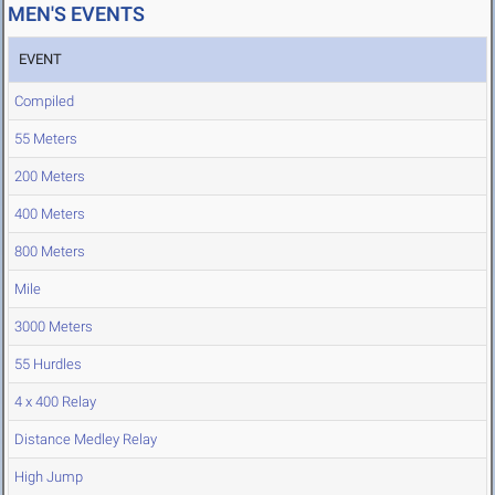
MEN'S EVENTS
EVENT
Compiled
55 Meters
200 Meters
400 Meters
800 Meters
Mile
3000 Meters
55 Hurdles
4 x 400 Relay
Distance Medley Relay
High Jump