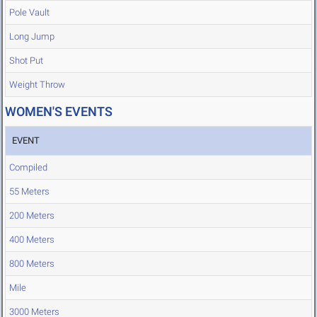
Pole Vault
Long Jump
Shot Put
Weight Throw
WOMEN'S EVENTS
EVENT
Compiled
55 Meters
200 Meters
400 Meters
800 Meters
Mile
3000 Meters