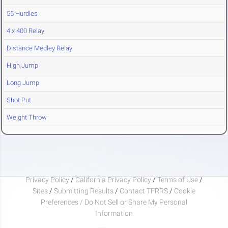
55 Hurdles
4 x 400 Relay
Distance Medley Relay
High Jump
Long Jump
Shot Put
Weight Throw
Privacy Policy
/
California Privacy Policy
/
Terms of Use
/
Sites
/
Submitting Results
/
Contact TFRRS
/
Cookie
Preferences / Do Not Sell or Share My Personal
Information