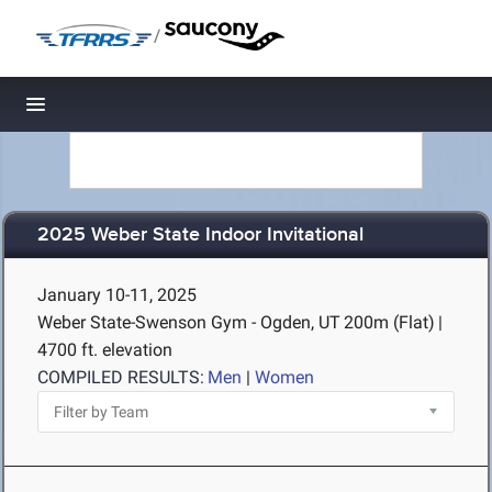
/
Toggle navigation
2025 Weber State Indoor Invitational
January 10-11, 2025
Weber State-Swenson Gym - Ogden, UT
200m (Flat)
|
4700 ft. elevation
COMPILED RESULTS:
Men
|
Women