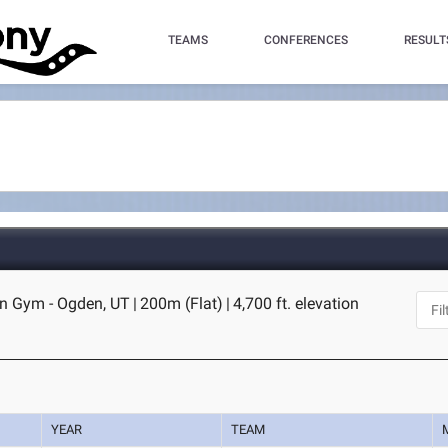
TEAMS
CONFERENCES
RESULT
n Gym - Ogden, UT
|
200m (Flat)
|
4,700 ft. elevation
YEAR
TEAM