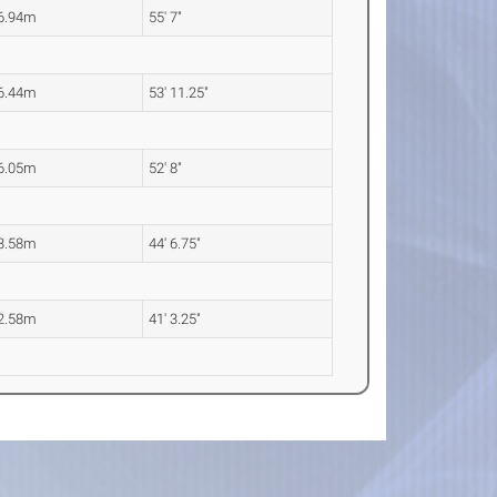
6.94m
55' 7"
6.44m
53' 11.25"
6.05m
52' 8"
3.58m
44' 6.75"
2.58m
41' 3.25"