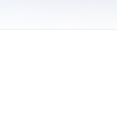
 / Do Not Sell or Share My Personal Information