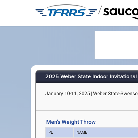
/
2025 Weber State Indoor Invitational
January 10-11, 2025
|
Weber State-Swenso
Men's Weight Throw
PL
NAME