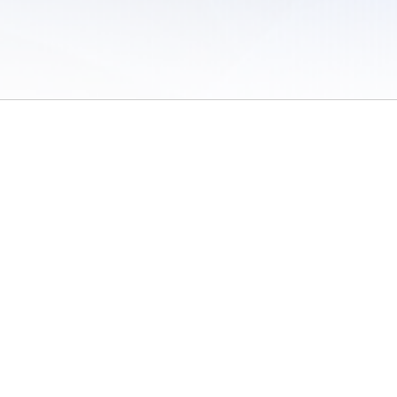
 of Use
/
Sites
/
Submitting Results
/
Contact TFRRS
/
Cookie Preferences