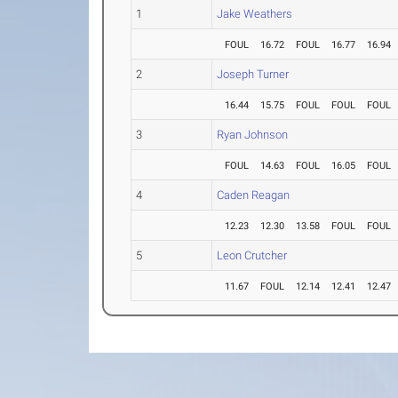
1
Jake Weathers
FOUL
16.72
FOUL
16.77
16.94
2
Joseph Turner
16.44
15.75
FOUL
FOUL
FOUL
3
Ryan Johnson
FOUL
14.63
FOUL
16.05
FOUL
4
Caden Reagan
12.23
12.30
13.58
FOUL
FOUL
5
Leon Crutcher
11.67
FOUL
12.14
12.41
12.47