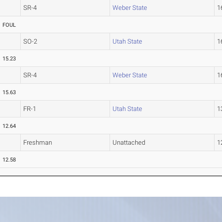
SR-4
Weber State
1
FOUL
SO-2
Utah State
1
15.23
SR-4
Weber State
1
15.63
FR-1
Utah State
1
12.64
Freshman
Unattached
1
12.58