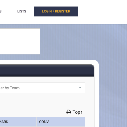
S
LISTS
LOGIN / REGISTER
Top↑
MARK
CONV