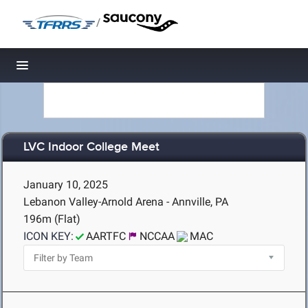
/
Toggle navigation
LVC Indoor College Meet
January 10, 2025
Lebanon Valley-Arnold Arena - Annville, PA
196m (Flat)
ICON KEY:
AARTFC
NCCAA
MAC