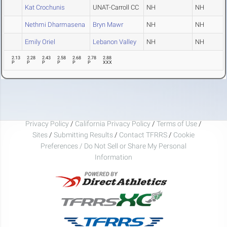
Kat Crochunis
UNAT-Carroll CC
NH
NH
Nethmi Dharmasena
Bryn Mawr
NH
NH
Emily Oriel
Lebanon Valley
NH
NH
2.13
2.28
2.43
2.58
2.68
2.78
2.88
P
P
P
P
P
P
XXX
Privacy Policy
/
California Privacy Policy
/
Terms of Use
/
Sites
/
Submitting Results
/
Contact TFRRS
/
Cookie
Preferences / Do Not Sell or Share My Personal
Information