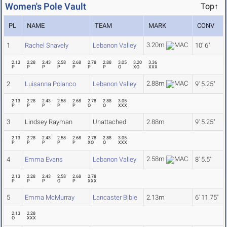
Women's Pole Vault
Top↑
PL
NAME
TEAM
MARK
CONV
3.20m
1
Rachel Snavely
Lebanon Valley
10' 6"
2.13
2.28
2.43
2.58
2.68
2.78
2.88
3.05
3.20
3.36
P
P
P
P
P
P
P
O
XO
XXX
2.88m
2
Luisanna Polanco
Lebanon Valley
9' 5.25"
2.13
2.28
2.43
2.58
2.68
2.78
2.88
3.05
P
P
P
P
P
O
O
XXX
3
Lindsey Rayman
Unattached
2.88m
9' 5.25"
2.13
2.28
2.43
2.58
2.68
2.78
2.88
3.05
P
P
P
P
P
XO
O
XXX
2.58m
4
Emma Evans
Lebanon Valley
8' 5.5"
2.13
2.28
2.43
2.58
2.68
2.78
P
P
P
O
P
XXX
5
Emma McMurray
Lancaster Bible
2.13m
6' 11.75"
2.13
2.28
O
XXX