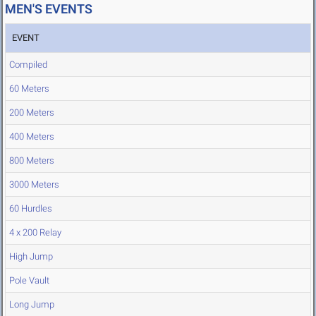
MEN'S EVENTS
EVENT
Compiled
60 Meters
200 Meters
400 Meters
800 Meters
3000 Meters
60 Hurdles
4 x 200 Relay
High Jump
Pole Vault
Long Jump