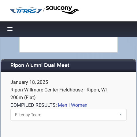
/
Toggle navigation
Ripon Alumni Dual Meet
January 18, 2025
Ripon-Willmore Center Fieldhouse - Ripon, WI
200m (Flat)
COMPILED RESULTS:
Men
|
Women