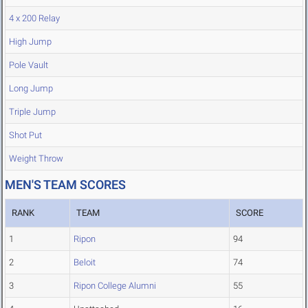
4 x 200 Relay
High Jump
Pole Vault
Long Jump
Triple Jump
Shot Put
Weight Throw
MEN'S TEAM SCORES
RANK
TEAM
SCORE
1
Ripon
94
2
Beloit
74
3
Ripon College Alumni
55