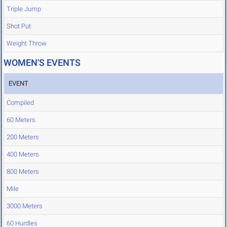
Triple Jump
Shot Put
Weight Throw
WOMEN'S EVENTS
EVENT
Compiled
60 Meters
200 Meters
400 Meters
800 Meters
Mile
3000 Meters
60 Hurdles