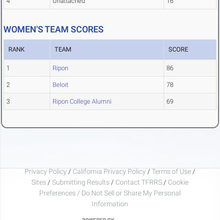
4
Unattached
16
WOMEN'S TEAM SCORES
RANK
TEAM
SCORE
1
Ripon
86
2
Beloit
78
3
Ripon College Alumni
69
Privacy Policy
/
California Privacy Policy
/
Terms of Use
/
Sites
/
Submitting Results
/
Contact TFRRS
/
Cookie
Preferences / Do Not Sell or Share My Personal
Information