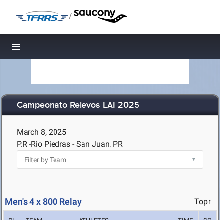
/
Toggle navigation
Campeonato Relevos LAI 2025
March 8, 2025
P.R.-Rio Piedras - San Juan, PR
Men's 4 x 800 Relay
Top↑