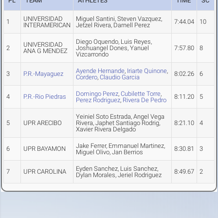
PL
TEAM
ATHLETES
TIME
SC
UNIVERSIDAD
Miguel Santini, Steven Vazquez,
1
7:44.04
10
INTERAMERICAN
Jetzel Rivera, Darnell Perez
Diego Oquendo, Luis Reyes,
UNIVERSIDAD
2
Joshuangel Dones, Yanuel
7:57.80
8
ANA G MENDEZ
Vizcarrondo
Ayende Hernande
,
Iriarte Quinone
,
3
P.R.-Mayaguez
8:02.26
6
Cordero
,
Claudio Garcia
Domingo Perez
,
Cubilette Torre
,
4
P.R.-Rio Piedras
8:11.20
5
Perez Rodriguez
,
Rivera De Pedro
Yeiniel Soto Estrada, Angel Vega
5
UPR ARECIBO
Rivera, Japhet Santiago Rodrig,
8:21.10
4
Xavier Rivera Delgado
Jake Ferrer, Emmanuel Martinez,
6
UPR BAYAMON
8:30.81
3
Miguel Olivo, Jan Berrios
Eyden Sanchez, Luis Sanchez,
7
UPR CAROLINA
8:49.67
2
Dylan Morales, Jeriel Rodriguez