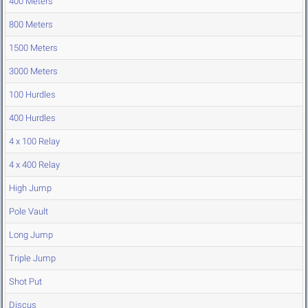
400 Meters
800 Meters
1500 Meters
3000 Meters
100 Hurdles
400 Hurdles
4 x 100 Relay
4 x 400 Relay
High Jump
Pole Vault
Long Jump
Triple Jump
Shot Put
Discus