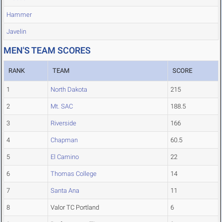
Hammer
Javelin
MEN'S TEAM SCORES
RANK
TEAM
SCORE
1
North Dakota
215
2
Mt. SAC
188.5
3
Riverside
166
4
Chapman
60.5
5
El Camino
22
6
Thomas College
14
7
Santa Ana
11
8
Valor TC Portland
6