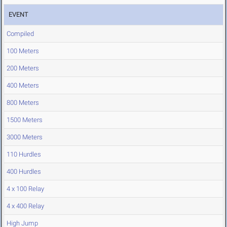
EVENT
Compiled
100 Meters
200 Meters
400 Meters
800 Meters
1500 Meters
3000 Meters
110 Hurdles
400 Hurdles
4 x 100 Relay
4 x 400 Relay
High Jump