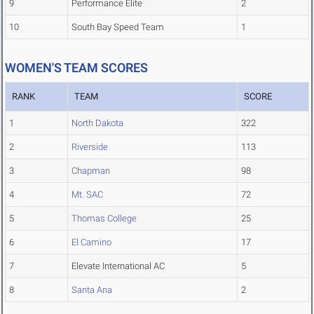
9
Performance Elite
2
10
South Bay Speed Team
1
WOMEN'S TEAM SCORES
RANK
TEAM
SCORE
1
North Dakota
322
2
Riverside
113
3
Chapman
98
4
Mt. SAC
72
5
Thomas College
25
6
El Camino
17
7
Elevate International AC
5
8
Santa Ana
2