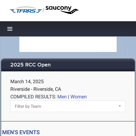
/
Toggle navigation
2025 RCC Open
March 14, 2025
Riverside - Riverside, CA
COMPILED RESULTS:
Men
|
Women
MEN'S EVENTS