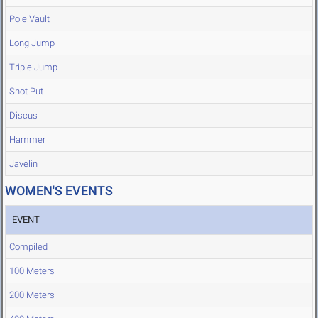
Pole Vault
Long Jump
Triple Jump
Shot Put
Discus
Hammer
Javelin
WOMEN'S EVENTS
EVENT
Compiled
100 Meters
200 Meters