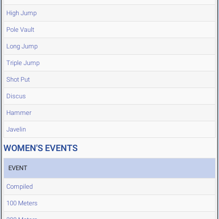
High Jump
Pole Vault
Long Jump
Triple Jump
Shot Put
Discus
Hammer
Javelin
WOMEN'S EVENTS
EVENT
Compiled
100 Meters