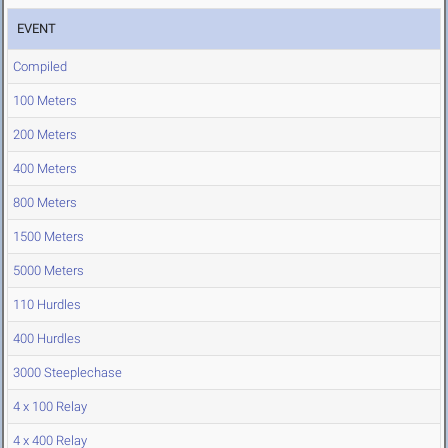
EVENT
Compiled
100 Meters
200 Meters
400 Meters
800 Meters
1500 Meters
5000 Meters
110 Hurdles
400 Hurdles
3000 Steeplechase
4 x 100 Relay
4 x 400 Relay