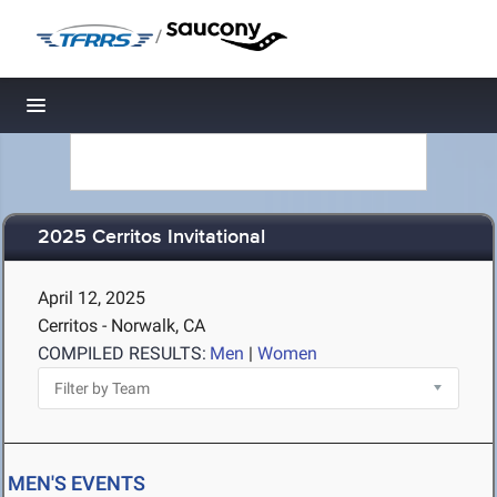
/
Toggle navigation
2025 Cerritos Invitational
April 12, 2025
Cerritos - Norwalk, CA
COMPILED RESULTS:
Men
|
Women
MEN'S EVENTS