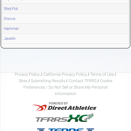
Shot Put
Discus
Hammer
Javelin
Privacy Policy
/
California Privacy Policy
/
Terms of Use
/
Sites
/
Submitting Results
/
Contact TFRRS
/
Cookie
Preferences / Do Not Sell or Share My Personal
Information