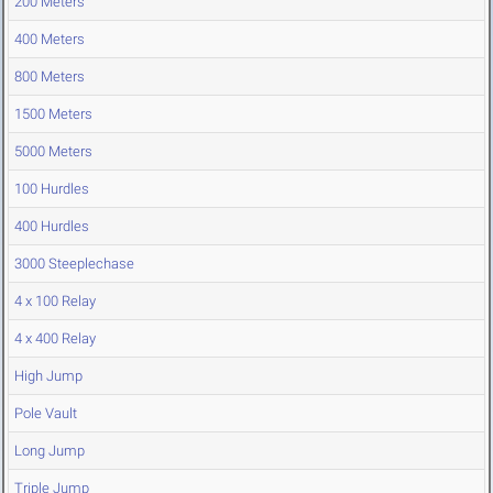
200 Meters
400 Meters
800 Meters
1500 Meters
5000 Meters
100 Hurdles
400 Hurdles
3000 Steeplechase
4 x 100 Relay
4 x 400 Relay
High Jump
Pole Vault
Long Jump
Triple Jump