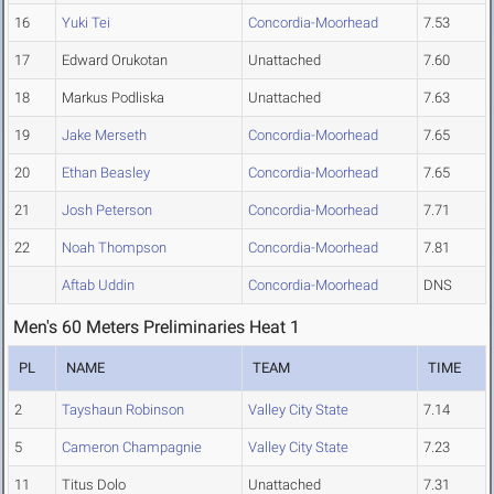
16
Yuki Tei
Concordia-Moorhead
7.53
17
Edward Orukotan
Unattached
7.60
18
Markus Podliska
Unattached
7.63
19
Jake Merseth
Concordia-Moorhead
7.65
20
Ethan Beasley
Concordia-Moorhead
7.65
21
Josh Peterson
Concordia-Moorhead
7.71
22
Noah Thompson
Concordia-Moorhead
7.81
Aftab Uddin
Concordia-Moorhead
DNS
Men's 60 Meters Preliminaries Heat 1
PL
NAME
TEAM
TIME
2
Tayshaun Robinson
Valley City State
7.14
5
Cameron Champagnie
Valley City State
7.23
11
Titus Dolo
Unattached
7.31