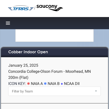
/
Toggle navigation
Cobber Indoor Open
January 25, 2025
Concordia College-Olson Forum - Moorhead, MN
200m (Flat)
ICON KEY:
NAIA A
NAIA B
NCAA DII