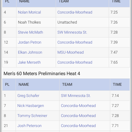
PL
NAME
TEAM
TIME
4
Nolan Morical
Concordia-Moorhead
7.25
6
Noah Tholkes
Unattached
7.26
8
Stevie McMath
SW Minnesota St.
7.28
12
Jordan Petron
Concordia-Moorhead
7.39
14
Elkan Johnson
MSU-Moorhead
7.47
19
Jake Merseth
Concordia-Moorhead
7.65
Men's 60 Meters Preliminaries Heat 4
PL
NAME
TEAM
TIME
1
Greg Schafer
SW Minnesota St.
7.14
7
Nick Hasbargen
Concordia-Moorhead
7.27
8
Tommy Schreiner
Concordia-Moorhead
7.28
21
Josh Peterson
Concordia-Moorhead
7.71