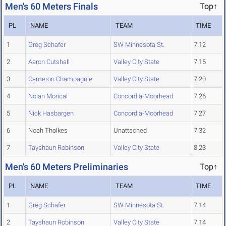
Men's 60 Meters Finals
Top↑
PL
NAME
TEAM
TIME
1
Greg Schafer
SW Minnesota St.
7.12
2
Aaron Cutshall
Valley City State
7.15
3
Cameron Champagnie
Valley City State
7.20
4
Nolan Morical
Concordia-Moorhead
7.26
5
Nick Hasbargen
Concordia-Moorhead
7.27
6
Noah Tholkes
Unattached
7.32
7
Tayshaun Robinson
Valley City State
8.23
Men's 60 Meters Preliminaries
Top↑
PL
NAME
TEAM
TIME
1
Greg Schafer
SW Minnesota St.
7.14
2
Tayshaun Robinson
Valley City State
7.14