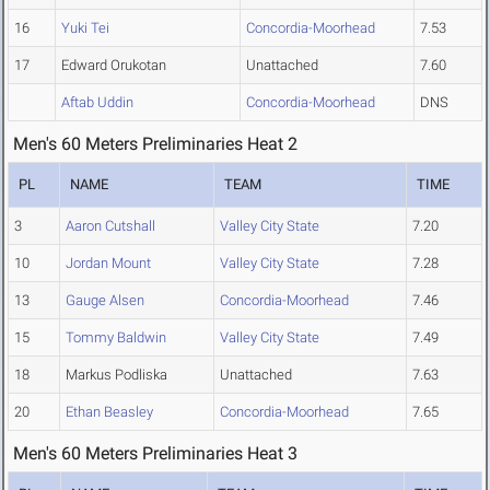
16
Yuki Tei
Concordia-Moorhead
7.53
17
Edward Orukotan
Unattached
7.60
Aftab Uddin
Concordia-Moorhead
DNS
Men's 60 Meters Preliminaries Heat 2
PL
NAME
TEAM
TIME
3
Aaron Cutshall
Valley City State
7.20
10
Jordan Mount
Valley City State
7.28
13
Gauge Alsen
Concordia-Moorhead
7.46
15
Tommy Baldwin
Valley City State
7.49
18
Markus Podliska
Unattached
7.63
20
Ethan Beasley
Concordia-Moorhead
7.65
Men's 60 Meters Preliminaries Heat 3