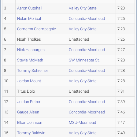
3
Aaron Cutshall
Valley City State
7.20
4
Nolan Morical
Concordia-Moorhead
7.25
5
Cameron Champagnie
Valley City State
7.23
6
Noah Tholkes
Unattached
7.26
7
Nick Hasbargen
Concordia-Moorhead
7.27
8
Stevie McMath
SW Minnesota St.
7.28
8
Tommy Schreiner
Concordia-Moorhead
7.28
10
Jordan Mount
Valley City State
7.28
11
Titus Dolo
Unattached
7.31
12
Jordan Petron
Concordia-Moorhead
7.39
13
Gauge Alsen
Concordia-Moorhead
7.46
14
Elkan Johnson
MSU-Moorhead
7.47
15
Tommy Baldwin
Valley City State
7.49