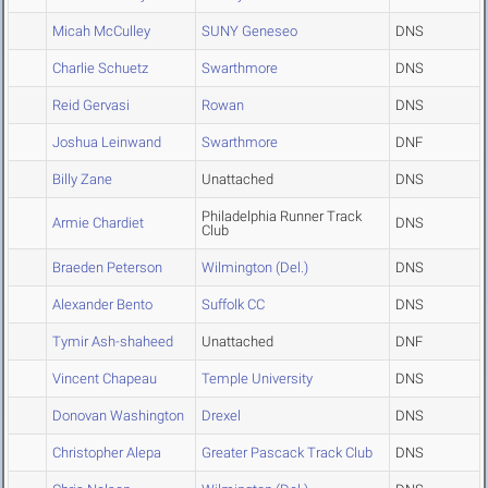
Micah McCulley
SUNY Geneseo
DNS
Charlie Schuetz
Swarthmore
DNS
Reid Gervasi
Rowan
DNS
Joshua Leinwand
Swarthmore
DNF
Billy Zane
Unattached
DNS
Philadelphia Runner Track
Armie Chardiet
DNS
Club
Braeden Peterson
Wilmington (Del.)
DNS
Alexander Bento
Suffolk CC
DNS
Tymir Ash-shaheed
Unattached
DNF
Vincent Chapeau
Temple University
DNS
Donovan Washington
Drexel
DNS
Christopher Alepa
Greater Pascack Track Club
DNS