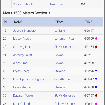
Charlie Schuetz
Swarthmore
DNS
Men's 1500 Meters Section 3
PL
NAME
TEAM
TIME
19
Joseph Branderbit
La Salle
4:00.47
20
Mason Moore
Jefferson (Pa.)
4:00.69
22
Sam Viglione
SUNY Geneseo
4:01.64
24
Anthony Faust
Rowan
4:02.21
26
Aidan Brad
Rowan
4:02.28
28
Bryan Onody
Stevens
4:02.96
29
Luka Opacic-Rodrigues
Swarthmore
4:05.47
30
Caleb Stephen
Stevens
4:06.88
35
Dawson Tooker
SUNY Geneseo
4:07.97
36
Kalle Ohlund
Goldey-Beacom
4:08.41