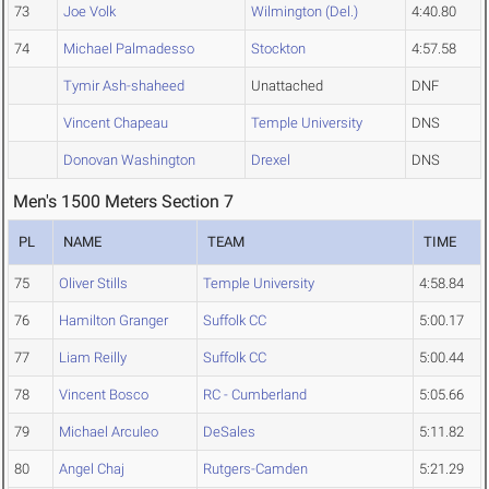
73
Joe Volk
Wilmington (Del.)
4:40.80
74
Michael Palmadesso
Stockton
4:57.58
Tymir Ash-shaheed
Unattached
DNF
Vincent Chapeau
Temple University
DNS
Donovan Washington
Drexel
DNS
Men's 1500 Meters Section 7
PL
NAME
TEAM
TIME
75
Oliver Stills
Temple University
4:58.84
76
Hamilton Granger
Suffolk CC
5:00.17
77
Liam Reilly
Suffolk CC
5:00.44
78
Vincent Bosco
RC - Cumberland
5:05.66
79
Michael Arculeo
DeSales
5:11.82
80
Angel Chaj
Rutgers-Camden
5:21.29