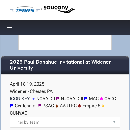
/
Toggle navigation
2025 Paul Donahue Invitational at Widener
University
April 18-19, 2025
Widener - Chester, PA
ICON KEY:
NCAA DII
NJCAA DIII
MAC
CACC
Centennial
PSAC
AARTFC
Empire 8
CUNYAC