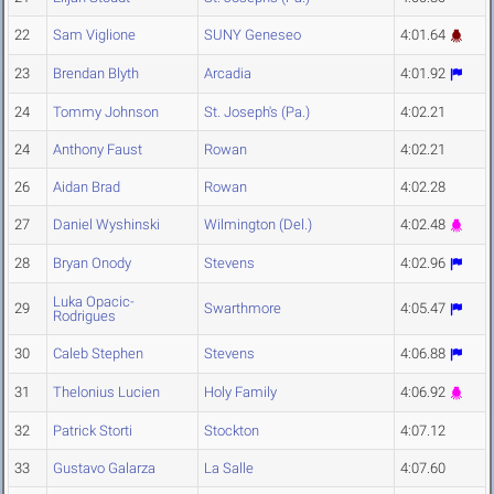
22
Sam Viglione
SUNY Geneseo
4:01.64
23
Brendan Blyth
Arcadia
4:01.92
24
Tommy Johnson
St. Joseph's (Pa.)
4:02.21
24
Anthony Faust
Rowan
4:02.21
26
Aidan Brad
Rowan
4:02.28
27
Daniel Wyshinski
Wilmington (Del.)
4:02.48
28
Bryan Onody
Stevens
4:02.96
Luka Opacic-
29
Swarthmore
4:05.47
Rodrigues
30
Caleb Stephen
Stevens
4:06.88
31
Thelonius Lucien
Holy Family
4:06.92
32
Patrick Storti
Stockton
4:07.12
33
Gustavo Galarza
La Salle
4:07.60