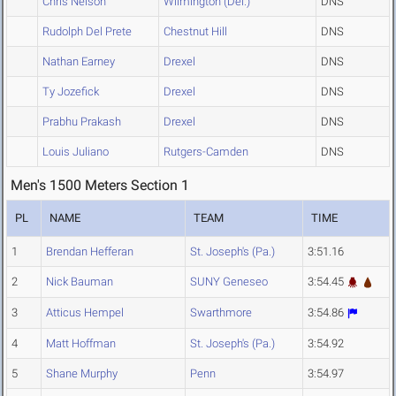
Chris Nelson
Wilmington (Del.)
DNS
Rudolph Del Prete
Chestnut Hill
DNS
Nathan Earney
Drexel
DNS
Ty Jozefick
Drexel
DNS
Prabhu Prakash
Drexel
DNS
Louis Juliano
Rutgers-Camden
DNS
Men's 1500 Meters Section 1
PL
NAME
TEAM
TIME
1
Brendan Hefferan
St. Joseph's (Pa.)
3:51.16
2
Nick Bauman
SUNY Geneseo
3:54.45
3
Atticus Hempel
Swarthmore
3:54.86
4
Matt Hoffman
St. Joseph's (Pa.)
3:54.92
5
Shane Murphy
Penn
3:54.97