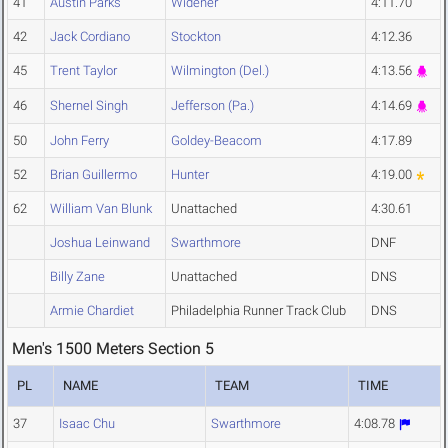
41
Austin Parks
Widener
4:11.70
42
Jack Cordiano
Stockton
4:12.36
45
Trent Taylor
Wilmington (Del.)
4:13.56
46
Shernel Singh
Jefferson (Pa.)
4:14.69
50
John Ferry
Goldey-Beacom
4:17.89
52
Brian Guillermo
Hunter
4:19.00
62
William Van Blunk
Unattached
4:30.61
Joshua Leinwand
Swarthmore
DNF
Billy Zane
Unattached
DNS
Armie Chardiet
Philadelphia Runner Track Club
DNS
Men's 1500 Meters Section 5
PL
NAME
TEAM
TIME
37
Isaac Chu
Swarthmore
4:08.78