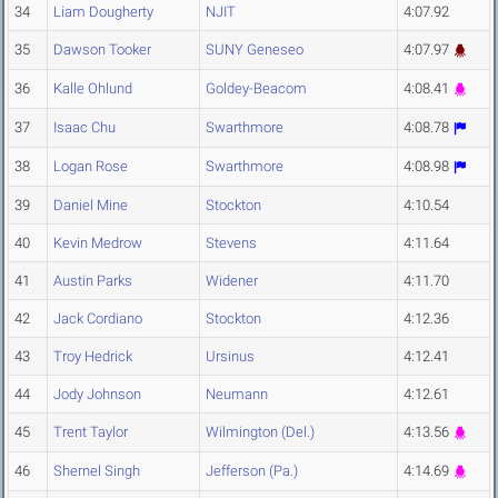
34
Liam Dougherty
NJIT
4:07.92
35
Dawson Tooker
SUNY Geneseo
4:07.97
36
Kalle Ohlund
Goldey-Beacom
4:08.41
37
Isaac Chu
Swarthmore
4:08.78
38
Logan Rose
Swarthmore
4:08.98
39
Daniel Mine
Stockton
4:10.54
40
Kevin Medrow
Stevens
4:11.64
41
Austin Parks
Widener
4:11.70
42
Jack Cordiano
Stockton
4:12.36
43
Troy Hedrick
Ursinus
4:12.41
44
Jody Johnson
Neumann
4:12.61
45
Trent Taylor
Wilmington (Del.)
4:13.56
46
Shernel Singh
Jefferson (Pa.)
4:14.69