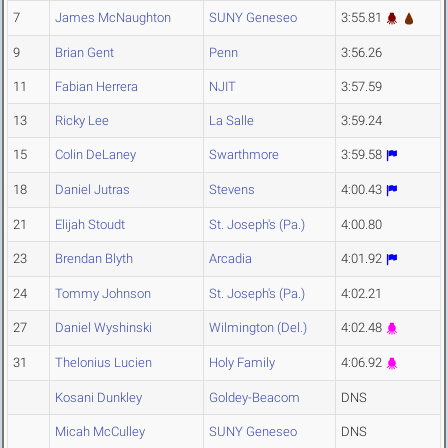
7
James McNaughton
SUNY Geneseo
3:55.81
9
Brian Gent
Penn
3:56.26
11
Fabian Herrera
NJIT
3:57.59
13
Ricky Lee
La Salle
3:59.24
15
Colin DeLaney
Swarthmore
3:59.58
18
Daniel Jutras
Stevens
4:00.43
21
Elijah Stoudt
St. Joseph's (Pa.)
4:00.80
23
Brendan Blyth
Arcadia
4:01.92
24
Tommy Johnson
St. Joseph's (Pa.)
4:02.21
27
Daniel Wyshinski
Wilmington (Del.)
4:02.48
31
Thelonius Lucien
Holy Family
4:06.92
Kosani Dunkley
Goldey-Beacom
DNS
Micah McCulley
SUNY Geneseo
DNS