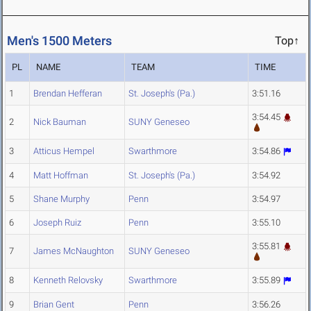
Men's 1500 Meters
Top↑
PL
NAME
TEAM
TIME
1
Brendan Hefferan
St. Joseph's (Pa.)
3:51.16
3:54.45
2
Nick Bauman
SUNY Geneseo
3
Atticus Hempel
Swarthmore
3:54.86
4
Matt Hoffman
St. Joseph's (Pa.)
3:54.92
5
Shane Murphy
Penn
3:54.97
6
Joseph Ruiz
Penn
3:55.10
3:55.81
7
James McNaughton
SUNY Geneseo
8
Kenneth Relovsky
Swarthmore
3:55.89
9
Brian Gent
Penn
3:56.26