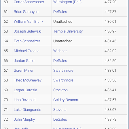
60
Carter Sparwasser
Wilmington (Del.)
4:27.20
61
Brian Samayoa
DeSales
4:27.37
62
William Van Blunk
Unattached
4:30.61
63
Joseph Sulewski
Temple University
4:30.97
64
Evan Schmeizer
Unattached
4:31.46
65
Michael Greene
Widener
4:32.02
66
Jordan Gallo
DeSales
4:32.50
67
Soren Miner
Swarthmore
4:33.01
68
Theo McGreevey
Swarthmore
4:33.36
69
Logan Carosia
Stockton
4:36.41
70
Lino Rozanski
Goldey-Beacom
4:37.57
71
Luke Giangrande
Stevens
4:38.67
72
John Murphy
DeSales
4:38.73