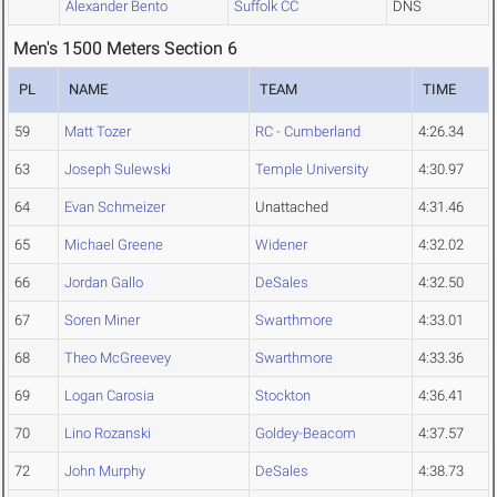
Alexander Bento
Suffolk CC
DNS
Men's 1500 Meters Section 6
PL
NAME
TEAM
TIME
59
Matt Tozer
RC - Cumberland
4:26.34
63
Joseph Sulewski
Temple University
4:30.97
64
Evan Schmeizer
Unattached
4:31.46
65
Michael Greene
Widener
4:32.02
66
Jordan Gallo
DeSales
4:32.50
67
Soren Miner
Swarthmore
4:33.01
68
Theo McGreevey
Swarthmore
4:33.36
69
Logan Carosia
Stockton
4:36.41
70
Lino Rozanski
Goldey-Beacom
4:37.57
72
John Murphy
DeSales
4:38.73