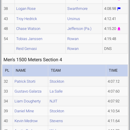
38
Logan Rose
Swarthmore
4:08.98
43
Troy Hedrick
Ursinus
4:12.41
48
Chase Watson
Jefferson (Pa.)
4:15.20
54
Tobias Janssen
Rowan
4:19.48
Reid Gervasi
Rowan
DNS
Men's 1500 Meters Section 4
PL
NAME
TEAM
TIME
32
Patrick Storti
Stockton
4:07.12
33
Gustavo Galarza
La Salle
4:07.60
34
Liam Dougherty
NJIT
4:07.92
39
Daniel Mine
Stockton
4:10.54
40
Kevin Medrow
Stevens
4:11.64