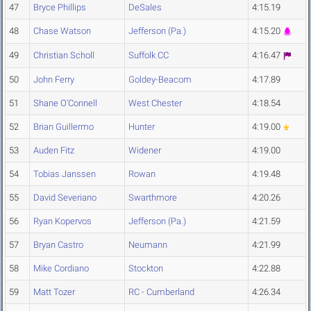
47
Bryce Phillips
DeSales
4:15.19
48
Chase Watson
Jefferson (Pa.)
4:15.20
49
Christian Scholl
Suffolk CC
4:16.47
50
John Ferry
Goldey-Beacom
4:17.89
51
Shane O'Connell
West Chester
4:18.54
52
Brian Guillermo
Hunter
4:19.00
53
Auden Fitz
Widener
4:19.00
54
Tobias Janssen
Rowan
4:19.48
55
David Severiano
Swarthmore
4:20.26
56
Ryan Kopervos
Jefferson (Pa.)
4:21.59
57
Bryan Castro
Neumann
4:21.99
58
Mike Cordiano
Stockton
4:22.88
59
Matt Tozer
RC - Cumberland
4:26.34