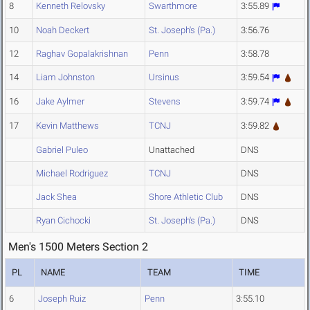
8
Kenneth Relovsky
Swarthmore
3:55.89
10
Noah Deckert
St. Joseph's (Pa.)
3:56.76
12
Raghav Gopalakrishnan
Penn
3:58.78
14
Liam Johnston
Ursinus
3:59.54
16
Jake Aylmer
Stevens
3:59.74
17
Kevin Matthews
TCNJ
3:59.82
Gabriel Puleo
Unattached
DNS
Michael Rodriguez
TCNJ
DNS
Jack Shea
Shore Athletic Club
DNS
Ryan Cichocki
St. Joseph's (Pa.)
DNS
Men's 1500 Meters Section 2
PL
NAME
TEAM
TIME
6
Joseph Ruiz
Penn
3:55.10