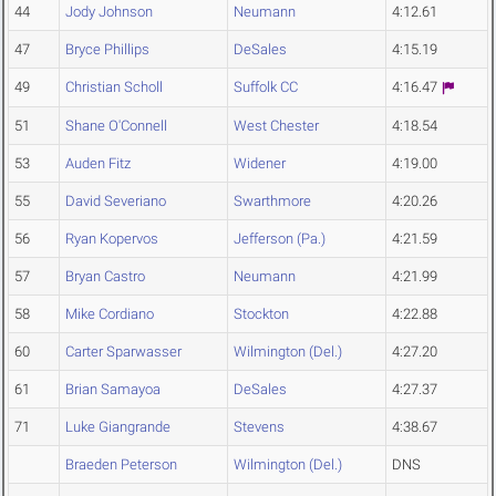
44
Jody Johnson
Neumann
4:12.61
47
Bryce Phillips
DeSales
4:15.19
49
Christian Scholl
Suffolk CC
4:16.47
51
Shane O'Connell
West Chester
4:18.54
53
Auden Fitz
Widener
4:19.00
55
David Severiano
Swarthmore
4:20.26
56
Ryan Kopervos
Jefferson (Pa.)
4:21.59
57
Bryan Castro
Neumann
4:21.99
58
Mike Cordiano
Stockton
4:22.88
60
Carter Sparwasser
Wilmington (Del.)
4:27.20
61
Brian Samayoa
DeSales
4:27.37
71
Luke Giangrande
Stevens
4:38.67
Braeden Peterson
Wilmington (Del.)
DNS