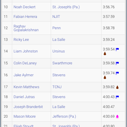
10
Noah Deckert
St. Joseph's (Pa.)
3:56.76
11
Fabian Herrera
NJIT
3:57.59
Raghav
12
Penn
3:58.78
Gopalakrishnan
13
Ricky Lee
La Salle
3:59.24
3:59.54
14
Liam Johnston
Ursinus
15
Colin DeLaney
Swarthmore
3:59.58
3:59.74
16
Jake Aylmer
Stevens
17
Kevin Matthews
TCNJ
3:59.82
18
Daniel Jutras
Stevens
4:00.43
19
Joseph Branderbit
La Salle
4:00.47
20
Mason Moore
Jefferson (Pa.)
4:00.69
21
Elijah Stoudt
St. Joseph's (Pa.)
4:00.80