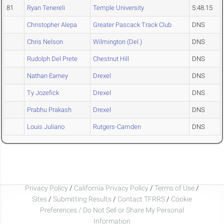
81
Ryan Tenereli
Temple University
5:48.15
Christopher Alepa
Greater Pascack Track Club
DNS
Chris Nelson
Wilmington (Del.)
DNS
Rudolph Del Prete
Chestnut Hill
DNS
Nathan Earney
Drexel
DNS
Ty Jozefick
Drexel
DNS
Prabhu Prakash
Drexel
DNS
Louis Juliano
Rutgers-Camden
DNS
Privacy Policy
/
California Privacy Policy
/
Terms of Use
/
Sites
/
Submitting Results
/
Contact TFRRS
/
Cookie
Preferences / Do Not Sell or Share My Personal
Information