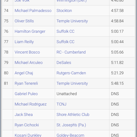
73
Joe Volk
Wilmington (Del.)
4:40.80
74
Michael Palmadesso
Stockton
4:57.58
75
Oliver Stills
Temple University
4:58.84
76
Hamilton Granger
Suffolk CC
5:00.17
77
Liam Reilly
Suffolk CC
5:00.44
78
Vincent Bosco
RC - Cumberland
5:05.66
79
Michael Arculeo
DeSales
5:11.82
80
Angel Chaj
Rutgers-Camden
5:21.29
81
Ryan Tenereli
Temple University
5:48.15
Gabriel Puleo
Unattached
DNS
Michael Rodriguez
TCNJ
DNS
Jack Shea
Shore Athletic Club
DNS
Ryan Cichocki
St. Joseph's (Pa.)
DNS
Kosani Dunkley
Goldey-Beacom
DNS