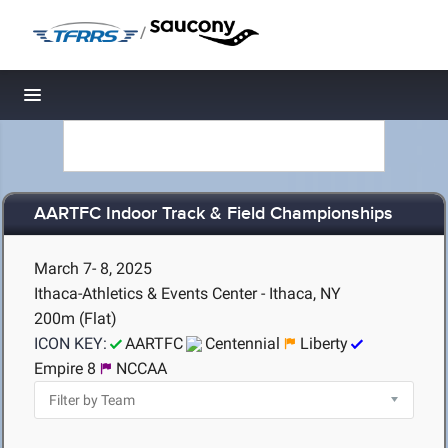
/
Toggle navigation
AARTFC Indoor Track & Field Championships
March 7- 8, 2025
Ithaca-Athletics & Events Center - Ithaca, NY
200m (Flat)
ICON KEY:
AARTFC
Centennial
Liberty
Empire 8
NCCAA