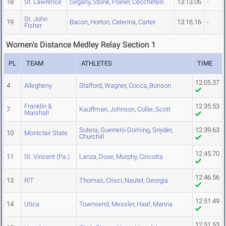
18
St. Lawrence
Sirgany
,
Stone
,
Poirier
,
Cecchetelli
13:13.06
-
St. John
19
Bacon
,
Horton
,
Caterina
,
Carter
13:16.16
-
Fisher
Women's Distance Medley Relay Section 1
PL
TEAM
ATHLETES
TIME
12:05.37
4
Allegheny
Stafford
,
Wagner
,
Cocca
,
Bonson
Franklin &
12:35.53
7
Kauffman
,
Johnson
,
Collie
,
Scott
Marshall
Sutera
,
Guerrero-Doming
,
Snyder
,
12:39.63
10
Montclair State
Churchill
12:45.70
11
St. Vincent (Pa.)
Lanza
,
Dove
,
Murphy
,
Cincotta
12:46.56
13
RIT
Thomas
,
Crisci
,
Nautel
,
Georgia
12:51.49
14
Utica
Townsend
,
Messler
,
Haaf
,
Manna
12:51.53