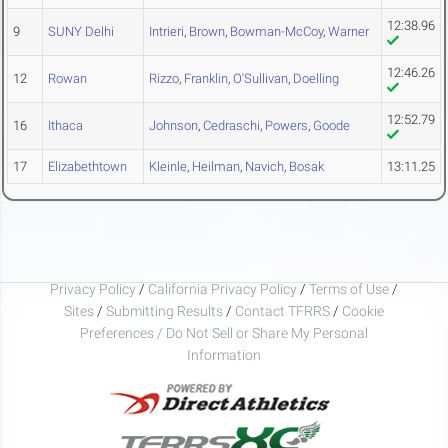
12:38.96
9
SUNY Delhi
Intrieri
,
Brown
,
Bowman-McCoy
,
Warner
12:46.26
12
Rowan
Rizzo
,
Franklin
,
O'Sullivan
,
Doelling
12:52.79
16
Ithaca
Johnson
,
Cedraschi
,
Powers
,
Goode
17
Elizabethtown
Kleinle
,
Heilman
,
Navich
,
Bosak
13:11.25
Privacy Policy
/
California Privacy Policy
/
Terms of Use
/
Sites
/
Submitting Results
/
Contact TFRRS
/
Cookie
Preferences / Do Not Sell or Share My Personal
Information