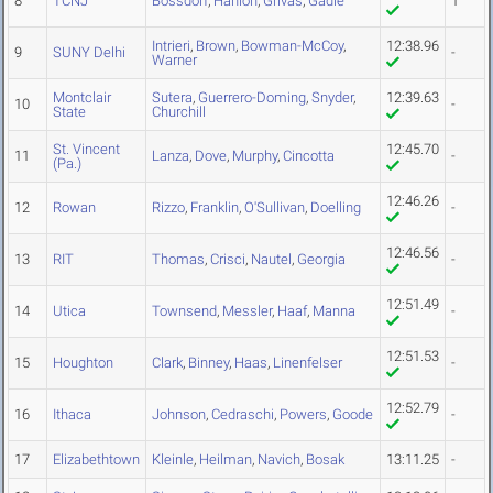
8
TCNJ
Bossdorf
,
Hanlon
,
Grivas
,
Gadie
1
Intrieri
,
Brown
,
Bowman-McCoy
,
12:38.96
9
SUNY Delhi
-
Warner
Montclair
Sutera
,
Guerrero-Doming
,
Snyder
,
12:39.63
10
-
State
Churchill
St. Vincent
12:45.70
11
Lanza
,
Dove
,
Murphy
,
Cincotta
-
(Pa.)
12:46.26
12
Rowan
Rizzo
,
Franklin
,
O'Sullivan
,
Doelling
-
12:46.56
13
RIT
Thomas
,
Crisci
,
Nautel
,
Georgia
-
12:51.49
14
Utica
Townsend
,
Messler
,
Haaf
,
Manna
-
12:51.53
15
Houghton
Clark
,
Binney
,
Haas
,
Linenfelser
-
12:52.79
16
Ithaca
Johnson
,
Cedraschi
,
Powers
,
Goode
-
17
Elizabethtown
Kleinle
,
Heilman
,
Navich
,
Bosak
13:11.25
-