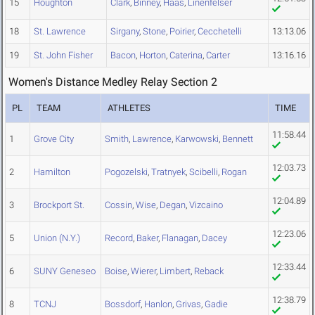
15
Houghton
Clark
,
Binney
,
Haas
,
Linenfelser
18
St. Lawrence
Sirgany
,
Stone
,
Poirier
,
Cecchetelli
13:13.06
19
St. John Fisher
Bacon
,
Horton
,
Caterina
,
Carter
13:16.16
Women's Distance Medley Relay Section 2
PL
TEAM
ATHLETES
TIME
11:58.44
1
Grove City
Smith
,
Lawrence
,
Karwowski
,
Bennett
12:03.73
2
Hamilton
Pogozelski
,
Tratnyek
,
Scibelli
,
Rogan
12:04.89
3
Brockport St.
Cossin
,
Wise
,
Degan
,
Vizcaino
12:23.06
5
Union (N.Y.)
Record
,
Baker
,
Flanagan
,
Dacey
12:33.44
6
SUNY Geneseo
Boise
,
Wierer
,
Limbert
,
Reback
12:38.79
8
TCNJ
Bossdorf
,
Hanlon
,
Grivas
,
Gadie