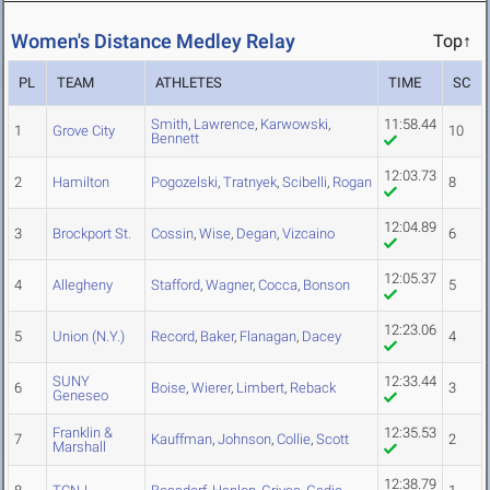
Women's Distance Medley Relay
Top↑
PL
TEAM
ATHLETES
TIME
SC
Smith
,
Lawrence
,
Karwowski
,
11:58.44
1
Grove City
10
Bennett
12:03.73
2
Hamilton
Pogozelski
,
Tratnyek
,
Scibelli
,
Rogan
8
12:04.89
3
Brockport St.
Cossin
,
Wise
,
Degan
,
Vizcaino
6
12:05.37
4
Allegheny
Stafford
,
Wagner
,
Cocca
,
Bonson
5
12:23.06
5
Union (N.Y.)
Record
,
Baker
,
Flanagan
,
Dacey
4
SUNY
12:33.44
6
Boise
,
Wierer
,
Limbert
,
Reback
3
Geneseo
Franklin &
12:35.53
7
Kauffman
,
Johnson
,
Collie
,
Scott
2
Marshall
12:38.79