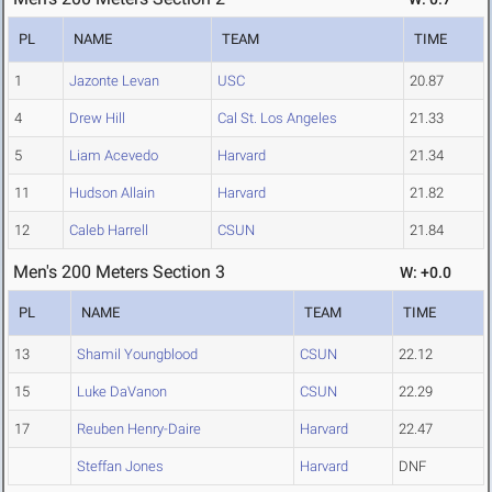
PL
NAME
TEAM
TIME
1
Jazonte Levan
USC
20.87
4
Drew Hill
Cal St. Los Angeles
21.33
5
Liam Acevedo
Harvard
21.34
11
Hudson Allain
Harvard
21.82
12
Caleb Harrell
CSUN
21.84
Men's 200 Meters Section 3
W: +0.0
PL
NAME
TEAM
TIME
13
Shamil Youngblood
CSUN
22.12
15
Luke DaVanon
CSUN
22.29
17
Reuben Henry-Daire
Harvard
22.47
Steffan Jones
Harvard
DNF