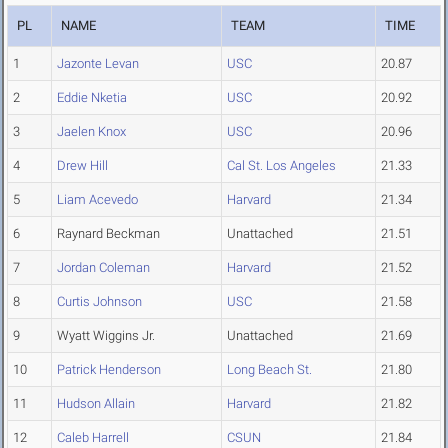
PL
NAME
TEAM
TIME
1
Jazonte Levan
USC
20.87
2
Eddie Nketia
USC
20.92
3
Jaelen Knox
USC
20.96
4
Drew Hill
Cal St. Los Angeles
21.33
5
Liam Acevedo
Harvard
21.34
6
Raynard Beckman
Unattached
21.51
7
Jordan Coleman
Harvard
21.52
8
Curtis Johnson
USC
21.58
9
Wyatt Wiggins Jr.
Unattached
21.69
10
Patrick Henderson
Long Beach St.
21.80
11
Hudson Allain
Harvard
21.82
12
Caleb Harrell
CSUN
21.84