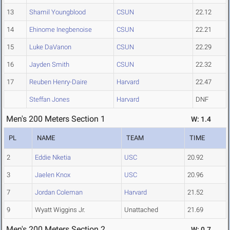
13
Shamil Youngblood
CSUN
22.12
14
Ehinome Inegbenoise
CSUN
22.21
15
Luke DaVanon
CSUN
22.29
16
Jayden Smith
CSUN
22.32
17
Reuben Henry-Daire
Harvard
22.47
Steffan Jones
Harvard
DNF
Men's 200 Meters Section 1
W: 1.4
PL
NAME
TEAM
TIME
2
Eddie Nketia
USC
20.92
3
Jaelen Knox
USC
20.96
7
Jordan Coleman
Harvard
21.52
9
Wyatt Wiggins Jr.
Unattached
21.69
Men's 200 Meters Section 2
W: 0.7