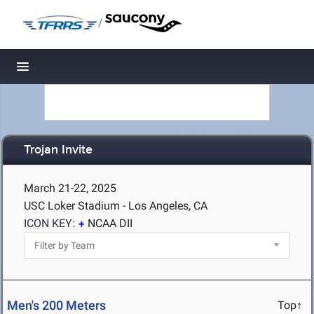
/
Toggle navigation
Trojan Invite
March 21-22, 2025
USC Loker Stadium - Los Angeles, CA
ICON KEY:
NCAA DII
Men's 200 Meters
Top↑