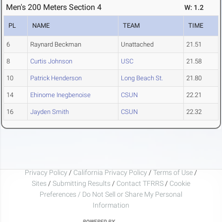
Men's 200 Meters Section 4
W: 1.2
PL
NAME
TEAM
TIME
6
Raynard Beckman
Unattached
21.51
8
Curtis Johnson
USC
21.58
10
Patrick Henderson
Long Beach St.
21.80
14
Ehinome Inegbenoise
CSUN
22.21
16
Jayden Smith
CSUN
22.32
Privacy Policy
/
California Privacy Policy
/
Terms of Use
/
Sites
/
Submitting Results
/
Contact TFRRS
/
Cookie
Preferences / Do Not Sell or Share My Personal
Information