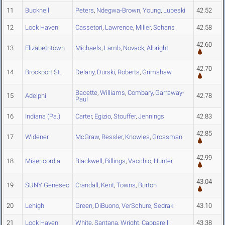
11
Bucknell
Peters
,
Ndegwa-Brown
,
Young
,
Lubeski
42.52
12
Lock Haven
Cassetori
,
Lawrence
,
Miller
,
Schans
42.58
42.60
13
Elizabethtown
Michaels
,
Lamb
,
Novack
,
Albright
42.70
14
Brockport St.
Delany
,
Durski
,
Roberts
,
Grimshaw
Bacette
,
Williams
,
Combary
,
Garraway-
15
Adelphi
42.78
Paul
16
Indiana (Pa.)
Carter
,
Egizio
,
Stouffer
,
Jennings
42.83
42.85
17
Widener
McGraw
,
Ressler
,
Knowles
,
Grossman
42.99
18
Misericordia
Blackwell
,
Billings
,
Vacchio
,
Hunter
43.04
19
SUNY Geneseo
Crandall
,
Kent
,
Towns
,
Burton
20
Lehigh
Green
,
DiBuono
,
VerSchure
,
Sedrak
43.10
21
Lock Haven
White
,
Santana
,
Wright
,
Capparelli
43.38