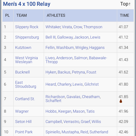
Men's 4 x 100 Relay
Top↑
PL
TEAM
ATHLETES
TIME
1
Slippery Rock
Whitaker
,
Virata
,
Crow
,
Thompson
41.07
2
Shippensburg
Bell III
,
Galloway
,
Jackson
,
Lewis
41.12
3
Kutztown
Fellin
,
Washburn
,
Wrigley
,
Haggans
41.34
West Virginia
Liveo
,
Anderson
,
Salmon
,
Babawale-
4
41.43
Wesleyan
Thropp
5
Bucknell
Hyken
,
Backus
,
Petryna
,
Foust
41.62
East
6
Heard
,
Charlery
,
Lewis
,
Gilchrist
41.80
Stroudsburg
Richardson
,
Gavalas
,
Cheatham
,
41.85
7
Cortland St.
Schaffert
8
Wagner
Hobbs
,
Keegan
,
Mason
,
Tatis
41.96
9
Seton Hill
Campbell
,
Verrastro
,
Graef
,
Willis
42.09
10
Point Park
Spiniello
,
Mustapha
,
Reid
,
Sutherland
42.46