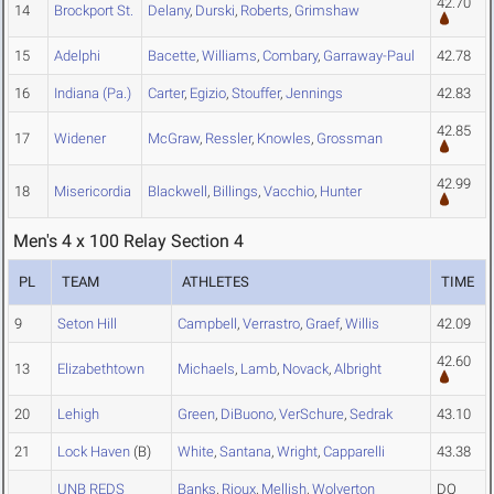
42.70
14
Brockport St.
Delany
,
Durski
,
Roberts
,
Grimshaw
15
Adelphi
Bacette
,
Williams
,
Combary
,
Garraway-Paul
42.78
16
Indiana (Pa.)
Carter
,
Egizio
,
Stouffer
,
Jennings
42.83
42.85
17
Widener
McGraw
,
Ressler
,
Knowles
,
Grossman
42.99
18
Misericordia
Blackwell
,
Billings
,
Vacchio
,
Hunter
Men's 4 x 100 Relay Section 4
PL
TEAM
ATHLETES
TIME
9
Seton Hill
Campbell
,
Verrastro
,
Graef
,
Willis
42.09
42.60
13
Elizabethtown
Michaels
,
Lamb
,
Novack
,
Albright
20
Lehigh
Green
,
DiBuono
,
VerSchure
,
Sedrak
43.10
21
Lock Haven
(B)
White
,
Santana
,
Wright
,
Capparelli
43.38
UNB REDS
Banks
,
Rioux
,
Mellish
,
Wolverton
DQ