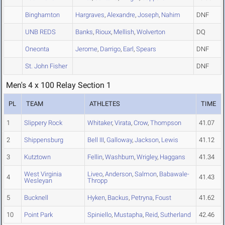
Binghamton
Hargraves
,
Alexandre
,
Joseph
,
Nahim
DNF
UNB REDS
Banks
,
Rioux
,
Mellish
,
Wolverton
DQ
Oneonta
Jerome
,
Darrigo
,
Earl
,
Spears
DNF
St. John Fisher
DNF
Men's 4 x 100 Relay Section 1
PL
TEAM
ATHLETES
TIME
1
Slippery Rock
Whitaker
,
Virata
,
Crow
,
Thompson
41.07
2
Shippensburg
Bell III
,
Galloway
,
Jackson
,
Lewis
41.12
3
Kutztown
Fellin
,
Washburn
,
Wrigley
,
Haggans
41.34
West Virginia
Liveo
,
Anderson
,
Salmon
,
Babawale-
4
41.43
Wesleyan
Thropp
5
Bucknell
Hyken
,
Backus
,
Petryna
,
Foust
41.62
10
Point Park
Spiniello
,
Mustapha
,
Reid
,
Sutherland
42.46