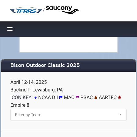
/
Toggle navigation
Bison Outdoor Classic 2025
April 12-14, 2025
Bucknell - Lewisburg, PA
ICON KEY:
NCAA DII
MAC
PSAC
AARTFC
Empire 8