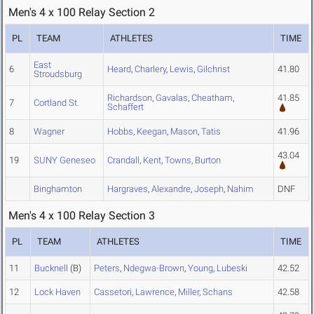
Men's 4 x 100 Relay Section 2
PL
TEAM
ATHLETES
TIME
East
6
Heard
,
Charlery
,
Lewis
,
Gilchrist
41.80
Stroudsburg
Richardson
,
Gavalas
,
Cheatham
,
41.85
7
Cortland St.
Schaffert
8
Wagner
Hobbs
,
Keegan
,
Mason
,
Tatis
41.96
43.04
19
SUNY Geneseo
Crandall
,
Kent
,
Towns
,
Burton
Binghamton
Hargraves
,
Alexandre
,
Joseph
,
Nahim
DNF
Men's 4 x 100 Relay Section 3
PL
TEAM
ATHLETES
TIME
11
Bucknell
(B)
Peters
,
Ndegwa-Brown
,
Young
,
Lubeski
42.52
12
Lock Haven
Cassetori
,
Lawrence
,
Miller
,
Schans
42.58