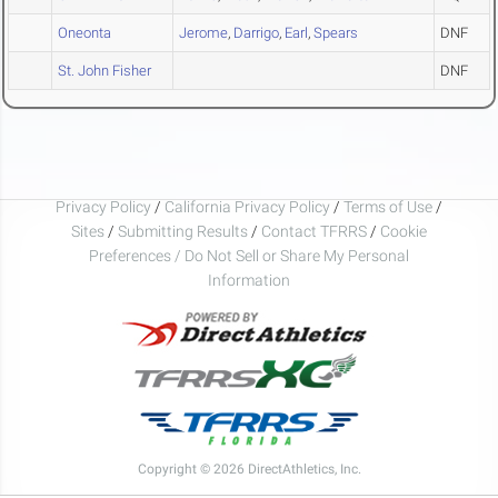
Oneonta
Jerome
,
Darrigo
,
Earl
,
Spears
DNF
St. John Fisher
DNF
Privacy Policy
/
California Privacy Policy
/
Terms of Use
/
Sites
/
Submitting Results
/
Contact TFRRS
/
Cookie
Preferences / Do Not Sell or Share My Personal
Information
Copyright © 2026 DirectAthletics, Inc.