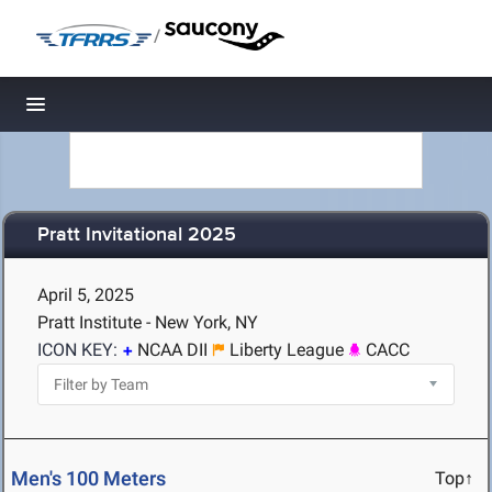
/
Toggle navigation
Pratt Invitational 2025
April 5, 2025
Pratt Institute - New York, NY
ICON KEY:
NCAA DII
Liberty League
CACC
Men's 100 Meters
Top↑