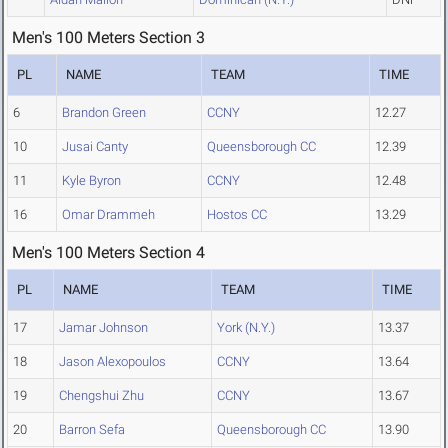
Men's 100 Meters Section 3
PL
NAME
TEAM
TIME
6
Brandon Green
CCNY
12.27
10
Jusai Canty
Queensborough CC
12.39
11
Kyle Byron
CCNY
12.48
16
Omar Drammeh
Hostos CC
13.29
Men's 100 Meters Section 4
PL
NAME
TEAM
TIME
17
Jamar Johnson
York (N.Y.)
13.37
18
Jason Alexopoulos
CCNY
13.64
19
Chengshui Zhu
CCNY
13.67
20
Barron Sefa
Queensborough CC
13.90