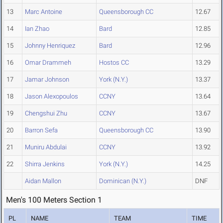
13
Marc Antoine
Queensborough CC
12.67
14
Ian Zhao
Bard
12.85
15
Johnny Henriquez
Bard
12.96
16
Omar Drammeh
Hostos CC
13.29
17
Jamar Johnson
York (N.Y.)
13.37
18
Jason Alexopoulos
CCNY
13.64
19
Chengshui Zhu
CCNY
13.67
20
Barron Sefa
Queensborough CC
13.90
21
Muniru Abdulai
CCNY
13.92
22
Shirra Jenkins
York (N.Y.)
14.25
Aidan Mallon
Dominican (N.Y.)
DNF
Men's 100 Meters Section 1
PL
NAME
TEAM
TIME