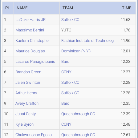
PL
NAME
TEAM
TIME
1
LaDuke Harris JR
Suffolk CC
11.63
2
Massimo Bertini
YUTC
11.78
3
Kaelem Christopher
Fashion Institute of Technolog
11.96
4
Maurice Douglas
Dominican (N.Y.)
12.01
5
Lazaros Panagiotounis
Bard
12.23
6
Brandon Green
CCNY
12.27
7
Jalen Swinton
Suffolk CC
12.28
7
Arthur Henry
Suffolk CC
12.28
9
Avery Crafton
Bard
12.35
10
Jusai Canty
Queensborough CC
12.39
11
Kyle Byron
CCNY
12.48
12
Chukwunonso Egonu
Queensborough CC
12.61