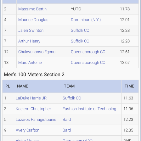
2
Massimo Bertini
YUTC
11.78
4
Maurice Douglas
Dominican (N.Y.)
12.01
7
Jalen Swinton
Suffolk CC
12.28
7
Arthur Henry
Suffolk CC
12.28
12
Chukwunonso Egonu
Queensborough CC
12.61
13
Marc Antoine
Queensborough CC
12.67
Men's 100 Meters Section 2
PL
NAME
TEAM
TIME
1
LaDuke Harris JR
Suffolk CC
11.63
3
Kaelem Christopher
Fashion Institute of Technolog
11.96
5
Lazaros Panagiotounis
Bard
12.23
9
Avery Crafton
Bard
12.35
Aidan Mallon
Dominican (N.Y.)
DNF