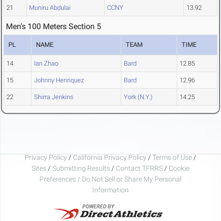
21
Muniru Abdulai
CCNY
13.92
Men's 100 Meters Section 5
PL
NAME
TEAM
TIME
14
Ian Zhao
Bard
12.85
15
Johnny Henriquez
Bard
12.96
22
Shirra Jenkins
York (N.Y.)
14.25
Privacy Policy
/
California Privacy Policy
/
Terms of Use
/
Sites
/
Submitting Results
/
Contact TFRRS
/
Cookie
Preferences / Do Not Sell or Share My Personal
Information