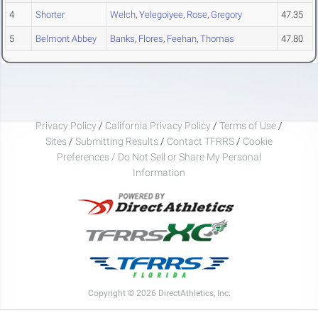
4
Shorter
Welch
,
Yelegoiyee
,
Rose
,
Gregory
47.35
5
Belmont Abbey
Banks
,
Flores
,
Feehan
,
Thomas
47.80
Privacy Policy
/
California Privacy Policy
/
Terms of Use
/
Sites
/
Submitting Results
/
Contact TFRRS
/
Cookie
Preferences / Do Not Sell or Share My Personal
Information
Copyright © 2026 DirectAthletics, Inc.