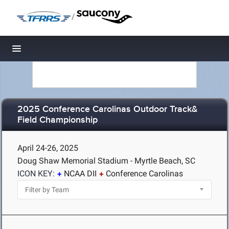
/
Toggle navigation
2025 Conference Carolinas Outdoor Track&
Field Championship
April 24-26, 2025
Doug Shaw Memorial Stadium - Myrtle Beach, SC
ICON KEY:
NCAA DII
Conference Carolinas