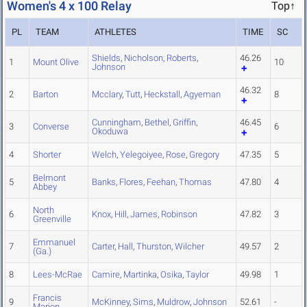
Women's 4 x 100 Relay
Top↑
PL
TEAM
ATHLETES
TIME
SC
Shields
,
Nicholson
,
Roberts
,
46.26
1
Mount Olive
10
Johnson
46.32
2
Barton
Mcclary
,
Tutt
,
Heckstall
,
Agyeman
8
Cunningham
,
Bethel
,
Griffin
,
46.45
3
Converse
6
Okoduwa
4
Shorter
Welch
,
Yelegoiyee
,
Rose
,
Gregory
47.35
5
Belmont
5
Banks
,
Flores
,
Feehan
,
Thomas
47.80
4
Abbey
North
6
Knox
,
Hill
,
James
,
Robinson
47.82
3
Greenville
Emmanuel
7
Carter
,
Hall
,
Thurston
,
Wilcher
49.57
2
(Ga.)
8
Lees-McRae
Camire
,
Martinka
,
Osika
,
Taylor
49.98
1
Francis
9
McKinney
,
Sims
,
Muldrow
,
Johnson
52.61
-
Marion