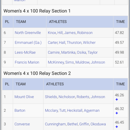
Women's 4 x 100 Relay Section 1
PL
TEAM
ATHLETES
TIME
6
North Greenville
Knox
,
Hill
,
James
,
Robinson
47.82
7
Emmanuel (Ga.)
Carter
,
Hall
,
Thurston
,
Wilcher
49.57
8
Lees-McRae
Camire
,
Martinka
,
Osika
,
Taylor
49.98
9
Francis Marion
McKinney
,
Sims
,
Muldrow
,
Johnson
52.61
Women's 4 x 100 Relay Section 2
PL
TEAM
ATHLETES
TIME
46.26
1
Mount Olive
Shields
,
Nicholson
,
Roberts
,
Johnson
46.32
2
Barton
Mcclary
,
Tutt
,
Heckstall
,
Agyeman
46.45
3
Converse
Cunningham
,
Bethel
,
Griffin
,
Okoduwa