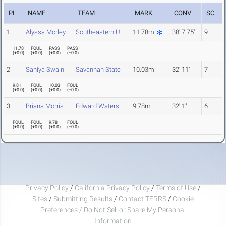
PL
NAME
TEAM
MARK
CONV
SC
1
Alyssa Morley
Southeastern U.
11.78m
38' 7.75"
9
11.78
FOUL
PASS
PASS
(
+0.0
)
(
+0.0
)
(
+0.0
)
(
+0.0
)
2
Saniya Swain
Savannah State
10.03m
32' 11"
7
9.81
FOUL
10.03
FOUL
(
+0.0
)
(
+0.0
)
(
+0.0
)
(
+0.0
)
3
Briana Morris
Edward Waters
9.78m
32' 1"
6
FOUL
FOUL
9.78
FOUL
(
+0.0
)
(
+0.0
)
(
+0.0
)
(
+0.0
)
Privacy Policy
/
California Privacy Policy
/
Terms of Use
/
Sites
/
Submitting Results
/
Contact TFRRS
/
Cookie
Preferences / Do Not Sell or Share My Personal
Information