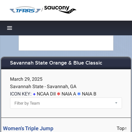
/
Toggle navigation
Savannah State Orange & Blue Classic
March 29, 2025
Savannah State - Savannah, GA
ICON KEY:
NCAA DII
NAIA A
NAIA B
Women's Triple Jump
Top↑