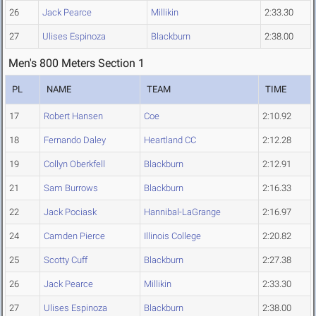
26
Jack Pearce
Millikin
2:33.30
27
Ulises Espinoza
Blackburn
2:38.00
Men's 800 Meters Section 1
PL
NAME
TEAM
TIME
17
Robert Hansen
Coe
2:10.92
18
Fernando Daley
Heartland CC
2:12.28
19
Collyn Oberkfell
Blackburn
2:12.91
21
Sam Burrows
Blackburn
2:16.33
22
Jack Pociask
Hannibal-LaGrange
2:16.97
24
Camden Pierce
Illinois College
2:20.82
25
Scotty Cuff
Blackburn
2:27.38
26
Jack Pearce
Millikin
2:33.30
27
Ulises Espinoza
Blackburn
2:38.00