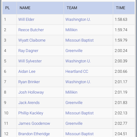
PL
NAME
TEAM
TIME
1
Will Elder
Washington U.
1:58.63
2
Reece Butcher
Millikin
1:59.74
3
Wyatt Claiborne
Missouri Baptist
1:59.79
4
Ray Dagner
Greenville
2:00.24
5
Will Sylvester
Washington U.
2:00.39
6
Aidan Lee
Heartland CC
2:00.66
7
Ryan Brinker
Washington U.
2:01.17
8
Josh Holloway
Millikin
2:01.19
9
Jack Arends
Greenville
2:01.83
10
Phillip Kackley
Missouri Baptist
2:02.13
11
James Goodenow
Greenville
2:02.77
12
Brandon Etheridge
Missouri Baptist
2:04.51