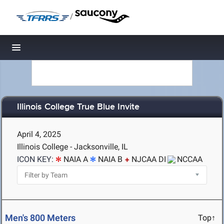
/
Toggle navigation
Illinois College True Blue Invite
April 4, 2025
Illinois College - Jacksonville, IL
ICON KEY:
NAIA A
NAIA B
NJCAA DI
NCCAA
Men's 800 Meters
Top↑