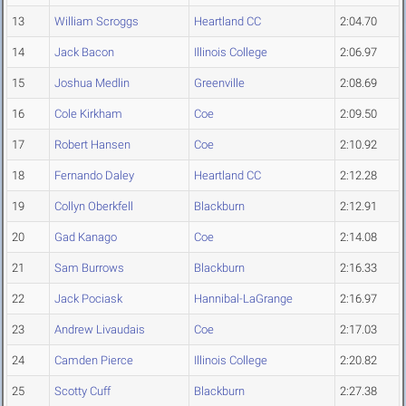
13
William Scroggs
Heartland CC
2:04.70
14
Jack Bacon
Illinois College
2:06.97
15
Joshua Medlin
Greenville
2:08.69
16
Cole Kirkham
Coe
2:09.50
17
Robert Hansen
Coe
2:10.92
18
Fernando Daley
Heartland CC
2:12.28
19
Collyn Oberkfell
Blackburn
2:12.91
20
Gad Kanago
Coe
2:14.08
21
Sam Burrows
Blackburn
2:16.33
22
Jack Pociask
Hannibal-LaGrange
2:16.97
23
Andrew Livaudais
Coe
2:17.03
24
Camden Pierce
Illinois College
2:20.82
25
Scotty Cuff
Blackburn
2:27.38