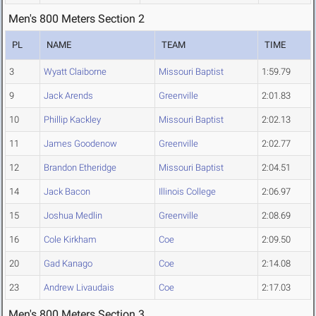
Men's 800 Meters Section 2
PL
NAME
TEAM
TIME
3
Wyatt Claiborne
Missouri Baptist
1:59.79
9
Jack Arends
Greenville
2:01.83
10
Phillip Kackley
Missouri Baptist
2:02.13
11
James Goodenow
Greenville
2:02.77
12
Brandon Etheridge
Missouri Baptist
2:04.51
14
Jack Bacon
Illinois College
2:06.97
15
Joshua Medlin
Greenville
2:08.69
16
Cole Kirkham
Coe
2:09.50
20
Gad Kanago
Coe
2:14.08
23
Andrew Livaudais
Coe
2:17.03
Men's 800 Meters Section 3