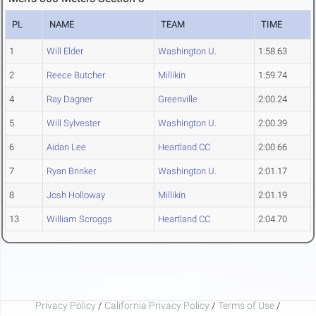
PL
NAME
TEAM
TIME
1
Will Elder
Washington U.
1:58.63
2
Reece Butcher
Millikin
1:59.74
4
Ray Dagner
Greenville
2:00.24
5
Will Sylvester
Washington U.
2:00.39
6
Aidan Lee
Heartland CC
2:00.66
7
Ryan Brinker
Washington U.
2:01.17
8
Josh Holloway
Millikin
2:01.19
13
William Scroggs
Heartland CC
2:04.70
Privacy Policy
/
California Privacy Policy
/
Terms of Use
/