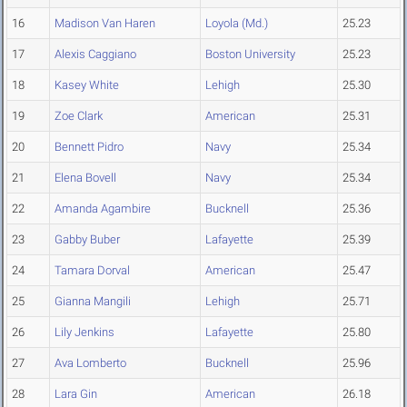
16
Madison Van Haren
Loyola (Md.)
25.23
17
Alexis Caggiano
Boston University
25.23
18
Kasey White
Lehigh
25.30
19
Zoe Clark
American
25.31
20
Bennett Pidro
Navy
25.34
21
Elena Bovell
Navy
25.34
22
Amanda Agambire
Bucknell
25.36
23
Gabby Buber
Lafayette
25.39
24
Tamara Dorval
American
25.47
25
Gianna Mangili
Lehigh
25.71
26
Lily Jenkins
Lafayette
25.80
27
Ava Lomberto
Bucknell
25.96
28
Lara Gin
American
26.18