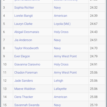
3
Sophia Richter
Navy
24.32
4
Lorelei Bangit
American
24.39
5
Lauryn Clarke
Loyola (Md.)
24.67
6
Abigail Desmarais
Holy Cross
24.43
7
Jia Anderson
Navy
24.51
8
Taylor Woodworth
Navy
24.70
9
Ever Elegon
Army West Point
24.79
10
Giavanna Ciaravino
Holy Cross
24.91
11
Chadon Foreman
Army West Point
25.06
12
Jade Sanders
Lehigh
25.06
13
Maeve Waldron
Lafayette
25.06
14
Ciera Thacker
American
25.08
15
Savannah Swanda
Navy
25.19