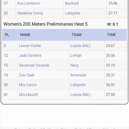
27
Ava Lomberto
Bucknell
25.96
32
Madeline Convy
Lafayette
27.17
Women's 200 Meters Preliminaries Heat 5
W: 0.1
PL
NAME
TEAM
TIME
5
Lauryn Clarke
Loyola (Md.)
24.67
12
Jade Sanders
Lehigh
25.06
15
Savannah Swanda
Navy
25.19
19
Zoe Clark
American
25.31
30
Mia Conca
Lafayette
26.97
31
Mia Maselli
Loyola (Md.)
27.06