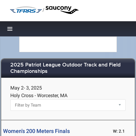
/
Toggle navigation
2025 Patriot League Outdoor Track and Field
Championships
May 2- 3, 2025
Holy Cross - Worcester, MA
Women's 200 Meters Finals
W: 2.1