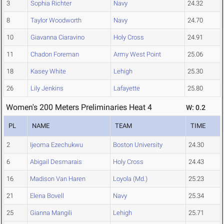
3
Sophia Richter
Navy
24.32
8
Taylor Woodworth
Navy
24.70
10
Giavanna Ciaravino
Holy Cross
24.91
11
Chadon Foreman
Army West Point
25.06
18
Kasey White
Lehigh
25.30
26
Lily Jenkins
Lafayette
25.80
Women's 200 Meters Preliminaries Heat 4
W: 0.2
PL
NAME
TEAM
TIME
2
Ijeoma Ezechukwu
Boston University
24.30
6
Abigail Desmarais
Holy Cross
24.43
16
Madison Van Haren
Loyola (Md.)
25.23
21
Elena Bovell
Navy
25.34
25
Gianna Mangili
Lehigh
25.71