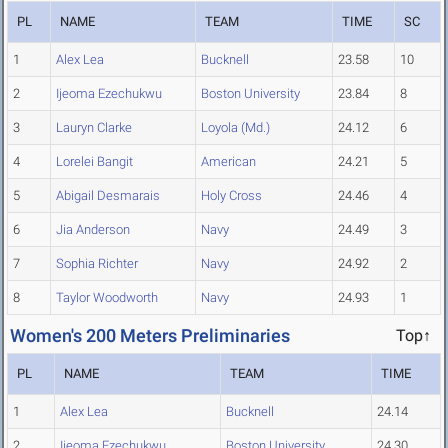
PL
NAME
TEAM
TIME
SC
1
Alex Lea
Bucknell
23.58
10
2
Ijeoma Ezechukwu
Boston University
23.84
8
3
Lauryn Clarke
Loyola (Md.)
24.12
6
4
Lorelei Bangit
American
24.21
5
5
Abigail Desmarais
Holy Cross
24.46
4
6
Jia Anderson
Navy
24.49
3
7
Sophia Richter
Navy
24.92
2
8
Taylor Woodworth
Navy
24.93
1
Women's 200 Meters Preliminaries
Top↑
PL
NAME
TEAM
TIME
1
Alex Lea
Bucknell
24.14
2
Ijeoma Ezechukwu
Boston University
24.30