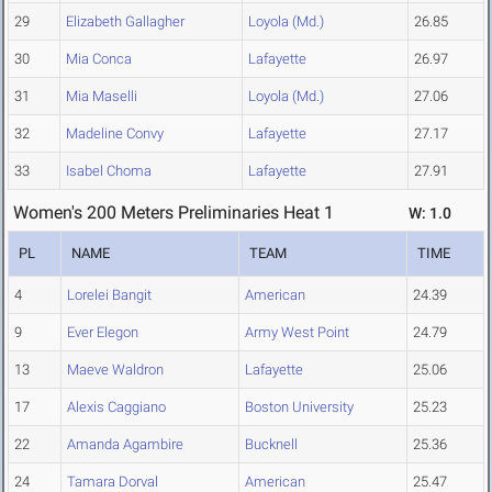
29
Elizabeth Gallagher
Loyola (Md.)
26.85
30
Mia Conca
Lafayette
26.97
31
Mia Maselli
Loyola (Md.)
27.06
32
Madeline Convy
Lafayette
27.17
33
Isabel Choma
Lafayette
27.91
Women's 200 Meters Preliminaries Heat 1
W: 1.0
PL
NAME
TEAM
TIME
4
Lorelei Bangit
American
24.39
9
Ever Elegon
Army West Point
24.79
13
Maeve Waldron
Lafayette
25.06
17
Alexis Caggiano
Boston University
25.23
22
Amanda Agambire
Bucknell
25.36
24
Tamara Dorval
American
25.47