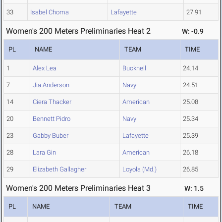
33
Isabel Choma
Lafayette
27.91
Women's 200 Meters Preliminaries Heat 2
W: -0.9
PL
NAME
TEAM
TIME
1
Alex Lea
Bucknell
24.14
7
Jia Anderson
Navy
24.51
14
Ciera Thacker
American
25.08
20
Bennett Pidro
Navy
25.34
23
Gabby Buber
Lafayette
25.39
28
Lara Gin
American
26.18
29
Elizabeth Gallagher
Loyola (Md.)
26.85
Women's 200 Meters Preliminaries Heat 3
W: 1.5
PL
NAME
TEAM
TIME