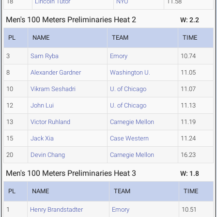
18
Lincoln Tutor
NYU
11.58
Men's 100 Meters Preliminaries Heat 2
W: 2.2
PL
NAME
TEAM
TIME
3
Sam Ryba
Emory
10.74
8
Alexander Gardner
Washington U.
11.05
10
Vikram Seshadri
U. of Chicago
11.07
12
John Lui
U. of Chicago
11.13
13
Victor Ruhland
Carnegie Mellon
11.19
15
Jack Xia
Case Western
11.24
20
Devin Chang
Carnegie Mellon
16.23
Men's 100 Meters Preliminaries Heat 3
W: 1.8
PL
NAME
TEAM
TIME
1
Henry Brandstadter
Emory
10.51