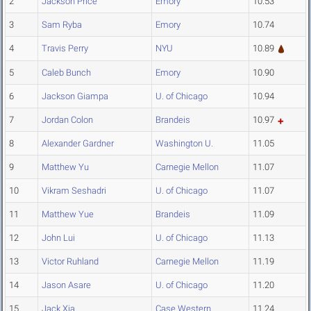
2
Jackson Price
Emory
10.53
3
Sam Ryba
Emory
10.74
4
Travis Perry
NYU
10.89
5
Caleb Bunch
Emory
10.90
6
Jackson Giampa
U. of Chicago
10.94
7
Jordan Colon
Brandeis
10.97
8
Alexander Gardner
Washington U.
11.05
9
Matthew Yu
Carnegie Mellon
11.07
10
Vikram Seshadri
U. of Chicago
11.07
11
Matthew Yue
Brandeis
11.09
12
John Lui
U. of Chicago
11.13
13
Victor Ruhland
Carnegie Mellon
11.19
14
Jason Asare
U. of Chicago
11.20
15
Jack Xia
Case Western
11.24