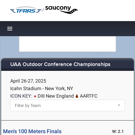
/
Toggle navigation
UAA Outdoor Conference Championships
April 26-27, 2025
Icahn Stadium - New York, NY
ICON KEY:
DIII New England
AARTFC
Men's 100 Meters Finals
W: 2.1