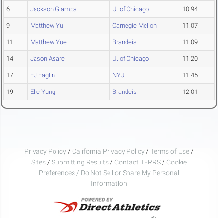
6
Jackson Giampa
U. of Chicago
10.94
9
Matthew Yu
Carnegie Mellon
11.07
11
Matthew Yue
Brandeis
11.09
14
Jason Asare
U. of Chicago
11.20
17
EJ Eaglin
NYU
11.45
19
Elle Yung
Brandeis
12.01
Privacy Policy
/
California Privacy Policy
/
Terms of Use
/
Sites
/
Submitting Results
/
Contact TFRRS
/
Cookie
Preferences / Do Not Sell or Share My Personal
Information