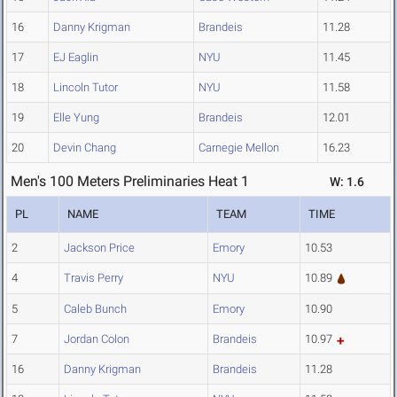
16
Danny Krigman
Brandeis
11.28
17
EJ Eaglin
NYU
11.45
18
Lincoln Tutor
NYU
11.58
19
Elle Yung
Brandeis
12.01
20
Devin Chang
Carnegie Mellon
16.23
Men's 100 Meters Preliminaries Heat 1
W: 1.6
PL
NAME
TEAM
TIME
2
Jackson Price
Emory
10.53
4
Travis Perry
NYU
10.89
5
Caleb Bunch
Emory
10.90
7
Jordan Colon
Brandeis
10.97
16
Danny Krigman
Brandeis
11.28