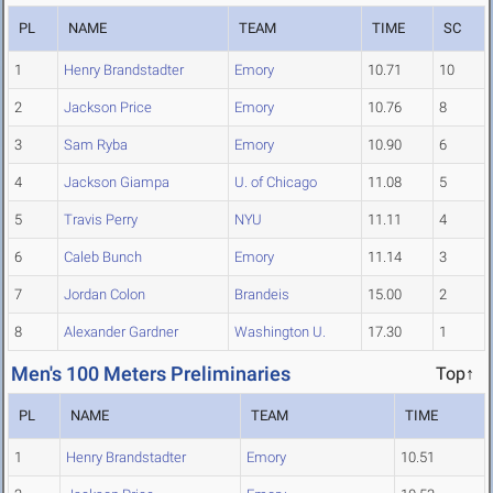
PL
NAME
TEAM
TIME
SC
1
Henry Brandstadter
Emory
10.71
10
2
Jackson Price
Emory
10.76
8
3
Sam Ryba
Emory
10.90
6
4
Jackson Giampa
U. of Chicago
11.08
5
5
Travis Perry
NYU
11.11
4
6
Caleb Bunch
Emory
11.14
3
7
Jordan Colon
Brandeis
15.00
2
8
Alexander Gardner
Washington U.
17.30
1
Men's 100 Meters Preliminaries
Top↑
PL
NAME
TEAM
TIME
1
Henry Brandstadter
Emory
10.51