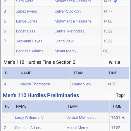
2
Sam Keita
MidAmerica Nazarene
14.50
3
Jabez Rivers
Culver-Stockton
14.77
5
Lance Jones
MidAmerica Nazarene
14.88
6
Logan Bass
Central Methodist
15.22
7
Jeovanni Heyes
Grand View
15.22
Ceondae Adams
Mount Mercy
DQ
Men's 110 Hurdles Finals Section 2
W: 1.8
PL
NAME
TEAM
TIME
4
Mason Thompson
Grand View
14.78
Men's 110 Hurdles Preliminaries
Top↑
PL
NAME
TEAM
TIME
1
Leroy Williams IV
Central Methodist
14.31
2
Ceondae Adams
Mount Mercy
14.52