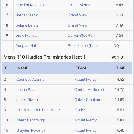
16
Brayden Kolosick
Mount Mercy
16.48
17
Nathan Black
Grand View
16.64
18
Delane Lewis
Grand View
17.49
19
Drew Mallett
Culver-Stockton
17.64
Douglas Hall
Benedictine (Kan.)
DQ
Men's 110 Hurdles Preliminaries Heat 1
W: 1.0
PL
NAME
TEAM
TIME
2
Ceondae Adams
Mount Mercy
14.52
4
Logan Bass
Central Methodist
14.75
5
Jabez Rivers
Culver-Stockton
14.89
9
Harm Van Den Berkmortel
Clarke
15.51
13
Perez Hemmings
Mount Mercy
15.81
16
Brayden Kolosick
Mount Mercy
16.48