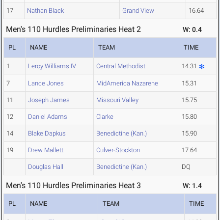
17
Nathan Black
Grand View
16.64
Men's 110 Hurdles Preliminaries Heat 2
W: 0.4
PL
NAME
TEAM
TIME
1
Leroy Williams IV
Central Methodist
14.31
7
Lance Jones
MidAmerica Nazarene
15.31
11
Joseph James
Missouri Valley
15.75
12
Daniel Adams
Clarke
15.80
14
Blake Dapkus
Benedictine (Kan.)
15.90
19
Drew Mallett
Culver-Stockton
17.64
Douglas Hall
Benedictine (Kan.)
DQ
Men's 110 Hurdles Preliminaries Heat 3
W: 1.4
PL
NAME
TEAM
TIME