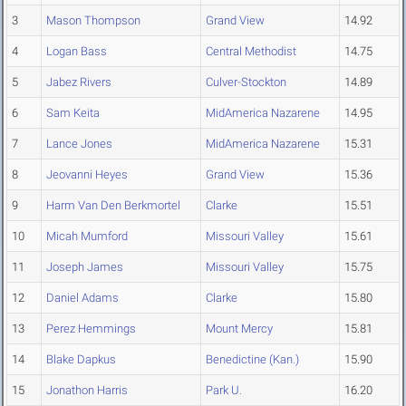
3
Mason Thompson
Grand View
14.92
4
Logan Bass
Central Methodist
14.75
5
Jabez Rivers
Culver-Stockton
14.89
6
Sam Keita
MidAmerica Nazarene
14.95
7
Lance Jones
MidAmerica Nazarene
15.31
8
Jeovanni Heyes
Grand View
15.36
9
Harm Van Den Berkmortel
Clarke
15.51
10
Micah Mumford
Missouri Valley
15.61
11
Joseph James
Missouri Valley
15.75
12
Daniel Adams
Clarke
15.80
13
Perez Hemmings
Mount Mercy
15.81
14
Blake Dapkus
Benedictine (Kan.)
15.90
15
Jonathon Harris
Park U.
16.20