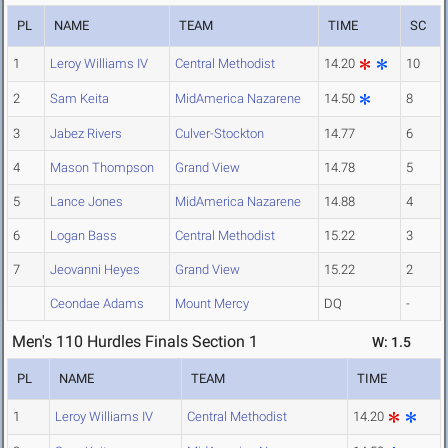
PL
NAME
TEAM
TIME
SC
1
Leroy Williams IV
Central Methodist
14.20
10
2
Sam Keita
MidAmerica Nazarene
14.50
8
3
Jabez Rivers
Culver-Stockton
14.77
6
4
Mason Thompson
Grand View
14.78
5
5
Lance Jones
MidAmerica Nazarene
14.88
4
6
Logan Bass
Central Methodist
15.22
3
7
Jeovanni Heyes
Grand View
15.22
2
Ceondae Adams
Mount Mercy
DQ
-
Men's 110 Hurdles Finals Section 1
W: 1.5
PL
NAME
TEAM
TIME
1
Leroy Williams IV
Central Methodist
14.20