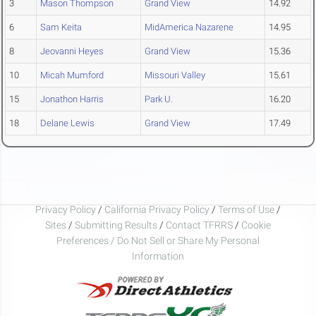
3
Mason Thompson
Grand View
14.92
6
Sam Keita
MidAmerica Nazarene
14.95
8
Jeovanni Heyes
Grand View
15.36
10
Micah Mumford
Missouri Valley
15.61
15
Jonathon Harris
Park U.
16.20
18
Delane Lewis
Grand View
17.49
Privacy Policy
/
California Privacy Policy
/
Terms of Use
/
Sites
/
Submitting Results
/
Contact TFRRS
/
Cookie
Preferences / Do Not Sell or Share My Personal
Information