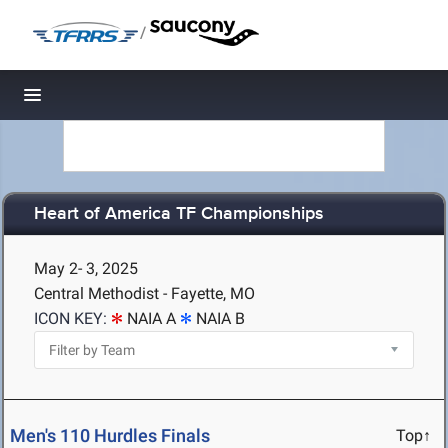
/
Toggle navigation
Heart of America TF Championships
May 2- 3, 2025
Central Methodist - Fayette, MO
ICON KEY:
NAIA A
NAIA B
Men's 110 Hurdles Finals
Top↑