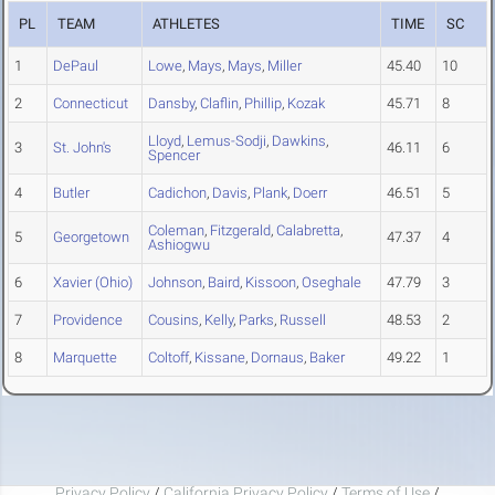
PL
TEAM
ATHLETES
TIME
SC
1
DePaul
Lowe
,
Mays
,
Mays
,
Miller
45.40
10
2
Connecticut
Dansby
,
Claflin
,
Phillip
,
Kozak
45.71
8
Lloyd
,
Lemus-Sodji
,
Dawkins
,
3
St. John's
46.11
6
Spencer
4
Butler
Cadichon
,
Davis
,
Plank
,
Doerr
46.51
5
Coleman
,
Fitzgerald
,
Calabretta
,
5
Georgetown
47.37
4
Ashiogwu
6
Xavier (Ohio)
Johnson
,
Baird
,
Kissoon
,
Oseghale
47.79
3
7
Providence
Cousins
,
Kelly
,
Parks
,
Russell
48.53
2
8
Marquette
Coltoff
,
Kissane
,
Dornaus
,
Baker
49.22
1
Privacy Policy
/
California Privacy Policy
/
Terms of Use
/