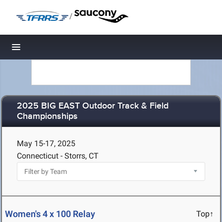
/
Toggle navigation
2025 BIG EAST Outdoor Track & Field
Championships
May 15-17, 2025
Connecticut - Storrs, CT
Women's 4 x 100 Relay
Top↑