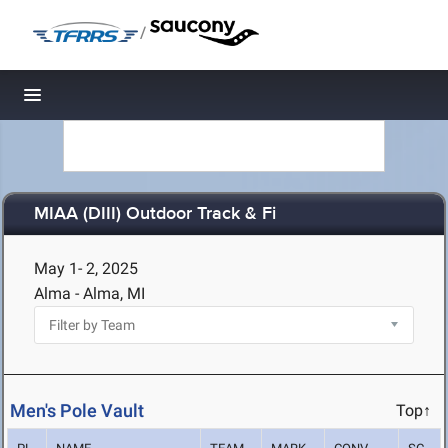
/
Toggle navigation
MIAA (DIII) Outdoor Track & Fi
May 1- 2, 2025
Alma - Alma, MI
Men's Pole Vault
Top↑