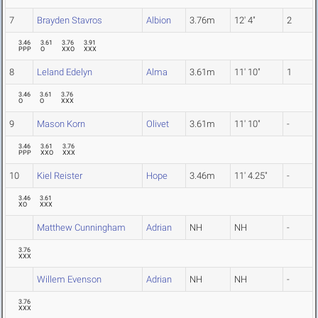
7
Brayden Stavros
Albion
3.76m
12' 4"
2
3.46
3.61
3.76
3.91
PPP
O
XXO
XXX
8
Leland Edelyn
Alma
3.61m
11' 10"
1
3.46
3.61
3.76
O
O
XXX
9
Mason Korn
Olivet
3.61m
11' 10"
-
3.46
3.61
3.76
PPP
XXO
XXX
10
Kiel Reister
Hope
3.46m
11' 4.25"
-
3.46
3.61
XO
XXX
Matthew Cunningham
Adrian
NH
NH
-
3.76
XXX
Willem Evenson
Adrian
NH
NH
-
3.76
XXX