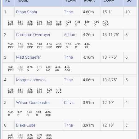
PL
NAME
TEAM
MARK
CONV
SC
1
Ethan Spahr
Trine
4.60m
15' 1"
10
3.46
3.61
3.76
3.91
4.06
4.16
4.26
4.36
4.46
4.60
4.71
PPP
PPP
PPP
PPP
PPP
PPP
O
O
O
O
XXX
2
Cameron Overmyer
Adrian
4.26m
13' 11.75"
8
3.46
3.61
3.76
3.91
4.06
4.16
4.26
4.36
4.46
PPP
PPP
PPP
PPP
PPP
PPP
O
X
XX
3
Matt Schaefer
Trine
4.16m
13' 7.75"
6
3.46
3.61
3.76
3.91
4.06
4.16
4.26
PPP
PPP
O
O
XO
XO
XXX
4
Morgan Johnson
Trine
4.06m
13' 3.75"
5
3.46
3.61
3.76
3.91
4.06
4.16
PPP
PPP
PPP
PPP
XO
XXX
5
Wilson Goodpaster
Calvin
3.91m
12' 10"
4
3.46
3.61
3.76
3.91
4.06
O
O
O
O
XXX
6
Blake Lude
Trine
3.91m
12' 10"
3
3.46
3.61
3.76
3.91
4.06
PPP
PPP
XXO
XO
XXX