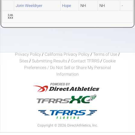
Jorin Weeldryer
Hope
NH
NH
-
3.46
XXX
Privacy Policy
/
California Privacy Policy
/
Terms of Use
/
Sites
/
Submitting Results
/
Contact TFRRS
/
Cookie
Preferences / Do Not Sell or Share My Personal
Information
Copyright © 2026 DirectAthletics, Inc.