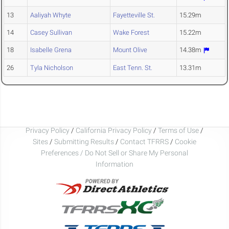
13
Aaliyah Whyte
Fayetteville St.
15.29m
14
Casey Sullivan
Wake Forest
15.22m
18
Isabelle Grena
Mount Olive
14.38m
26
Tyla Nicholson
East Tenn. St.
13.31m
Privacy Policy
/
California Privacy Policy
/
Terms of Use
/
Sites
/
Submitting Results
/
Contact TFRRS
/
Cookie
Preferences / Do Not Sell or Share My Personal
Information