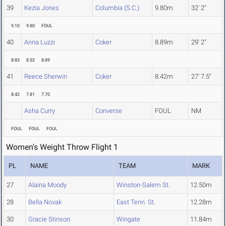
39
Kezia Jones
Columbia (S.C.)
9.80m
32' 2"
9.10
9.80
FOUL
40
Anna Luzzi
Coker
8.89m
29' 2"
8.83
8.52
8.89
41
Reece Sherwin
Coker
8.42m
27' 7.5"
8.42
7.81
7.70
Asha Curry
Converse
FOUL
NM
FOUL
FOUL
FOUL
Women's Weight Throw Flight 1
PL
NAME
TEAM
MARK
27
Alaina Moody
Winston-Salem St.
12.50m
28
Bella Novak
East Tenn. St.
12.28m
30
Gracie Stinson
Wingate
11.84m