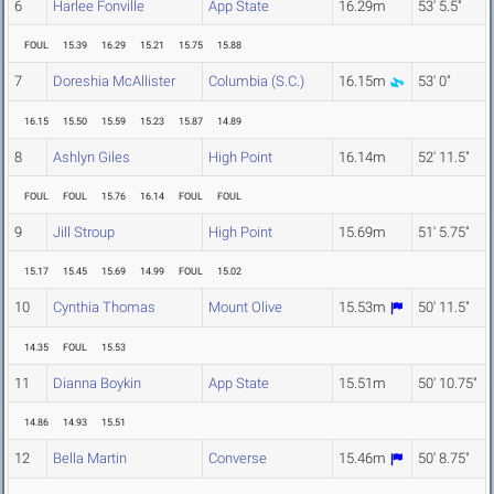
6
Harlee Fonville
App State
16.29m
53' 5.5"
FOUL
15.39
16.29
15.21
15.75
15.88
7
Doreshia McAllister
Columbia (S.C.)
16.15m
53' 0"
16.15
15.50
15.59
15.23
15.87
14.89
8
Ashlyn Giles
High Point
16.14m
52' 11.5"
FOUL
FOUL
15.76
16.14
FOUL
FOUL
9
Jill Stroup
High Point
15.69m
51' 5.75"
15.17
15.45
15.69
14.99
FOUL
15.02
10
Cynthia Thomas
Mount Olive
15.53m
50' 11.5"
14.35
FOUL
15.53
11
Dianna Boykin
App State
15.51m
50' 10.75"
14.86
14.93
15.51
12
Bella Martin
Converse
15.46m
50' 8.75"