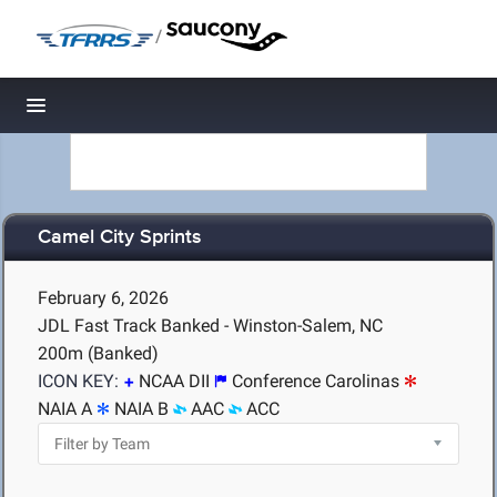
/
Toggle navigation
Camel City Sprints
February 6, 2026
JDL Fast Track Banked - Winston-Salem, NC
200m (Banked)
ICON KEY:
NCAA DII
Conference Carolinas
NAIA A
NAIA B
AAC
ACC