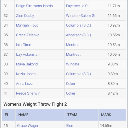
31
Paige Simmons-Norris
Fayetteville St.
11.71m
32
Zion Cosby
Winston-Salem St.
11.66m
34
Ma'Kiah Floyd
Columbia (S.C.)
10.92m
35
Grace Zelenka
Anderson (S.C.)
10.55m
36
Isis Giron
Montreat
10.53m
37
Izzy Ackerman
Montreat
10.09m
38
Maya Bakondi
Wingate
9.83m
39
Kezia Jones
Columbia (S.C.)
9.80m
40
Anna Luzzi
Coker
8.89m
41
Reece Sherwin
Coker
8.42m
Women's Weight Throw Flight 2
PL
NAME
TEAM
MARK
15
Grace Wager
Elon
14.65m