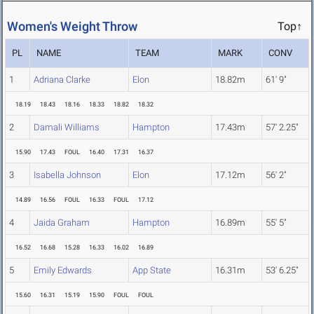
Women's Weight Throw
Top↑
PL
NAME
TEAM
MARK
CONV
1
Adriana Clarke
Elon
18.82m
61' 9"
18.19
18.43
18.16
18.33
18.82
18.32
2
Damali Williams
Hampton
17.43m
57' 2.25"
15.90
17.43
FOUL
16.40
17.31
16.37
3
Isabella Johnson
Elon
17.12m
56' 2"
14.89
16.56
FOUL
16.33
FOUL
17.12
4
Jaida Graham
Hampton
16.89m
55' 5"
16.52
16.68
15.28
16.33
16.02
16.89
5
Emily Edwards
App State
16.31m
53' 6.25"
15.60
16.31
15.19
15.90
FOUL
FOUL