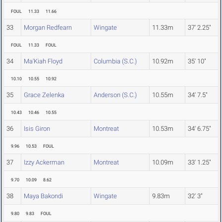
FOUL
11.33
11.66
33
Morgan Redfearn
Wingate
11.33m
37' 2.25"
FOUL
11.33
FOUL
34
Ma'Kiah Floyd
Columbia (S.C.)
10.92m
35' 10"
10.10
10.55
10.92
35
Grace Zelenka
Anderson (S.C.)
10.55m
34' 7.5"
10.43
10.46
10.55
36
Isis Giron
Montreat
10.53m
34' 6.75"
9.96
10.53
FOUL
37
Izzy Ackerman
Montreat
10.09m
33' 1.25"
9.70
10.09
8.62
38
Maya Bakondi
Wingate
9.83m
32' 3"
9.80
9.83
FOUL