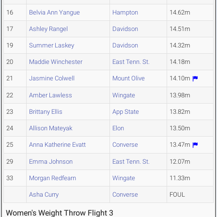
16
Belvia Ann Yangue
Hampton
14.62m
17
Ashley Rangel
Davidson
14.51m
19
Summer Laskey
Davidson
14.32m
20
Maddie Winchester
East Tenn. St.
14.18m
21
Jasmine Colwell
Mount Olive
14.10m
22
Amber Lawless
Wingate
13.98m
23
Brittany Ellis
App State
13.82m
24
Allison Mateyak
Elon
13.50m
25
Anna Katherine Evatt
Converse
13.47m
29
Emma Johnson
East Tenn. St.
12.07m
33
Morgan Redfearn
Wingate
11.33m
Asha Curry
Converse
FOUL
Women's Weight Throw Flight 3