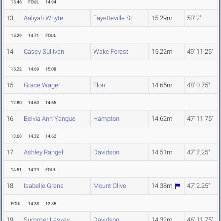
15.46
FOUL
14.94
13
Aaliyah Whyte
Fayetteville St.
15.29m
50' 2"
15.29
14.71
FOUL
14
Casey Sullivan
Wake Forest
15.22m
49' 11.25"
15.22
14.69
15.08
15
Grace Wager
Elon
14.65m
48' 0.75"
12.80
14.60
14.65
16
Belvia Ann Yangue
Hampton
14.62m
47' 11.75"
13.68
14.32
14.62
17
Ashley Rangel
Davidson
14.51m
47' 7.25"
14.51
14.29
FOUL
18
Isabelle Grena
Mount Olive
14.38m
47' 2.25"
FOUL
14.38
12.85
19
Summer Laskey
Davidson
14.32m
46' 11.75"