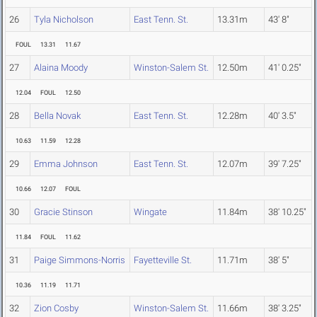
26
Tyla Nicholson
East Tenn. St.
13.31m
43' 8"
FOUL
13.31
11.67
27
Alaina Moody
Winston-Salem St.
12.50m
41' 0.25"
12.04
FOUL
12.50
28
Bella Novak
East Tenn. St.
12.28m
40' 3.5"
10.63
11.59
12.28
29
Emma Johnson
East Tenn. St.
12.07m
39' 7.25"
10.66
12.07
FOUL
30
Gracie Stinson
Wingate
11.84m
38' 10.25"
11.84
FOUL
11.62
31
Paige Simmons-Norris
Fayetteville St.
11.71m
38' 5"
10.36
11.19
11.71
32
Zion Cosby
Winston-Salem St.
11.66m
38' 3.25"