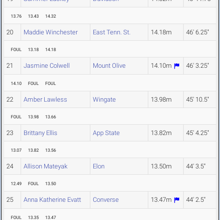
13.76
13.43
14.32
20
Maddie Winchester
East Tenn. St.
14.18m
46' 6.25"
FOUL
13.18
14.18
21
Jasmine Colwell
Mount Olive
14.10m
46' 3.25"
14.10
FOUL
FOUL
22
Amber Lawless
Wingate
13.98m
45' 10.5"
FOUL
13.98
13.66
23
Brittany Ellis
App State
13.82m
45' 4.25"
13.07
13.82
13.56
24
Allison Mateyak
Elon
13.50m
44' 3.5"
12.49
FOUL
13.50
25
Anna Katherine Evatt
Converse
13.47m
44' 2.5"
FOUL
13.35
13.47