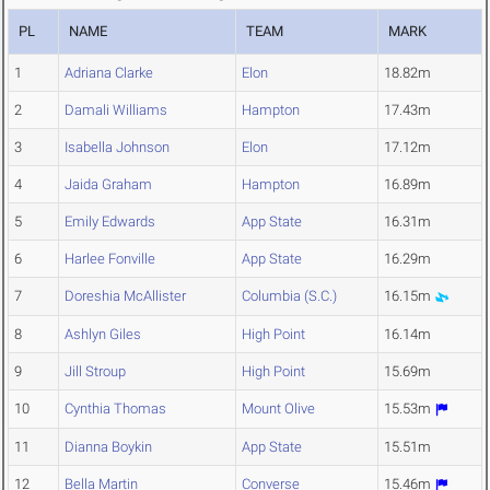
PL
NAME
TEAM
MARK
1
Adriana Clarke
Elon
18.82m
2
Damali Williams
Hampton
17.43m
3
Isabella Johnson
Elon
17.12m
4
Jaida Graham
Hampton
16.89m
5
Emily Edwards
App State
16.31m
6
Harlee Fonville
App State
16.29m
7
Doreshia McAllister
Columbia (S.C.)
16.15m
8
Ashlyn Giles
High Point
16.14m
9
Jill Stroup
High Point
15.69m
10
Cynthia Thomas
Mount Olive
15.53m
11
Dianna Boykin
App State
15.51m
12
Bella Martin
Converse
15.46m