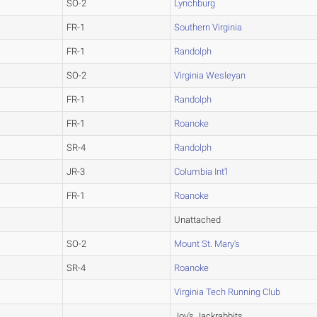
SO-2
Lynchburg
FR-1
Southern Virginia
FR-1
Randolph
SO-2
Virginia Wesleyan
FR-1
Randolph
FR-1
Roanoke
SR-4
Randolph
JR-3
Columbia Int'l
FR-1
Roanoke
Unattached
SO-2
Mount St. Mary's
SR-4
Roanoke
Virginia Tech Running Club
Joy's Jackrabbits