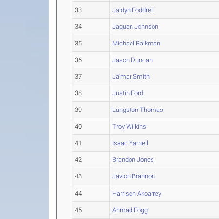
33
Jaidyn Foddrell
34
Jaquan Johnson
35
Michael Balkman
36
Jason Duncan
37
Ja'mar Smith
38
Justin Ford
39
Langston Thomas
40
Troy Wilkins
41
Isaac Yarnell
42
Brandon Jones
43
Javion Brannon
44
Harrison Akoarrey
45
Ahmad Fogg