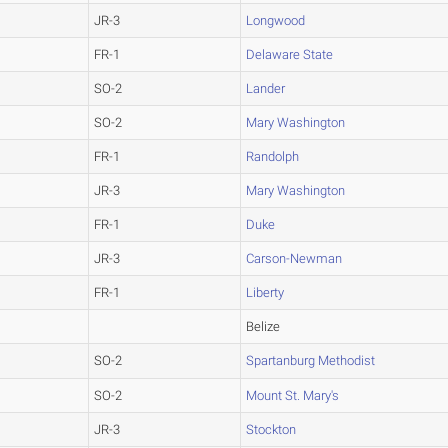
JR-3
Longwood
FR-1
Delaware State
SO-2
Lander
SO-2
Mary Washington
FR-1
Randolph
JR-3
Mary Washington
FR-1
Duke
JR-3
Carson-Newman
FR-1
Liberty
Belize
SO-2
Spartanburg Methodist
SO-2
Mount St. Mary's
JR-3
Stockton