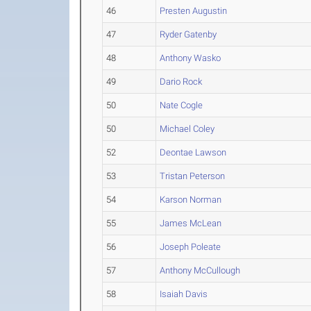
46
Presten Augustin
47
Ryder Gatenby
48
Anthony Wasko
49
Dario Rock
50
Nate Cogle
50
Michael Coley
52
Deontae Lawson
53
Tristan Peterson
54
Karson Norman
55
James McLean
56
Joseph Poleate
57
Anthony McCullough
58
Isaiah Davis