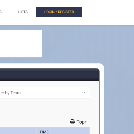
S
LISTS
LOGIN / REGISTER
Top↑
TIME