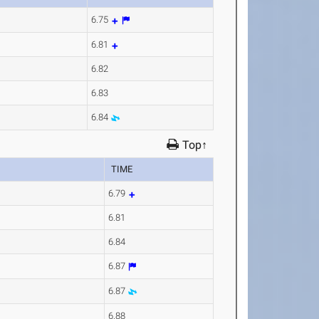
6.75
6.81
6.82
6.83
6.84
Top↑
TIME
6.79
6.81
6.84
6.87
6.87
6.88