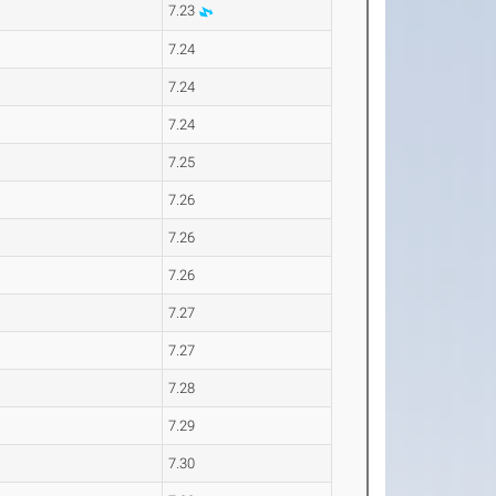
7.23
7.24
7.24
7.24
7.25
7.26
7.26
7.26
7.27
7.27
7.28
7.29
7.30