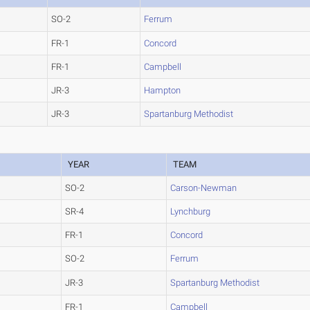
SO-2
Ferrum
FR-1
Concord
FR-1
Campbell
JR-3
Hampton
JR-3
Spartanburg Methodist
YEAR
TEAM
SO-2
Carson-Newman
SR-4
Lynchburg
FR-1
Concord
SO-2
Ferrum
JR-3
Spartanburg Methodist
FR-1
Campbell