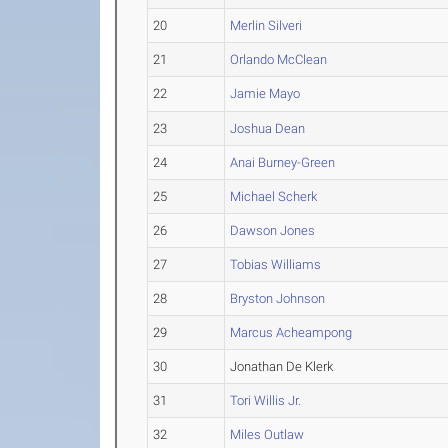
20
Merlin Silveri
21
Orlando McClean
22
Jamie Mayo
23
Joshua Dean
24
Anai Burney-Green
25
Michael Scherk
26
Dawson Jones
27
Tobias Williams
28
Bryston Johnson
29
Marcus Acheampong
30
Jonathan De Klerk
31
Tori Willis Jr.
32
Miles Outlaw