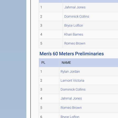
1
Jahmal Jones
2
Dominick Collins
3
Bryce Lofton
4
Khari Barnes
5
Romeo Brown
Men's 60 Meters Preliminaries
PL
NAME
1
Rylan Jordan
2
Lamont Victoria
3
Dominick Collins
4
Jahmal Jones
5
Romeo Brown
6
Bryce Lofton