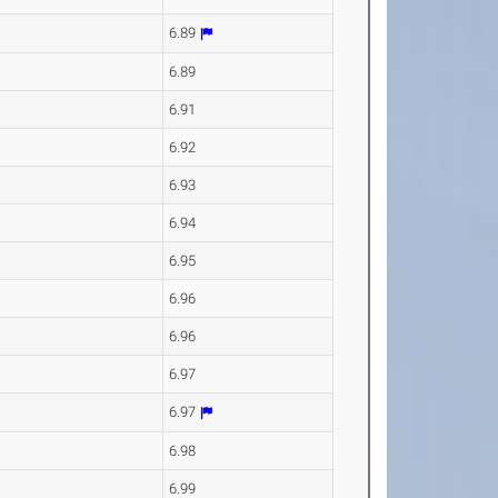
6.89
6.89
6.91
6.92
6.93
6.94
6.95
6.96
6.96
6.97
6.97
6.98
6.99