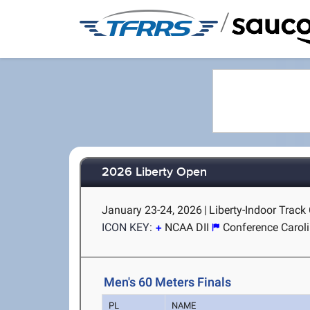
/
2026 Liberty Open
January 23-24, 2026
|
Liberty-Indoor Track
ICON KEY:
NCAA DII
Conference Carol
Men's 60 Meters Finals
PL
NAME