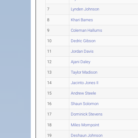
7
Lynden Johnson
8
Khari Barnes
9
Coleman Hallums
10
Dedric Gibson
11
Jordan Davis
12
Ajani Daley
13
Taylor Madison
14
Jacinto Jones II
15
Andrew Steele
16
Shaun Solomon
17
Dominick Stevens
18
Miles Mompoint
19
Deshaun Johnson