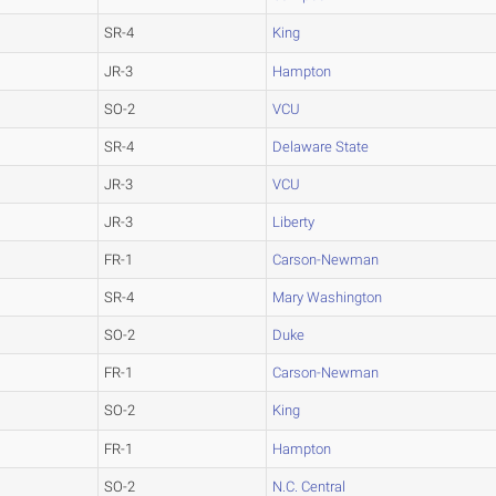
SR-4
King
JR-3
Hampton
SO-2
VCU
SR-4
Delaware State
JR-3
VCU
JR-3
Liberty
FR-1
Carson-Newman
SR-4
Mary Washington
SO-2
Duke
FR-1
Carson-Newman
SO-2
King
FR-1
Hampton
SO-2
N.C. Central