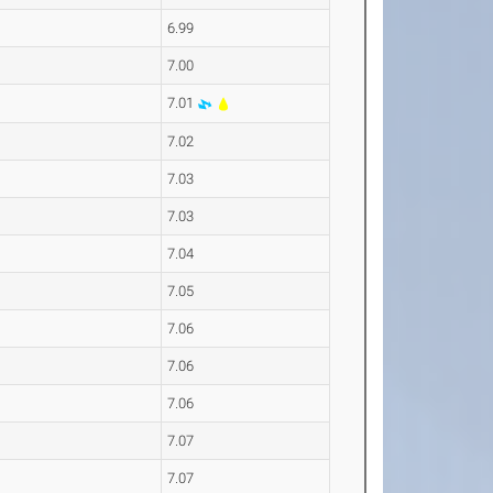
6.99
7.00
7.01
7.02
7.03
7.03
7.04
7.05
7.06
7.06
7.06
7.07
7.07