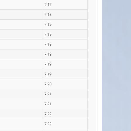
7.17
7.18
7.19
7.19
7.19
7.19
7.19
7.19
7.20
7.21
7.21
7.22
7.22