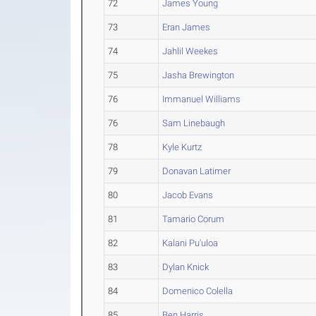
72
James Young
73
Eran James
74
Jahlil Weekes
75
Jasha Brewington
76
Immanuel Williams
76
Sam Linebaugh
78
Kyle Kurtz
79
Donavan Latimer
80
Jacob Evans
81
Tamario Corum
82
Kalani Pu'uloa
83
Dylan Knick
84
Domenico Colella
85
Ben Harris