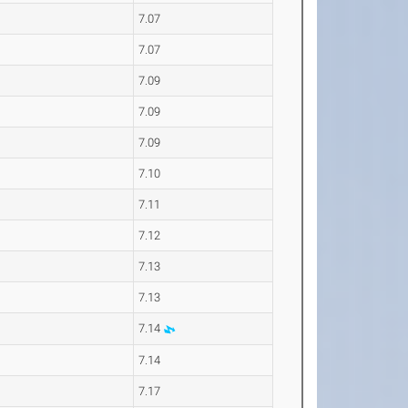
7.07
7.07
7.09
7.09
7.09
7.10
7.11
7.12
7.13
7.13
7.14
7.14
7.17