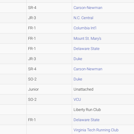
SR-4
Carson-Newman
JR-3
N.C. Central
FR-1
Columbia Int'l
FR-1
Mount St. Mary's
FR-1
Delaware State
JR-3
Duke
SR-4
Carson-Newman
SO-2
Duke
Junior
Unattached
SO-2
VCU
Liberty Run Club
FR-1
Delaware State
Virginia Tech Running Club