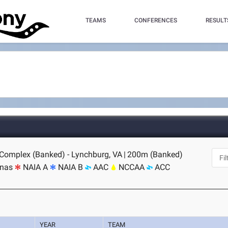
TEAMS
CONFERENCES
RESULT
 Complex (Banked) - Lynchburg, VA
|
200m (Banked)
inas
NAIA A
NAIA B
AAC
NCCAA
ACC
YEAR
TEAM