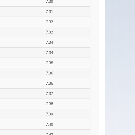
7.30
7.31
7.32
7.32
7.34
7.34
7.35
7.36
7.36
7.37
7.38
7.39
7.40
7.42