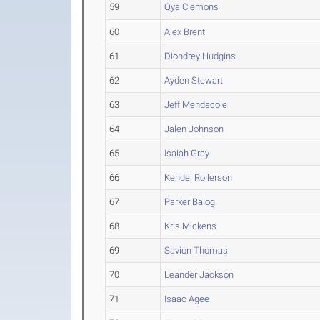
59
Qya Clemons
60
Alex Brent
61
Diondrey Hudgins
62
Ayden Stewart
63
Jeff Mendscole
64
Jalen Johnson
65
Isaiah Gray
66
Kendel Rollerson
67
Parker Balog
68
Kris Mickens
69
Savion Thomas
70
Leander Jackson
71
Isaac Agee