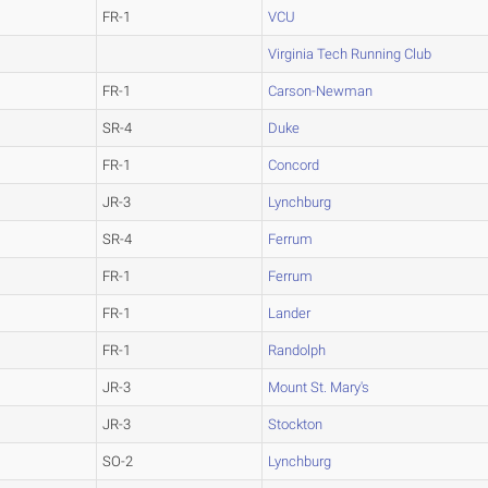
FR-1
VCU
Virginia Tech Running Club
FR-1
Carson-Newman
SR-4
Duke
FR-1
Concord
JR-3
Lynchburg
SR-4
Ferrum
FR-1
Ferrum
FR-1
Lander
FR-1
Randolph
JR-3
Mount St. Mary's
JR-3
Stockton
SO-2
Lynchburg