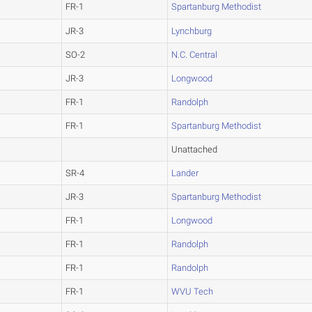
FR-1
Spartanburg Methodist
JR-3
Lynchburg
SO-2
N.C. Central
JR-3
Longwood
FR-1
Randolph
FR-1
Spartanburg Methodist
Unattached
SR-4
Lander
JR-3
Spartanburg Methodist
FR-1
Longwood
FR-1
Randolph
FR-1
Randolph
FR-1
WVU Tech