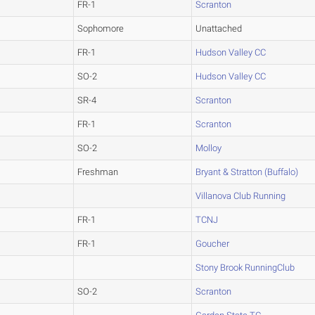
FR-1
Scranton
Sophomore
Unattached
FR-1
Hudson Valley CC
SO-2
Hudson Valley CC
SR-4
Scranton
FR-1
Scranton
SO-2
Molloy
Freshman
Bryant & Stratton (Buffalo)
Villanova Club Running
FR-1
TCNJ
FR-1
Goucher
Stony Brook RunningClub
SO-2
Scranton