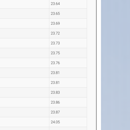
23.64
23.65
23.69
23.72
23.73
23.75
23.76
23.81
23.81
23.83
23.86
23.87
24.05