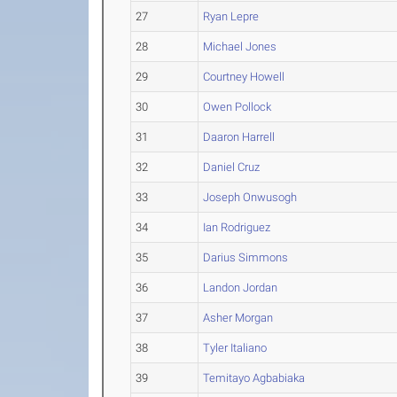
27
Ryan Lepre
28
Michael Jones
29
Courtney Howell
30
Owen Pollock
31
Daaron Harrell
32
Daniel Cruz
33
Joseph Onwusogh
34
Ian Rodriguez
35
Darius Simmons
36
Landon Jordan
37
Asher Morgan
38
Tyler Italiano
39
Temitayo Agbabiaka