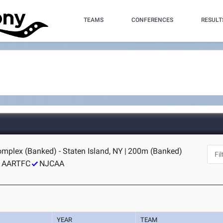
TEAMS
CONFERENCES
RESULT
omplex (Banked) - Staten Island, NY
|
200m (Banked)
AARTFC
NJCAA
YEAR
TEAM