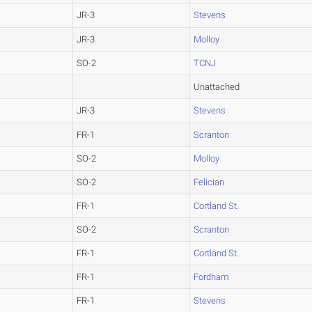
JR-3
Stevens
JR-3
Molloy
SO-2
TCNJ
Unattached
JR-3
Stevens
FR-1
Scranton
SO-2
Molloy
SO-2
Felician
FR-1
Cortland St.
SO-2
Scranton
FR-1
Cortland St.
FR-1
Fordham
FR-1
Stevens