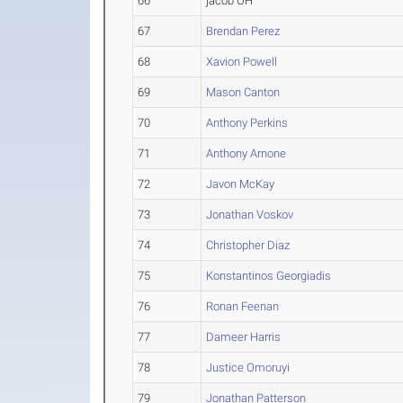
66
jacob OH
67
Brendan Perez
68
Xavion Powell
69
Mason Canton
70
Anthony Perkins
71
Anthony Arnone
72
Javon McKay
73
Jonathan Voskov
74
Christopher Diaz
75
Konstantinos Georgiadis
76
Ronan Feenan
77
Dameer Harris
78
Justice Omoruyi
79
Jonathan Patterson