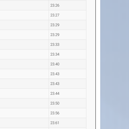
23.26
23.27
23.29
23.29
23.33
23.34
23.40
23.43
23.43
23.44
23.50
23.56
23.61