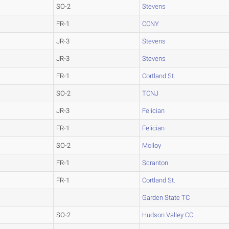
SO-2
Stevens
FR-1
CCNY
JR-3
Stevens
JR-3
Stevens
FR-1
Cortland St.
SO-2
TCNJ
JR-3
Felician
FR-1
Felician
SO-2
Molloy
FR-1
Scranton
FR-1
Cortland St.
Garden State TC
SO-2
Hudson Valley CC