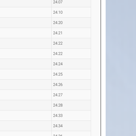
24.07
24.10
24.20
24.21
24.22
24.22
24.24
24.25
24.26
24.27
24.28
24.33
24.34