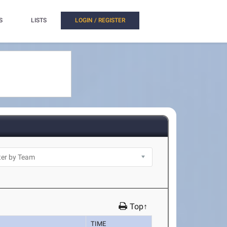
S
LISTS
LOGIN / REGISTER
Top↑
TIME