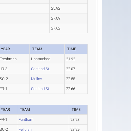
25.92
27.09
27.62
YEAR
TEAM
TIME
Freshman
Unattached
21.92
JR-3
Cortland St.
22.07
SO-2
Molloy
22.58
FR-1
Cortland St.
22.66
YEAR
TEAM
TIME
FR-1
Fordham
23.23
SO-2
Felician
23.29