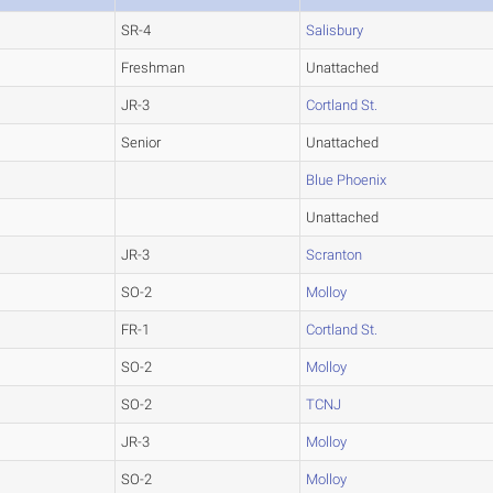
SR-4
Salisbury
Freshman
Unattached
JR-3
Cortland St.
Senior
Unattached
Blue Phoenix
Unattached
JR-3
Scranton
SO-2
Molloy
FR-1
Cortland St.
SO-2
Molloy
SO-2
TCNJ
JR-3
Molloy
SO-2
Molloy