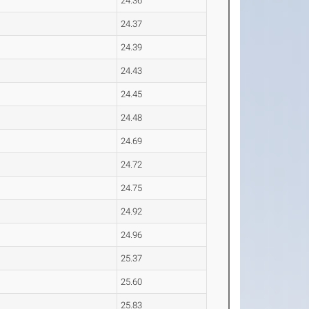
24.36
24.37
24.39
24.43
24.45
24.48
24.69
24.72
24.75
24.92
24.96
25.37
25.60
25.83