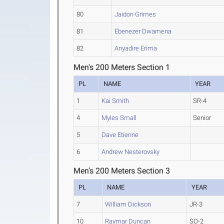
80
Jaidon Grimes
81
Ebenezer Dwamena
82
Anyadire Erima
Men's 200 Meters Section 1
PL
NAME
YEAR
1
Kai Smith
SR-4
4
Myles Small
Senior
5
Dave Etienne
6
Andrew Nesterovsky
Men's 200 Meters Section 3
PL
NAME
YEAR
7
William Dickson
JR-3
10
Raymar Duncan
SO-2