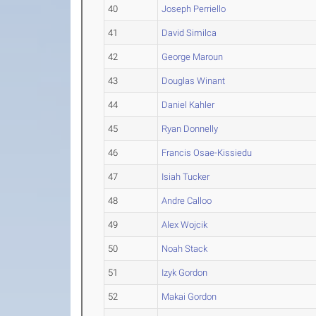
40
Joseph Perriello
41
David Similca
42
George Maroun
43
Douglas Winant
44
Daniel Kahler
45
Ryan Donnelly
46
Francis Osae-Kissiedu
47
Isiah Tucker
48
Andre Calloo
49
Alex Wojcik
50
Noah Stack
51
Izyk Gordon
52
Makai Gordon