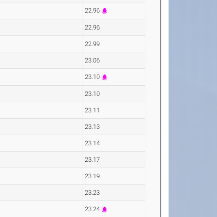
22.96
22.96
22.99
23.06
23.10
23.10
23.11
23.13
23.14
23.17
23.19
23.23
23.24