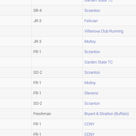
Garden State TC
SR-4
Scranton
JR-3
Felician
Villanova Club Running
JR-3
Molloy
FR-1
Scranton
Garden State TC
SO-2
Scranton
FR-1
Molloy
FR-1
Stevens
SO-2
Scranton
Freshman
Bryant & Stratton (Buffalo)
FR-1
CCNY
FR-1
CCNY