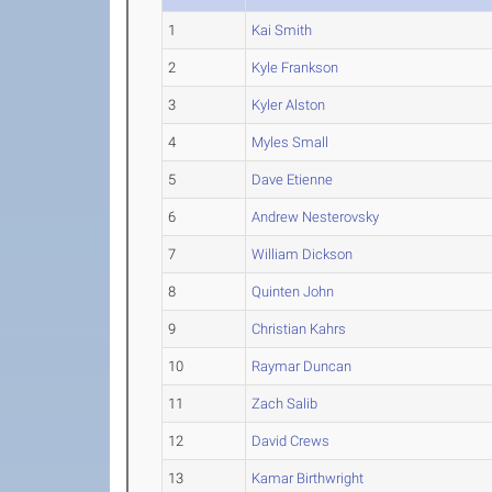
1
Kai Smith
2
Kyle Frankson
3
Kyler Alston
4
Myles Small
5
Dave Etienne
6
Andrew Nesterovsky
7
William Dickson
8
Quinten John
9
Christian Kahrs
10
Raymar Duncan
11
Zach Salib
12
David Crews
13
Kamar Birthwright