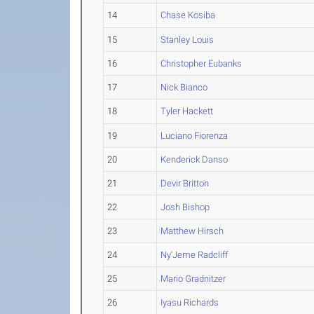
14
Chase Kosiba
15
Stanley Louis
16
Christopher Eubanks
17
Nick Bianco
18
Tyler Hackett
19
Luciano Fiorenza
20
Kenderick Danso
21
Devir Britton
22
Josh Bishop
23
Matthew Hirsch
24
Ny'Jeme Radcliff
25
Mario Gradnitzer
26
Iyasu Richards