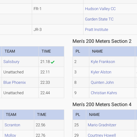
FR-1
Hudson Valley CC
Garden State TC
JR-3
Pratt Institute
Men's 200 Meters Section 2
TEAM
TIME
PL
NAME
Salisbury
21.18
2
Kyle Frankson
Unattached
22.11
3
Kyler Alston
Blue Phoenix
22.33
8
Quinten John
Unattached
22.44
9
Christian Kahrs
Men's 200 Meters Section 4
TEAM
TIME
PL
NAME
Scranton
22.56
25
Mario Gradnitzer
Molloy
22.76
29
Courtney Howell