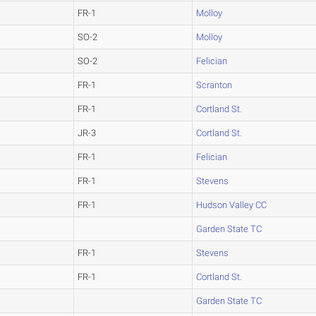
FR-1
Molloy
SO-2
Molloy
SO-2
Felician
FR-1
Scranton
FR-1
Cortland St.
JR-3
Cortland St.
FR-1
Felician
FR-1
Stevens
FR-1
Hudson Valley CC
Garden State TC
FR-1
Stevens
FR-1
Cortland St.
Garden State TC