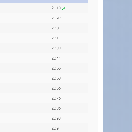
21.18
21.92
22.07
22.11
22.33
22.44
22.56
22.58
22.66
22.76
22.86
22.93
22.94