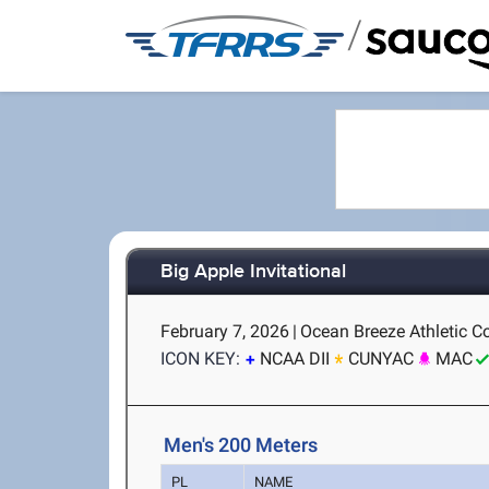
/
Big Apple Invitational
February 7, 2026
|
Ocean Breeze Athletic C
ICON KEY:
NCAA DII
CUNYAC
MAC
Men's 200 Meters
PL
NAME