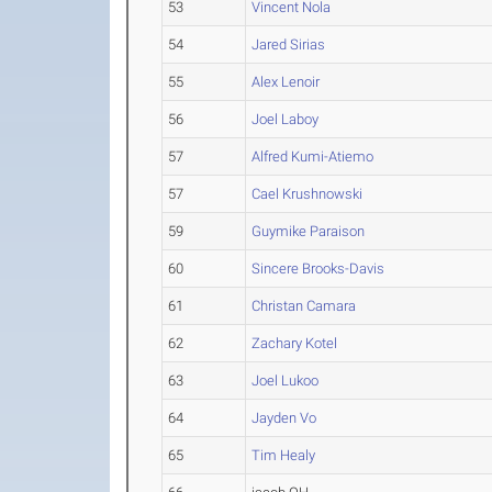
53
Vincent Nola
54
Jared Sirias
55
Alex Lenoir
56
Joel Laboy
57
Alfred Kumi-Atiemo
57
Cael Krushnowski
59
Guymike Paraison
60
Sincere Brooks-Davis
61
Christan Camara
62
Zachary Kotel
63
Joel Lukoo
64
Jayden Vo
65
Tim Healy