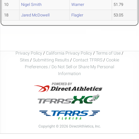
10
Nigel Smith
Warner
51.79
18
Jared McDowell
Flagler
53.05
Privacy Policy
/
California Privacy Policy
/
Terms of Use
/
Sites
/
Submitting Results
/
Contact TFRRS
/
Cookie
Preferences / Do Not Sell or Share My Personal
Information
Copyright © 2026 DirectAthletics, Inc.