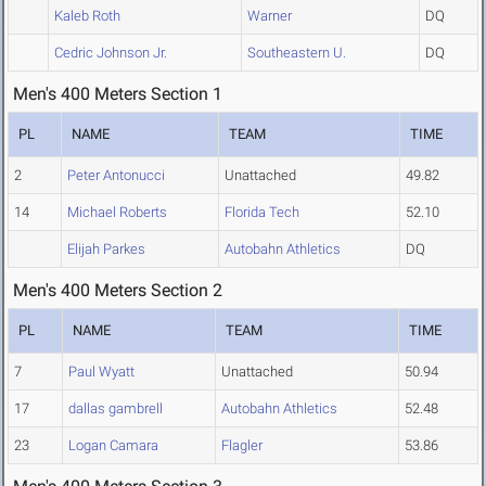
Kaleb Roth
Warner
DQ
Cedric Johnson Jr.
Southeastern U.
DQ
Men's 400 Meters Section 1
PL
NAME
TEAM
TIME
2
Peter Antonucci
Unattached
49.82
14
Michael Roberts
Florida Tech
52.10
Elijah Parkes
Autobahn Athletics
DQ
Men's 400 Meters Section 2
PL
NAME
TEAM
TIME
7
Paul Wyatt
Unattached
50.94
17
dallas gambrell
Autobahn Athletics
52.48
23
Logan Camara
Flagler
53.86