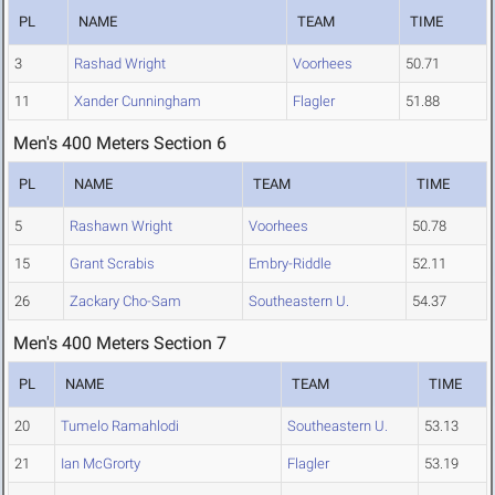
PL
NAME
TEAM
TIME
3
Rashad Wright
Voorhees
50.71
11
Xander Cunningham
Flagler
51.88
Men's 400 Meters Section 6
PL
NAME
TEAM
TIME
5
Rashawn Wright
Voorhees
50.78
15
Grant Scrabis
Embry-Riddle
52.11
26
Zackary Cho-Sam
Southeastern U.
54.37
Men's 400 Meters Section 7
PL
NAME
TEAM
TIME
20
Tumelo Ramahlodi
Southeastern U.
53.13
21
Ian McGrorty
Flagler
53.19