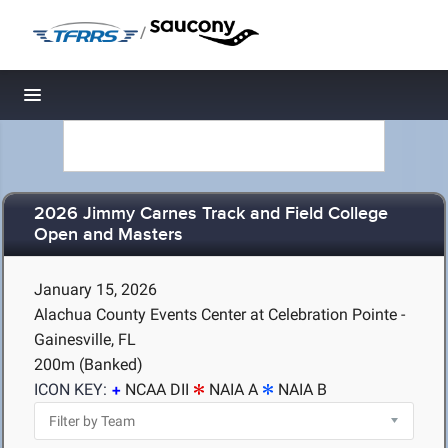
/
Toggle navigation
2026 Jimmy Carnes Track and Field College
Open and Masters
January 15, 2026
Alachua County Events Center at Celebration Pointe -
Gainesville, FL
200m (Banked)
ICON KEY:
NCAA DII
NAIA A
NAIA B