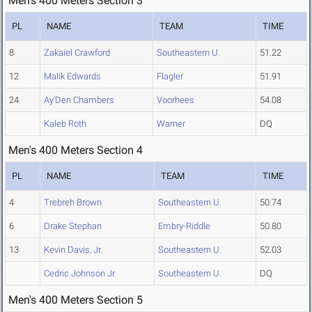
Men's 400 Meters Section 3
PL
NAME
TEAM
TIME
8
Zakaiel Crawford
Southeastern U.
51.22
12
Malik Edwards
Flagler
51.91
24
Ay'Den Chambers
Voorhees
54.08
Kaleb Roth
Warner
DQ
Men's 400 Meters Section 4
PL
NAME
TEAM
TIME
4
Trebreh Brown
Southeastern U.
50.74
6
Drake Stephan
Embry-Riddle
50.80
13
Kevin Davis, Jr.
Southeastern U.
52.03
Cedric Johnson Jr.
Southeastern U.
DQ
Men's 400 Meters Section 5