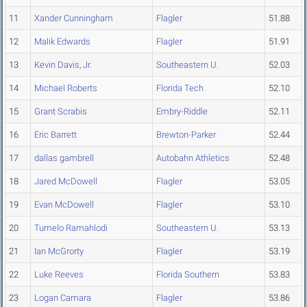
11
Xander Cunningham
Flagler
51.88
12
Malik Edwards
Flagler
51.91
13
Kevin Davis, Jr.
Southeastern U.
52.03
14
Michael Roberts
Florida Tech
52.10
15
Grant Scrabis
Embry-Riddle
52.11
16
Eric Barrett
Brewton-Parker
52.44
17
dallas gambrell
Autobahn Athletics
52.48
18
Jared McDowell
Flagler
53.05
19
Evan McDowell
Flagler
53.10
20
Tumelo Ramahlodi
Southeastern U.
53.13
21
Ian McGrorty
Flagler
53.19
22
Luke Reeves
Florida Southern
53.83
23
Logan Camara
Flagler
53.86