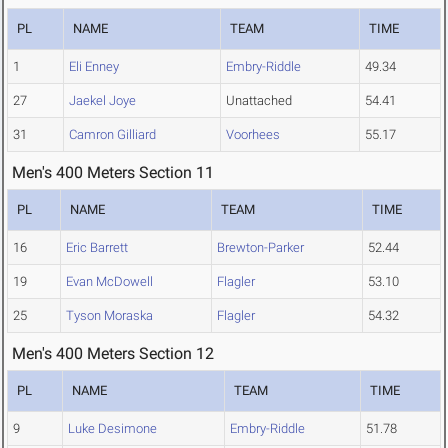
PL
NAME
TEAM
TIME
1
Eli Enney
Embry-Riddle
49.34
27
Jaekel Joye
Unattached
54.41
31
Camron Gilliard
Voorhees
55.17
Men's 400 Meters Section 11
PL
NAME
TEAM
TIME
16
Eric Barrett
Brewton-Parker
52.44
19
Evan McDowell
Flagler
53.10
25
Tyson Moraska
Flagler
54.32
Men's 400 Meters Section 12
PL
NAME
TEAM
TIME
9
Luke Desimone
Embry-Riddle
51.78