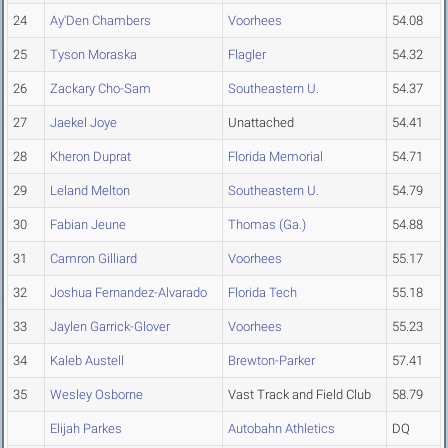
24
Ay'Den Chambers
Voorhees
54.08
25
Tyson Moraska
Flagler
54.32
26
Zackary Cho-Sam
Southeastern U.
54.37
27
Jaekel Joye
Unattached
54.41
28
Kheron Duprat
Florida Memorial
54.71
29
Leland Melton
Southeastern U.
54.79
30
Fabian Jeune
Thomas (Ga.)
54.88
31
Camron Gilliard
Voorhees
55.17
32
Joshua Fernandez-Alvarado
Florida Tech
55.18
33
Jaylen Garrick-Glover
Voorhees
55.23
34
Kaleb Austell
Brewton-Parker
57.41
35
Wesley Osborne
Vast Track and Field Club
58.79
Elijah Parkes
Autobahn Athletics
DQ