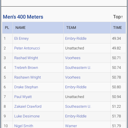
Men's 400 Meters
Top↑
PL
NAME
TEAM
TIME
1
Eli Enney
Embry-Riddle
49.34
2
Peter Antonucci
Unattached
49.82
3
Rashad Wright
Voorhees
50.71
4
Trebreh Brown
Southeastern U.
50.74
5
Rashawn Wright
Voorhees
50.78
6
Drake Stephan
Embry-Riddle
50.80
7
Paul Wyatt
Unattached
50.94
8
Zakaiel Crawford
Southeastern U.
51.22
9
Luke Desimone
Embry-Riddle
51.78
10
Nigel Smith
Warner
51.79