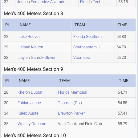
32
Joshua Fernandez-Alvarado
Florida Tech
55.18
Men's 400 Meters Section 8
PL
NAME
TEAM
TIME
22
Luke Reeves
Florida Southern
53.83
29
Leland Melton
Southeastern U.
54.79
33
Jaylen Garrick-Glover
Voorhees
55.23
Men's 400 Meters Section 9
PL
NAME
TEAM
TIME
28
Kheron Duprat
Florida Memorial
54.71
30
Fabian Jeune
Thomas (Ga.)
54.88
34
Kaleb Austell
Brewton-Parker
57.41
35
Wesley Osborne
Vast Track and Field Club
58.79
Men's 400 Meters Section 10