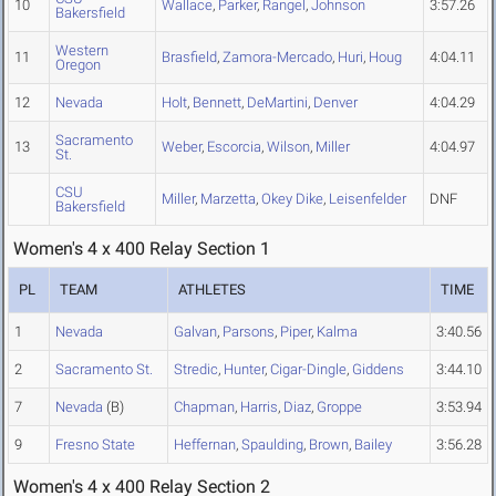
10
Wallace
,
Parker
,
Rangel
,
Johnson
3:57.26
Bakersfield
Western
11
Brasfield
,
Zamora-Mercado
,
Huri
,
Houg
4:04.11
Oregon
12
Nevada
Holt
,
Bennett
,
DeMartini
,
Denver
4:04.29
Sacramento
13
Weber
,
Escorcia
,
Wilson
,
Miller
4:04.97
St.
CSU
Miller
,
Marzetta
,
Okey Dike
,
Leisenfelder
DNF
Bakersfield
Women's 4 x 400 Relay Section 1
PL
TEAM
ATHLETES
TIME
1
Nevada
Galvan
,
Parsons
,
Piper
,
Kalma
3:40.56
2
Sacramento St.
Stredic
,
Hunter
,
Cigar-Dingle
,
Giddens
3:44.10
7
Nevada
(B)
Chapman
,
Harris
,
Diaz
,
Groppe
3:53.94
9
Fresno State
Heffernan
,
Spaulding
,
Brown
,
Bailey
3:56.28
Women's 4 x 400 Relay Section 2