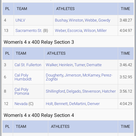
PL
TEAM
ATHLETES
TIME
4
UNLV
Bushay
,
Winston
,
Webbe
,
Gowdy
3:48.27
13
Sacramento St.
(B)
Weber
,
Escorcia
,
Wilson
,
Miller
4:04.97
Women's 4 x 400 Relay Section 3
PL
TEAM
ATHLETES
TIME
3
Cal St. Fullerton
Walker
,
Heinlein
,
Turner
,
Dematte
3:46.42
Cal Poly
Dougherty
,
Jimerson
,
McKamey
,
Perez-
6
3:52.95
Humboldt
Zoghbi
Cal Poly
8
Shillingford
,
Delgado
,
Stevenson
,
Hatcher
3:56.12
Pomona
12
Nevada
(C)
Holt
,
Bennett
,
DeMartini
,
Denver
4:04.29
Women's 4 x 400 Relay Section 4
PL
TEAM
ATHLETES
TIME