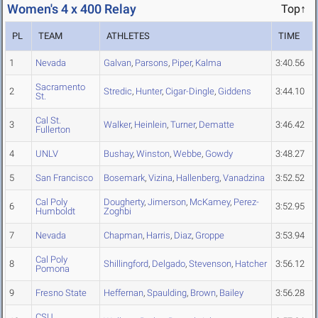
Women's 4 x 400 Relay
Top↑
PL
TEAM
ATHLETES
TIME
1
Nevada
Galvan
,
Parsons
,
Piper
,
Kalma
3:40.56
Sacramento
2
Stredic
,
Hunter
,
Cigar-Dingle
,
Giddens
3:44.10
St.
Cal St.
3
Walker
,
Heinlein
,
Turner
,
Dematte
3:46.42
Fullerton
4
UNLV
Bushay
,
Winston
,
Webbe
,
Gowdy
3:48.27
5
San Francisco
Bosemark
,
Vizina
,
Hallenberg
,
Vanadzina
3:52.52
Cal Poly
Dougherty
,
Jimerson
,
McKamey
,
Perez-
6
3:52.95
Humboldt
Zoghbi
7
Nevada
Chapman
,
Harris
,
Diaz
,
Groppe
3:53.94
Cal Poly
8
Shillingford
,
Delgado
,
Stevenson
,
Hatcher
3:56.12
Pomona
9
Fresno State
Heffernan
,
Spaulding
,
Brown
,
Bailey
3:56.28
CSU