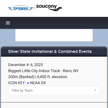
/
Toggle navigation
Silver State Invitational & Combined Events
December 4- 6, 2025
Biggest Little City Indoor Track - Reno, NV
200m (Banked)
|
4,450 ft. elevation
ICON KEY:
NCAA DII