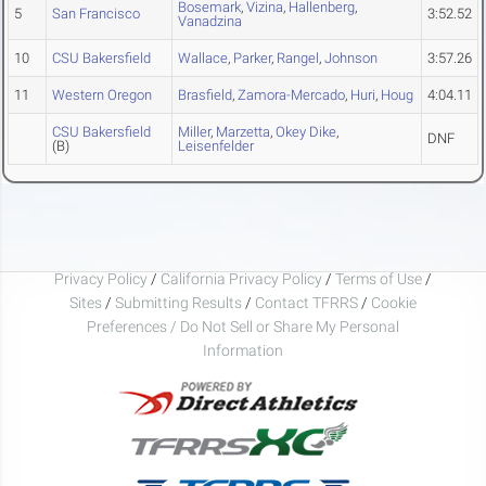
Bosemark
,
Vizina
,
Hallenberg
,
5
San Francisco
3:52.52
Vanadzina
10
CSU Bakersfield
Wallace
,
Parker
,
Rangel
,
Johnson
3:57.26
11
Western Oregon
Brasfield
,
Zamora-Mercado
,
Huri
,
Houg
4:04.11
CSU Bakersfield
Miller
,
Marzetta
,
Okey Dike
,
DNF
(B)
Leisenfelder
Privacy Policy
/
California Privacy Policy
/
Terms of Use
/
Sites
/
Submitting Results
/
Contact TFRRS
/
Cookie
Preferences / Do Not Sell or Share My Personal
Information