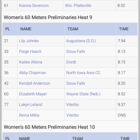
61
Kianna Severson
Wis.-Platteville
8.52
Women's 60 Meters Preliminaries Heat 9
PL
NAME
TEAM
TIME
21
Lily Juhnke
Augustana (S.D.)
7.94
33
Paige Haack
Sioux Falls
8.13
35
Kailee Altena
Dordt
8.15
36
Abby Chapman
North Iowa Area CC
8.17
42
Kendall Anderson
Sioux Falls
8.20
60
Elizabeth Mayer
Wayne State (Neb.)
8.52
77
Lakyn Leland
Viterbo
9.37
Reina Mikla
Viterbo
DNS
Women's 60 Meters Preliminaries Heat 10
PL
NAME
TEAM
TIME