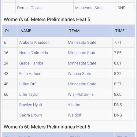
Dorcus Opoku
Minnesota State
DNS
Women's 60 Meters Preliminaries Heat 5
PL
NAME
TEAM
TIME
6
Arabella Knudson
Minnesota State
7.71
16
Norah D'almeida
Minnesota State
7.85
24
Grace Hambel
Minnesota State
8.01
43
Faith Hafner
Winona State
8.22
48
Lillian Orf
Minnesota State
8.27
66
Lillie Taylor
Wis.-Platteville
8.60
Braylee Hyatt
Viterbo
DNS
Sakira Brown
Waldorf
DNS
Women's 60 Meters Preliminaries Heat 6