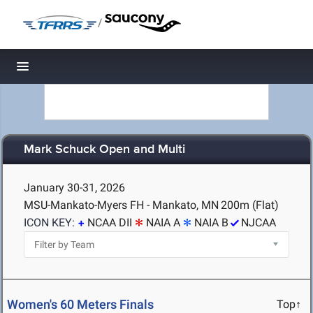
/
Toggle navigation
Mark Schuck Open and Multi
January 30-31, 2026
MSU-Mankato-Myers FH - Mankato, MN
200m (Flat)
ICON KEY:
NCAA DII
NAIA A
NAIA B
NJCAA
Women's 60 Meters Finals
Top↑