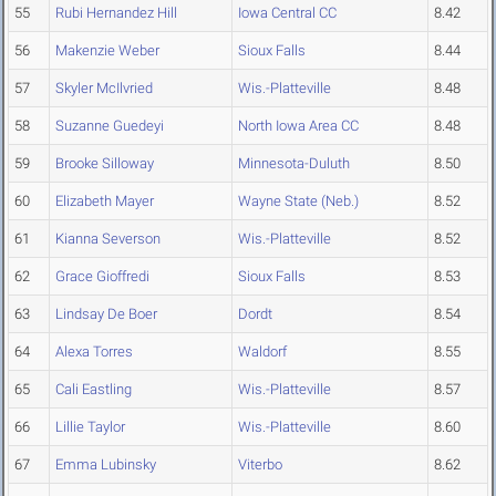
55
Rubi Hernandez Hill
Iowa Central CC
8.42
56
Makenzie Weber
Sioux Falls
8.44
57
Skyler McIlvried
Wis.-Platteville
8.48
58
Suzanne Guedeyi
North Iowa Area CC
8.48
59
Brooke Silloway
Minnesota-Duluth
8.50
60
Elizabeth Mayer
Wayne State (Neb.)
8.52
61
Kianna Severson
Wis.-Platteville
8.52
62
Grace Gioffredi
Sioux Falls
8.53
63
Lindsay De Boer
Dordt
8.54
64
Alexa Torres
Waldorf
8.55
65
Cali Eastling
Wis.-Platteville
8.57
66
Lillie Taylor
Wis.-Platteville
8.60
67
Emma Lubinsky
Viterbo
8.62