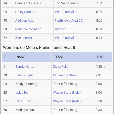
14
Constanza Castillo
Top Self Training
7.84
29
Haley Stannard
Wis.-Platteville
8.07
40
Addison Adam
North Iowa Area CC
8.20
69
Rhianna Robinson
Viterbo
8.64
72
Zoe James
Wis.-Platteville
8.71
Women's 60 Meters Preliminaries Heat 8
PL
NAME
TEAM
TIME
1
Tamia Horton
Sioux Falls
7.55
19
Faith Wright
Minnesota State
7.91
23
Kaitlyn Hartwig
Top Self Training
8.00
28
JoLie Farr
Wayne State (Neb.)
8.04
37
Carly Busch
Wayne State (Neb.)
8.18
50
Madelyn Faust
Top Self Training
8.33