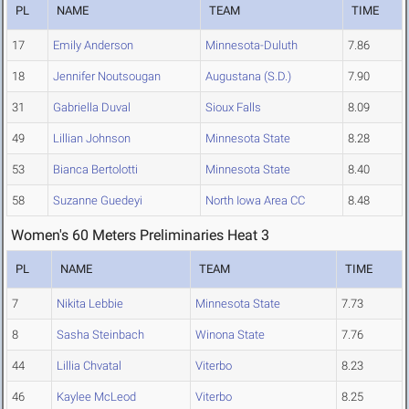
PL
NAME
TEAM
TIME
17
Emily Anderson
Minnesota-Duluth
7.86
18
Jennifer Noutsougan
Augustana (S.D.)
7.90
31
Gabriella Duval
Sioux Falls
8.09
49
Lillian Johnson
Minnesota State
8.28
53
Bianca Bertolotti
Minnesota State
8.40
58
Suzanne Guedeyi
North Iowa Area CC
8.48
Women's 60 Meters Preliminaries Heat 3
PL
NAME
TEAM
TIME
7
Nikita Lebbie
Minnesota State
7.73
8
Sasha Steinbach
Winona State
7.76
44
Lillia Chvatal
Viterbo
8.23
46
Kaylee McLeod
Viterbo
8.25