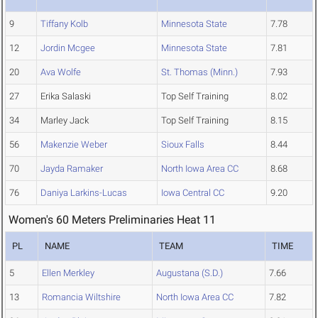
9
Tiffany Kolb
Minnesota State
7.78
12
Jordin Mcgee
Minnesota State
7.81
20
Ava Wolfe
St. Thomas (Minn.)
7.93
27
Erika Salaski
Top Self Training
8.02
34
Marley Jack
Top Self Training
8.15
56
Makenzie Weber
Sioux Falls
8.44
70
Jayda Ramaker
North Iowa Area CC
8.68
76
Daniya Larkins-Lucas
Iowa Central CC
9.20
Women's 60 Meters Preliminaries Heat 11
PL
NAME
TEAM
TIME
5
Ellen Merkley
Augustana (S.D.)
7.66
13
Romancia Wiltshire
North Iowa Area CC
7.82