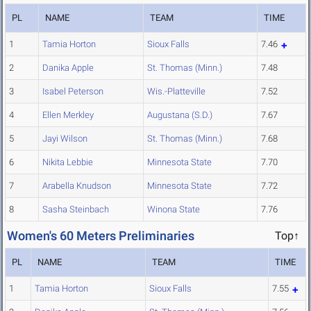
PL
NAME
TEAM
TIME
1
Tamia Horton
Sioux Falls
7.46
2
Danika Apple
St. Thomas (Minn.)
7.48
3
Isabel Peterson
Wis.-Platteville
7.52
4
Ellen Merkley
Augustana (S.D.)
7.67
5
Jayi Wilson
St. Thomas (Minn.)
7.68
6
Nikita Lebbie
Minnesota State
7.70
7
Arabella Knudson
Minnesota State
7.72
8
Sasha Steinbach
Winona State
7.76
Women's 60 Meters Preliminaries
Top↑
PL
NAME
TEAM
TIME
1
Tamia Horton
Sioux Falls
7.55