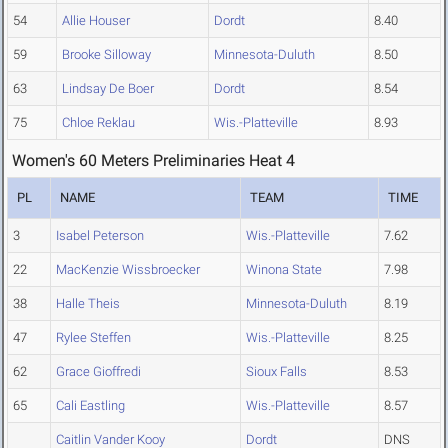
54
Allie Houser
Dordt
8.40
59
Brooke Silloway
Minnesota-Duluth
8.50
63
Lindsay De Boer
Dordt
8.54
75
Chloe Reklau
Wis.-Platteville
8.93
Women's 60 Meters Preliminaries Heat 4
PL
NAME
TEAM
TIME
3
Isabel Peterson
Wis.-Platteville
7.62
22
MacKenzie Wissbroecker
Winona State
7.98
38
Halle Theis
Minnesota-Duluth
8.19
47
Rylee Steffen
Wis.-Platteville
8.25
62
Grace Gioffredi
Sioux Falls
8.53
65
Cali Eastling
Wis.-Platteville
8.57
Caitlin Vander Kooy
Dordt
DNS