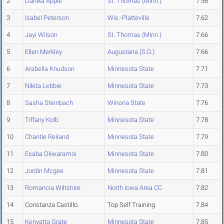
2
Danika Apple
St. Thomas (Minn.)
7.56
3
Isabel Peterson
Wis.-Platteville
7.62
4
Jayi Wilson
St. Thomas (Minn.)
7.66
5
Ellen Merkley
Augustana (S.D.)
7.66
6
Arabella Knudson
Minnesota State
7.71
7
Nikita Lebbie
Minnesota State
7.73
8
Sasha Steinbach
Winona State
7.76
9
Tiffany Kolb
Minnesota State
7.78
10
Chantle Reiland
Minnesota State
7.79
11
Esaba Okwaramoi
Minnesota State
7.80
12
Jordin Mcgee
Minnesota State
7.81
13
Romancia Wiltshire
North Iowa Area CC
7.82
14
Constanza Castillo
Top Self Training
7.84
15
Kenyatta Grate
Minnesota State
7.85