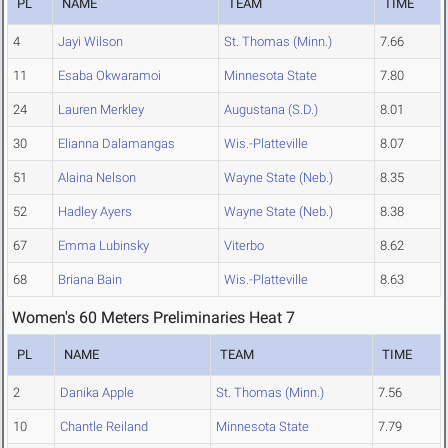
PL
NAME
TEAM
TIME
4
Jayi Wilson
St. Thomas (Minn.)
7.66
11
Esaba Okwaramoi
Minnesota State
7.80
24
Lauren Merkley
Augustana (S.D.)
8.01
30
Elianna Dalamangas
Wis.-Platteville
8.07
51
Alaina Nelson
Wayne State (Neb.)
8.35
52
Hadley Ayers
Wayne State (Neb.)
8.38
67
Emma Lubinsky
Viterbo
8.62
68
Briana Bain
Wis.-Platteville
8.63
Women's 60 Meters Preliminaries Heat 7
PL
NAME
TEAM
TIME
2
Danika Apple
St. Thomas (Minn.)
7.56
10
Chantle Reiland
Minnesota State
7.79