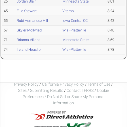
26
Jordan Blair
Minnesota State
8.01
45
Ellie Stewart
Viterbo
8.24
55
Rubi Hernandez Hill
Iowa Central CC
8.42
57
Skyler McIlvried
Wis.-Platteville
8.48
71
Brianna Villanti
Minnesota State
8.69
74
Ireland Heaslip
Wis.-Platteville
8.78
Privacy Policy
/
California Privacy Policy
/
Terms of Use
/
Sites
/
Submitting Results
/
Contact TFRRS
/
Cookie
Preferences / Do Not Sell or Share My Personal
Information