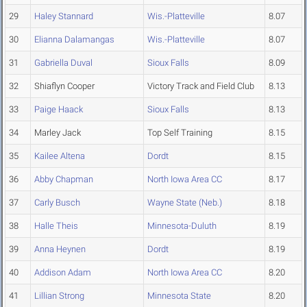
29
Haley Stannard
Wis.-Platteville
8.07
30
Elianna Dalamangas
Wis.-Platteville
8.07
31
Gabriella Duval
Sioux Falls
8.09
32
Shiaflyn Cooper
Victory Track and Field Club
8.13
33
Paige Haack
Sioux Falls
8.13
34
Marley Jack
Top Self Training
8.15
35
Kailee Altena
Dordt
8.15
36
Abby Chapman
North Iowa Area CC
8.17
37
Carly Busch
Wayne State (Neb.)
8.18
38
Halle Theis
Minnesota-Duluth
8.19
39
Anna Heynen
Dordt
8.19
40
Addison Adam
North Iowa Area CC
8.20
41
Lillian Strong
Minnesota State
8.20