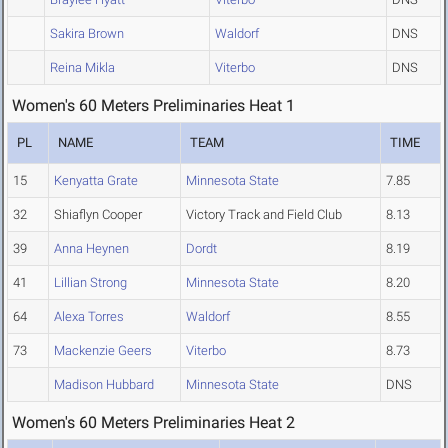
Sakira Brown
Waldorf
DNS
Reina Mikla
Viterbo
DNS
Women's 60 Meters Preliminaries Heat 1
PL
NAME
TEAM
TIME
15
Kenyatta Grate
Minnesota State
7.85
32
Shiaflyn Cooper
Victory Track and Field Club
8.13
39
Anna Heynen
Dordt
8.19
41
Lillian Strong
Minnesota State
8.20
64
Alexa Torres
Waldorf
8.55
73
Mackenzie Geers
Viterbo
8.73
Madison Hubbard
Minnesota State
DNS
Women's 60 Meters Preliminaries Heat 2