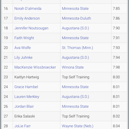
16
Norah D'almeida
Minnesota State
7.85
17
Emily Anderson
Minnesota-Duluth
7.86
18
Jennifer Noutsougan
Augustana (S.D.)
7.90
19
Faith Wright
Minnesota State
7.91
20
Ava Wolfe
St. Thomas (Minn.)
7.93
21
Lily Juhnke
Augustana (S.D.)
7.94
22
MacKenzie Wissbroecker
Winona State
7.98
23
Kaitlyn Hartwig
Top Self Training
8.00
24
Grace Hambel
Minnesota State
8.01
24
Lauren Merkley
Augustana (S.D.)
8.01
26
Jordan Blair
Minnesota State
8.01
27
Erika Salaski
Top Self Training
8.02
28
JoLie Farr
Wayne State (Neb.)
8.04