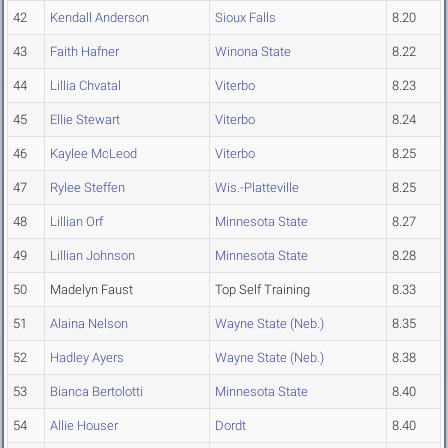
42
Kendall Anderson
Sioux Falls
8.20
43
Faith Hafner
Winona State
8.22
44
Lillia Chvatal
Viterbo
8.23
45
Ellie Stewart
Viterbo
8.24
46
Kaylee McLeod
Viterbo
8.25
47
Rylee Steffen
Wis.-Platteville
8.25
48
Lillian Orf
Minnesota State
8.27
49
Lillian Johnson
Minnesota State
8.28
50
Madelyn Faust
Top Self Training
8.33
51
Alaina Nelson
Wayne State (Neb.)
8.35
52
Hadley Ayers
Wayne State (Neb.)
8.38
53
Bianca Bertolotti
Minnesota State
8.40
54
Allie Houser
Dordt
8.40