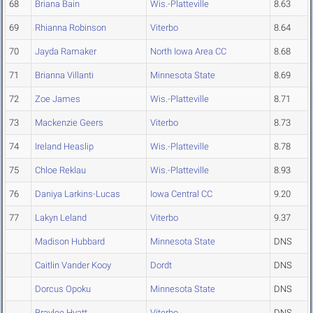
68
Briana Bain
Wis.-Platteville
8.63
69
Rhianna Robinson
Viterbo
8.64
70
Jayda Ramaker
North Iowa Area CC
8.68
71
Brianna Villanti
Minnesota State
8.69
72
Zoe James
Wis.-Platteville
8.71
73
Mackenzie Geers
Viterbo
8.73
74
Ireland Heaslip
Wis.-Platteville
8.78
75
Chloe Reklau
Wis.-Platteville
8.93
76
Daniya Larkins-Lucas
Iowa Central CC
9.20
77
Lakyn Leland
Viterbo
9.37
Madison Hubbard
Minnesota State
DNS
Caitlin Vander Kooy
Dordt
DNS
Dorcus Opoku
Minnesota State
DNS
Braylee Hyatt
Viterbo
DNS