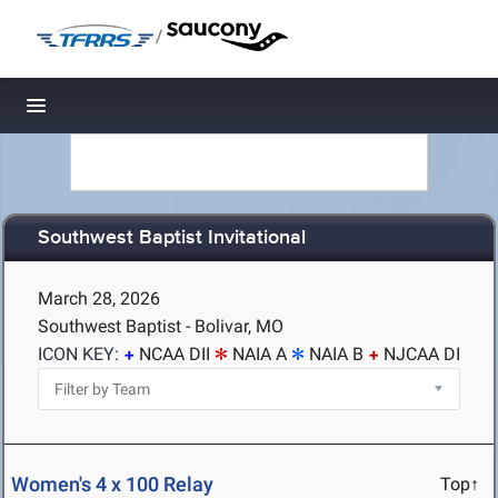
/
Toggle navigation
Southwest Baptist Invitational
March 28, 2026
Southwest Baptist - Bolivar, MO
ICON KEY:
NCAA DII
NAIA A
NAIA B
NJCAA DI
Women's 4 x 100 Relay
Top↑