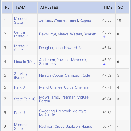
PL
TEAM
ATHLETES
TIME
SC
Missouri
1
Jenkins
,
Weimer
,
Farrell
,
Rogers
45.55
10
State
Central
45.58
2
Bekwunye
,
Meeks
,
Waters
,
Scarlett
8
Missouri
Missouri
3
Douglas
,
Lang
,
Howard
,
Ball
46.14
-
State
Anderson
,
Rawlins
,
Maycock
,
46.20
4
Lincoln (Mo.)
6
Summers
St. Mary
5
Nelson
,
Cooper
,
Sampson
,
Cole
47.52
5
(Kan.)
6
Park U.
Mand
,
Charles
,
Curtis
,
Sherman
47.71
4
McWilliams
,
Freeman
,
McKee
,
7
State Fair CC
49.84
3
Barton
Sweeting
,
Holbrook
,
McIntyre
,
8
Park U.
50.53
-
McAuliffe
Missouri
9
Redman
,
Cross
,
Jackson
,
Haase
50.74
-
State