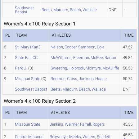
Southwest
Beets
,
Marcum
,
Beach
,
Wallace
DNF
-
Baptist
Women's 4 x 100 Relay Section 1
PL
TEAM
ATHLETES
TIME
5
St. Mary (Kan.)
Nelson
,
Cooper
,
Sampson
,
Cole
47.52
7
State Fair CC
McWilliams
,
Freeman
,
McKee
,
Barton
49.84
8
Park U.
(B)
Sweeting
,
Holbrook
,
McIntyre
,
McAuliffe
50.53
9
Missouri State
(C)
Redman
,
Cross
,
Jackson
,
Haase
50.74
Southwest Baptist
Beets
,
Marcum
,
Beach
,
Wallace
DNF
Women's 4 x 100 Relay Section 2
PL
TEAM
ATHLETES
TIME
1
Missouri State
Jenkins
,
Weimer
,
Farrell
,
Rogers
45.55
45.58
2
Central Missouri
Bekwunye
,
Meeks
,
Waters
,
Scarlett