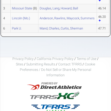
3
Missouri State
(B)
Douglas
,
Lang
,
Howard
,
Ball
46.14
46.20
4
Lincoln (Mo.)
Anderson
,
Rawlins
,
Maycock
,
Summers
6
Park U.
Mand
,
Charles
,
Curtis
,
Sherman
47.71
Privacy Policy
/
California Privacy Policy
/
Terms of Use
/
Sites
/
Submitting Results
/
Contact TFRRS
/
Cookie
Preferences / Do Not Sell or Share My Personal
Information