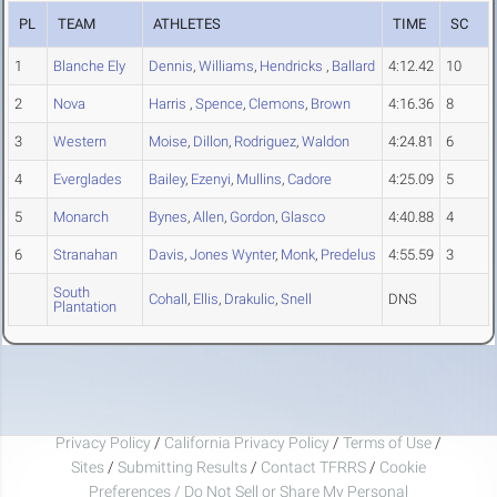
PL
TEAM
ATHLETES
TIME
SC
1
Blanche Ely
Dennis
,
Williams
,
Hendricks
,
Ballard
4:12.42
10
2
Nova
Harris
,
Spence
,
Clemons
,
Brown
4:16.36
8
3
Western
Moise
,
Dillon
,
Rodriguez
,
Waldon
4:24.81
6
4
Everglades
Bailey
,
Ezenyi
,
Mullins
,
Cadore
4:25.09
5
5
Monarch
Bynes
,
Allen
,
Gordon
,
Glasco
4:40.88
4
6
Stranahan
Davis
,
Jones Wynter
,
Monk
,
Predelus
4:55.59
3
South
Cohall
,
Ellis
,
Drakulic
,
Snell
DNS
Plantation
Privacy Policy
/
California Privacy Policy
/
Terms of Use
/
Sites
/
Submitting Results
/
Contact TFRRS
/
Cookie
Preferences / Do Not Sell or Share My Personal