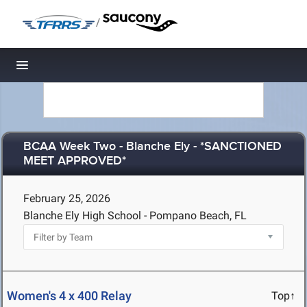
/
Toggle navigation
BCAA Week Two - Blanche Ely - *SANCTIONED
MEET APPROVED*
February 25, 2026
Blanche Ely High School - Pompano Beach, FL
Women's 4 x 400 Relay
Top↑