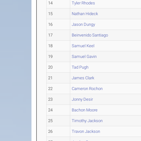
14
Tyler Rhodes
15
Nathan Hideck
16
Jason Dungy
17
Beinvenido Santiago
18
Samuel Keel
19
Samuel Gavin
20
Tad Pugh
21
James Clark
22
Cameron Rochon
23
Jonny Desir
24
Bachon Moore
25
Timothy Jackson
26
Travon Jackson