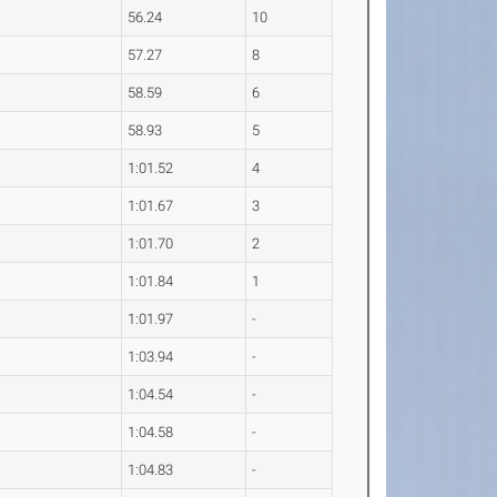
56.24
10
57.27
8
58.59
6
58.93
5
1:01.52
4
1:01.67
3
1:01.70
2
1:01.84
1
1:01.97
-
1:03.94
-
1:04.54
-
1:04.58
-
1:04.83
-