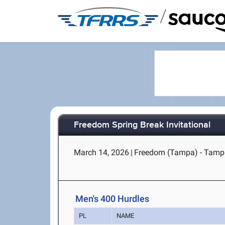
/
Freedom Spring Break Invitational
March 14, 2026
|
Freedom (Tampa) - Tamp
Men's 400 Hurdles
PL
NAME