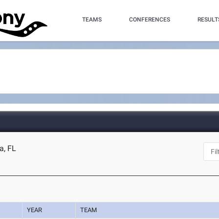
TEAMS
CONFERENCES
RESULT
a, FL
YEAR
TEAM