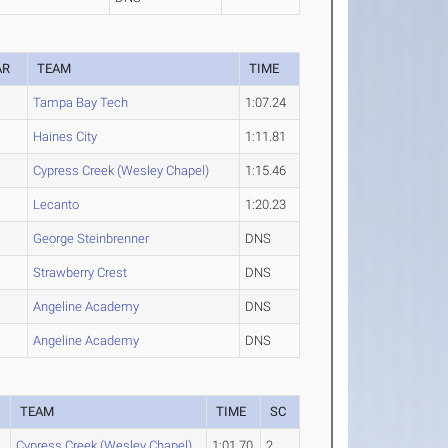
AR
TEAM
TIME
Tampa Bay Tech
1:07.24
Haines City
1:11.81
Cypress Creek (Wesley Chapel)
1:15.46
Lecanto
1:20.23
George Steinbrenner
DNS
Strawberry Crest
DNS
Angeline Academy
DNS
Angeline Academy
DNS
TEAM
TIME
SC
Cypress Creek (Wesley Chapel)
1:01.70
2