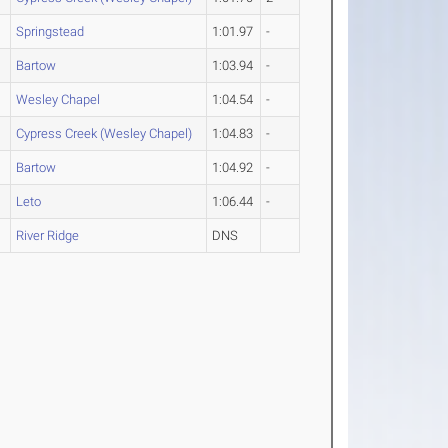
Springstead
1:01.97
-
Bartow
1:03.94
-
Wesley Chapel
1:04.54
-
Cypress Creek (Wesley Chapel)
1:04.83
-
Bartow
1:04.92
-
Leto
1:06.44
-
River Ridge
DNS