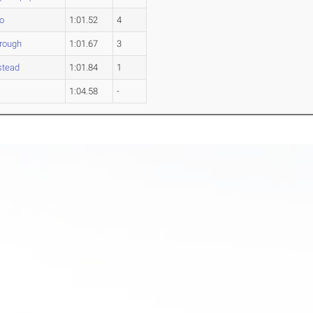
o
1:01.52
4
orough
1:01.67
3
stead
1:01.84
1
w
1:04.58
-