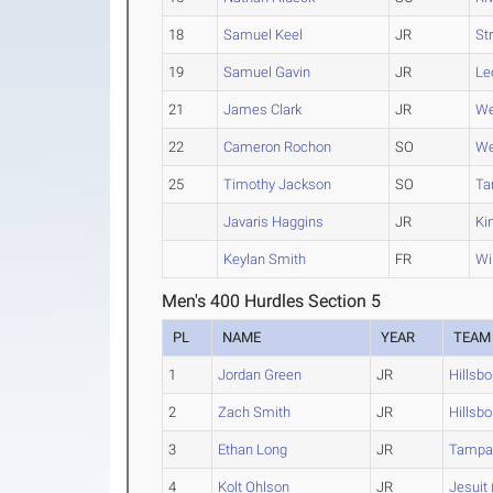
18
Samuel Keel
JR
St
19
Samuel Gavin
JR
Le
21
James Clark
JR
We
22
Cameron Rochon
SO
We
25
Timothy Jackson
SO
Ta
Javaris Haggins
JR
Ki
Keylan Smith
FR
Wi
Men's 400 Hurdles Section 5
PL
NAME
YEAR
TEAM
1
Jordan Green
JR
Hillsb
2
Zach Smith
JR
Hillsb
3
Ethan Long
JR
Tampa
4
Kolt Ohlson
JR
Jesuit