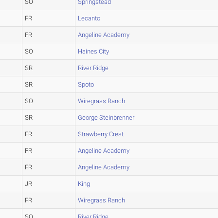
SO
Springstead
FR
Lecanto
FR
Angeline Academy
SO
Haines City
SR
River Ridge
SR
Spoto
SO
Wiregrass Ranch
SR
George Steinbrenner
FR
Strawberry Crest
FR
Angeline Academy
FR
Angeline Academy
JR
King
FR
Wiregrass Ranch
SO
River Ridge