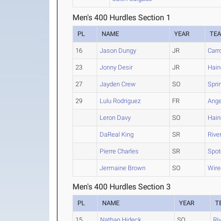
Men's 400 Hurdles Section 1
PL
NAME
YEAR
TE
16
Jason Dungy
JR
Carr
23
Jonny Desir
JR
Hain
27
Jayden Crew
SO
Spri
29
Lulu Rodriguez
FR
Ange
Leron Davy
SO
Hain
DaReal King
SR
Rive
Pierre Charles
SR
Spot
Jermaine Brown
SO
Wire
Men's 400 Hurdles Section 3
PL
NAME
YEAR
T
15
Nathan Hideck
SO
Ri