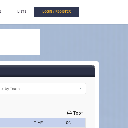
S
LISTS
LOGIN / REGISTER
Top↑
TIME
SC