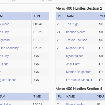
Men's 400 Hurdles Section 2
AM
TIME
PL
NAME
YE
ollwood
1:06.41
20
Tad Pugh
SO
es City
1:10.26
24
Bachon Moore
SR
ngstead
1:18.13
26
Travon Jackson
SO
line Academy
1:23.26
28
Michael Clark
FR
es City
DNS
Dylan Wilson
SR
r Ridge
DNS
Jack Hardt
FR
o
DNS
Mattias Berghoffer
FR
grass Ranch
DNS
Emmanuel Manu Jr.
FR
Men's 400 Hurdles Section 4
EAM
TIME
PL
NAME
YEAR
ver Ridge
1:05.18
7
Ethan Knowles
JR