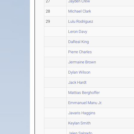
27
Jayden Crew
28
Michael Clark
29
Lulu Rodriguez
Leron Davy
DaReal King
Pierre Charles
Jermaine Brown
Dylan Wilson
Jack Hardt
Mattias Berghoffer
Emmanuel Manu Jr.
Javaris Haggins
Keylan Smith
Jalen Salgado