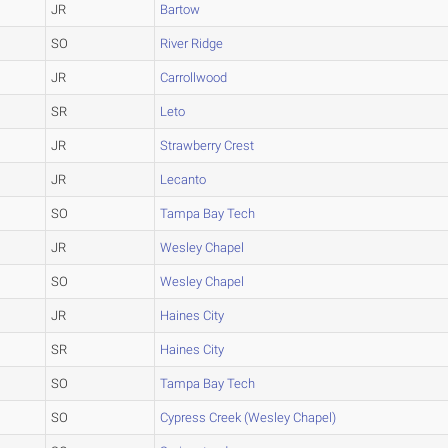
JR
Bartow
SO
River Ridge
JR
Carrollwood
SR
Leto
JR
Strawberry Crest
JR
Lecanto
SO
Tampa Bay Tech
JR
Wesley Chapel
SO
Wesley Chapel
JR
Haines City
SR
Haines City
SO
Tampa Bay Tech
SO
Cypress Creek (Wesley Chapel)