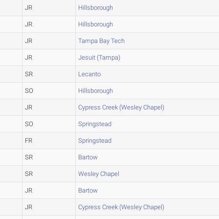
JR
Hillsborough
JR
Hillsborough
JR
Tampa Bay Tech
JR
Jesuit (Tampa)
SR
Lecanto
SO
Hillsborough
JR
Cypress Creek (Wesley Chapel)
SO
Springstead
FR
Springstead
SR
Bartow
SR
Wesley Chapel
JR
Bartow
JR
Cypress Creek (Wesley Chapel)