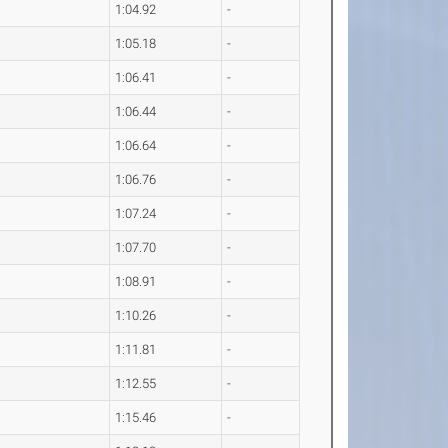
1:04.92
-
1:05.18
-
1:06.41
-
1:06.44
-
1:06.64
-
1:06.76
-
1:07.24
-
1:07.70
-
1:08.91
-
1:10.26
-
1:11.81
-
1:12.55
-
1:15.46
-