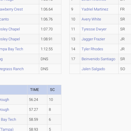
rawberry Crest
1:06.64
9
Yadriel Martinez
FR
canto
1:06.76
10
Avery White
SR
sley Chapel
1:07.70
11
Tyresse Dwyer
SR
sley Chapel
1:08.91
13
Jagger Frazier
JR
mpa Bay Tech
1:12.55
14
Tyler Rhodes
JR
ng
DNS
17
Beinvenido Santiago
SR
regrass Ranch
DNS
Jalen Salgado
SO
TIME
SC
orough
56.24
10
orough
57.27
8
 Bay Tech
58.59
6
 (Tampa)
58.93
5