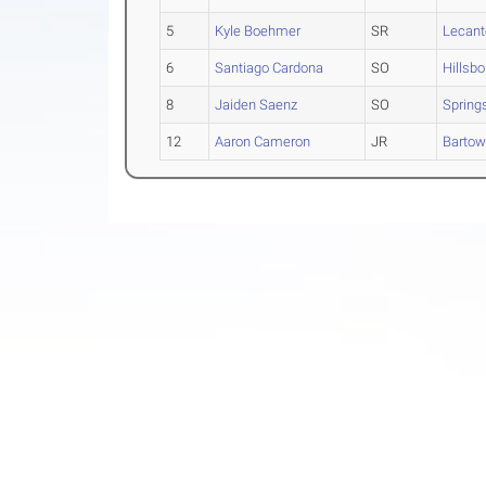
5
Kyle Boehmer
SR
Lecant
6
Santiago Cardona
SO
Hillsb
8
Jaiden Saenz
SO
Spring
12
Aaron Cameron
JR
Barto