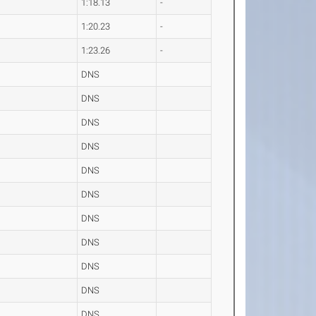
1:18.13
-
1:20.23
-
1:23.26
-
DNS
DNS
DNS
DNS
DNS
DNS
DNS
DNS
DNS
DNS
DNS