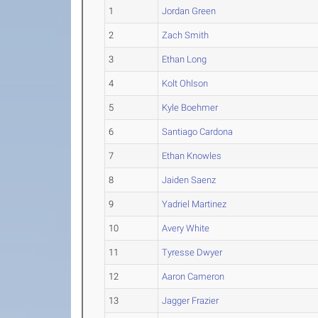
1
Jordan Green
2
Zach Smith
3
Ethan Long
4
Kolt Ohlson
5
Kyle Boehmer
6
Santiago Cardona
7
Ethan Knowles
8
Jaiden Saenz
9
Yadriel Martinez
10
Avery White
11
Tyresse Dwyer
12
Aaron Cameron
13
Jagger Frazier