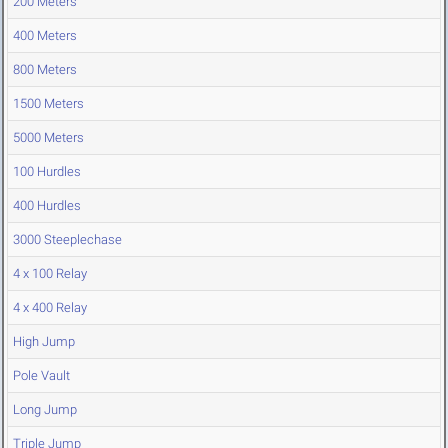
200 Meters
400 Meters
800 Meters
1500 Meters
5000 Meters
100 Hurdles
400 Hurdles
3000 Steeplechase
4 x 100 Relay
4 x 400 Relay
High Jump
Pole Vault
Long Jump
Triple Jump