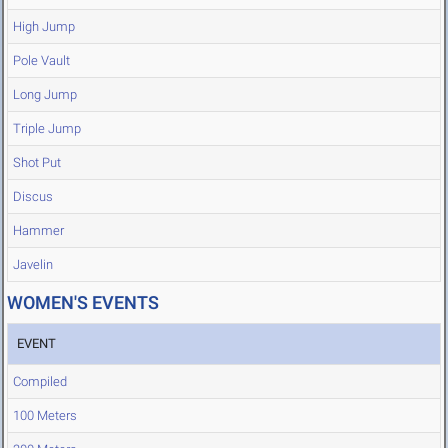
High Jump
Pole Vault
Long Jump
Triple Jump
Shot Put
Discus
Hammer
Javelin
WOMEN'S EVENTS
EVENT
Compiled
100 Meters