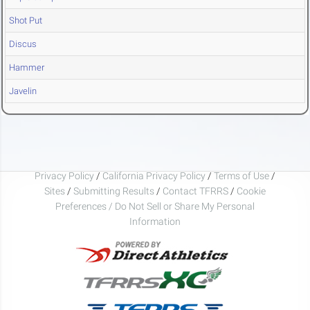
Shot Put
Discus
Hammer
Javelin
Privacy Policy
/
California Privacy Policy
/
Terms of Use
/
Sites
/
Submitting Results
/
Contact TFRRS
/
Cookie
Preferences / Do Not Sell or Share My Personal
Information