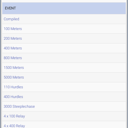
EVENT
Compiled
100 Meters
200 Meters
400 Meters
800 Meters
1500 Meters
5000 Meters
110 Hurdles
400 Hurdles
3000 Steeplechase
4 x 100 Relay
4 x 400 Relay