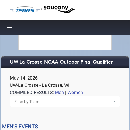
/
Toggle navigation
UW-La Crosse NCAA Outdoor Final Qualifier
May 14, 2026
UW-La Crosse - La Crosse, WI
COMPILED RESULTS:
Men
|
Women
MEN'S EVENTS