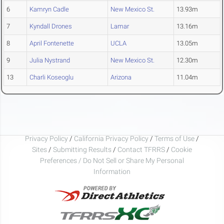
6
Kamryn Cadle
New Mexico St.
13.93m
7
Kyndall Drones
Lamar
13.16m
8
April Fontenette
UCLA
13.05m
9
Julia Nystrand
New Mexico St.
12.30m
13
Charli Koseoglu
Arizona
11.04m
Privacy Policy
/
California Privacy Policy
/
Terms of Use
/
Sites
/
Submitting Results
/
Contact TFRRS
/
Cookie
Preferences / Do Not Sell or Share My Personal
Information