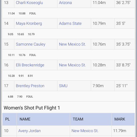
13
Charli Koseoglu
Arizona
11.04m
36' 2.75"
11.04
10.88
FOUL
14
Maya Kronberg
Adams State
10.79m
35' 5"
9.05
10.65
10.79
15
Samonne Cauley
New Mexico St.
10.76m
35' 3.75"
10.11
10.76
FOUL
16
Elli Breckenridge
New Mexico St.
10.28m
33' 8.75"
10.28
9.91
8.91
17
Brentley Preston
SMU
7.90m
25' 11"
6.88
7.90
FOUL
Women's Shot Put Flight 1
PL
NAME
TEAM
MARK
10
Avery Jordan
New Mexico St.
11.79m