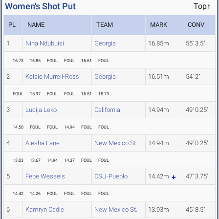
Women's Shot Put
Top↑
PL
NAME
TEAM
MARK
CONV
1
Nina Ndubuisi
Georgia
16.85m
55' 3.5"
16.73
16.85
FOUL
FOUL
16.61
FOUL
2
Kelsie Murrell-Ross
Georgia
16.51m
54' 2"
FOUL
15.97
FOUL
FOUL
16.51
15.79
3
Lucija Leko
California
14.94m
49' 0.25"
14.50
FOUL
FOUL
14.94
FOUL
FOUL
4
Alesha Lane
New Mexico St.
14.94m
49' 0.25"
13.03
13.67
14.94
14.37
FOUL
FOUL
5
Febe Wessels
CSU-Pueblo
14.42m
47' 3.75"
14.42
14.26
FOUL
FOUL
FOUL
FOUL
6
Kamryn Cadle
New Mexico St.
13.93m
45' 8.5"