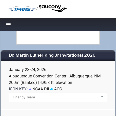
/
Toggle navigation
Dr. Martin Luther King Jr Invitational 2026
January 23-24, 2026
Albuquerque Convention Center - Albuquerque, NM
200m (Banked)
|
4,958 ft. elevation
ICON KEY:
NCAA DII
ACC