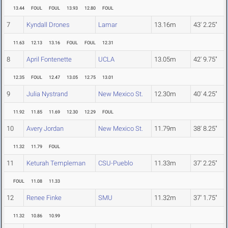
13.44
FOUL
FOUL
13.93
12.80
FOUL
7
Kyndall Drones
Lamar
13.16m
43' 2.25"
11.63
12.13
13.16
FOUL
FOUL
12.31
8
April Fontenette
UCLA
13.05m
42' 9.75"
12.35
FOUL
12.47
13.05
12.75
13.01
9
Julia Nystrand
New Mexico St.
12.30m
40' 4.25"
11.92
11.85
11.69
12.30
12.29
FOUL
10
Avery Jordan
New Mexico St.
11.79m
38' 8.25"
11.32
11.79
FOUL
11
Keturah Templeman
CSU-Pueblo
11.33m
37' 2.25"
FOUL
11.08
11.33
12
Renee Finke
SMU
11.32m
37' 1.75"
11.32
10.86
10.99