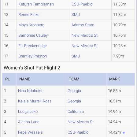
11
Keturah Templeman
CSU-Pueblo
11.33m
12
Renee Finke
SMU
11.32m
14
Maya Kronberg
Adams State
10.79m
15
Samonne Cauley
New Mexico St.
10.76m
16
Elli Breckenridge
New Mexico St.
10.28m
17
Brentley Preston
SMU
7.90m
Women's Shot Put Flight 2
PL
NAME
TEAM
MARK
1
Nina Ndubuisi
Georgia
16.85m
2
Kelsie Murrell-Ross
Georgia
16.51m
3
Lucija Leko
California
14.94m
4
Alesha Lane
New Mexico St.
14.94m
5
Febe Wessels
CSU-Pueblo
14.42m