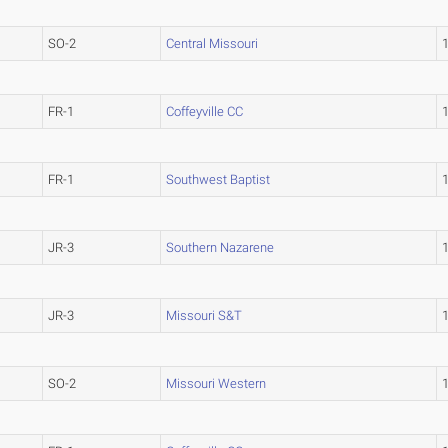
SO-2
Central Missouri
FR-1
Coffeyville CC
FR-1
Southwest Baptist
JR-3
Southern Nazarene
JR-3
Missouri S&T
SO-2
Missouri Western