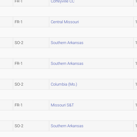
FR-1
Coffeyville CC
FR-1
Central Missouri
SO-2
Southern Arkansas
FR-1
Southern Arkansas
SO-2
Columbia (Mo.)
FR-1
Missouri S&T
SO-2
Southern Arkansas