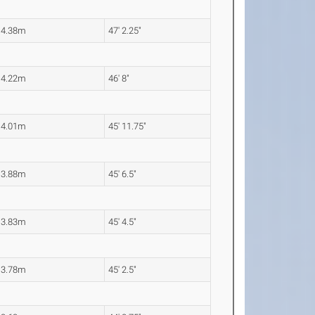
14.38m
47' 2.25"
14.22m
46' 8"
14.01m
45' 11.75"
13.88m
45' 6.5"
13.83m
45' 4.5"
13.78m
45' 2.5"