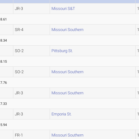
JR-3
Missouri S&T
18.61
SR-4
Missouri Southern
18.34
SO-2
Pittsburg St.
18.15
SO-2
Missouri Southern
17.76
JR-3
Missouri Southern
17.33
JR-3
Emporia St.
15.94
FR-1
Missouri Southern