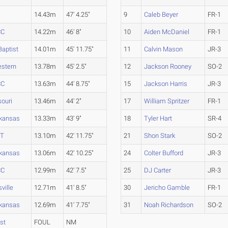
14.43m
47' 4.25"
9
Caleb Beyer
FR-1
CC
14.22m
46' 8"
10
Aiden McDaniel
FR-1
aptist
14.01m
45' 11.75"
11
Calvin Mason
JR-3
estern
13.78m
45' 2.5"
12
Jackson Rooney
SO-2
CC
13.63m
44' 8.75"
15
Jackson Harris
JR-3
souri
13.46m
44' 2"
17
William Spritzer
FR-1
rkansas
13.33m
43' 9"
18
Tyler Hart
SR-4
&T
13.10m
42' 11.75"
21
Shon Stark
SO-2
rkansas
13.06m
42' 10.25"
24
Colter Bufford
JR-3
CC
12.99m
42' 7.5"
25
DJ Carter
JR-3
ville
12.71m
41' 8.5"
30
Jericho Gamble
FR-1
rkansas
12.69m
41' 7.75"
31
Noah Richardson
SO-2
st
FOUL
NM