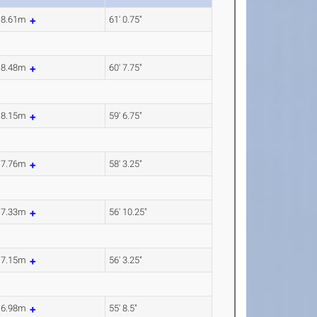
18.61m
61' 0.75"
18.48m
60' 7.75"
18.15m
59' 6.75"
17.76m
58' 3.25"
17.33m
56' 10.25"
17.15m
56' 3.25"
16.98m
55' 8.5"