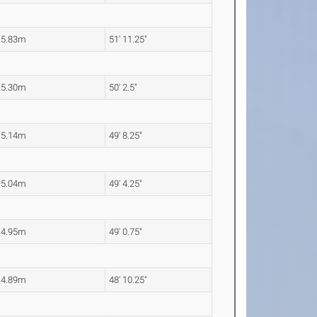
15.83m
51' 11.25"
15.30m
50' 2.5"
15.14m
49' 8.25"
15.04m
49' 4.25"
14.95m
49' 0.75"
14.89m
48' 10.25"