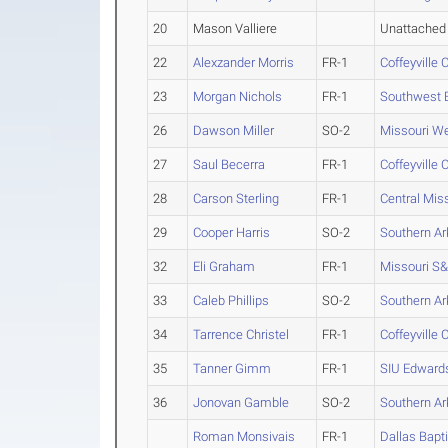
20
Mason Valliere
Unattached
22
Alexzander Morris
FR-1
Coffeyville 
23
Morgan Nichols
FR-1
Southwest B
26
Dawson Miller
SO-2
Missouri W
27
Saul Becerra
FR-1
Coffeyville 
28
Carson Sterling
FR-1
Central Mis
29
Cooper Harris
SO-2
Southern A
32
Eli Graham
FR-1
Missouri S
33
Caleb Phillips
SO-2
Southern A
34
Tarrence Christel
FR-1
Coffeyville 
35
Tanner Gimm
FR-1
SIU Edwards
36
Jonovan Gamble
SO-2
Southern A
Roman Monsivais
FR-1
Dallas Bapti