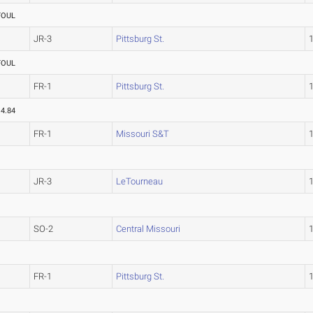
FOUL
JR-3
Pittsburg St.
FOUL
FR-1
Pittsburg St.
14.84
FR-1
Missouri S&T
JR-3
LeTourneau
SO-2
Central Missouri
FR-1
Pittsburg St.