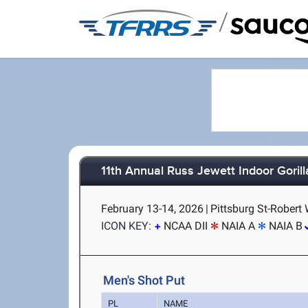
/
11th Annual Russ Jewett Indoor Gorill
February 13-14, 2026
|
Pittsburg St-Robert 
ICON KEY:
NCAA DII
NAIA A
NAIA B
Men's Shot Put
PL
NAME