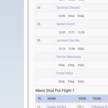
34
Tarrence Christel
12.99
FOUL
FOUL
35
Tanner Gimm
12.35
12.71
12.25
36
Jonovan Gamble
12.12
12.69
FOUL
Roman Monsivais
FOUL
FOUL
FOUL
Daniel Mora
FOUL
FOUL
FOUL
Men's Shot Put Flight 1
PL
NAME
YEAR
TEAM
13
Cooper Ashley
FR-1
Pittsburg St