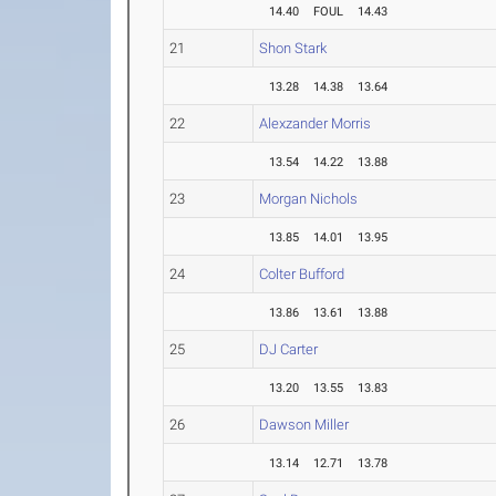
14.40
FOUL
14.43
21
Shon Stark
13.28
14.38
13.64
22
Alexzander Morris
13.54
14.22
13.88
23
Morgan Nichols
13.85
14.01
13.95
24
Colter Bufford
13.86
13.61
13.88
25
DJ Carter
13.20
13.55
13.83
26
Dawson Miller
13.14
12.71
13.78