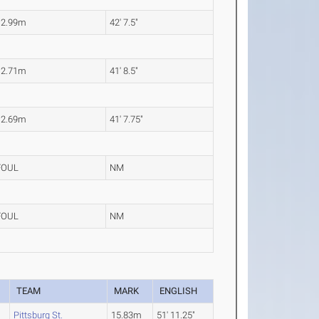
12.99m
42' 7.5"
12.71m
41' 8.5"
12.69m
41' 7.75"
FOUL
NM
FOUL
NM
TEAM
MARK
ENGLISH
Pittsburg St.
15.83m
51' 11.25"