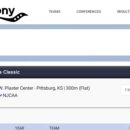
TEAMS
CONFERENCES
RESULT
a Classic
W. Plaster Center - Pittsburg, KS
|
300m (Flat)
NJCAA
YEAR
TEAM