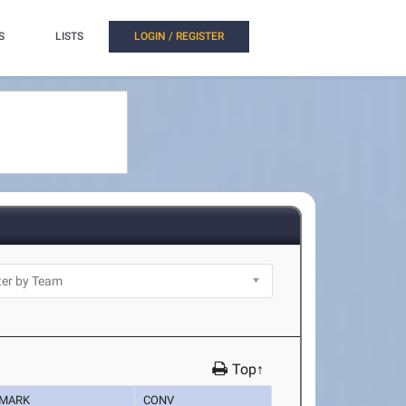
S
LISTS
LOGIN / REGISTER
Top↑
MARK
CONV