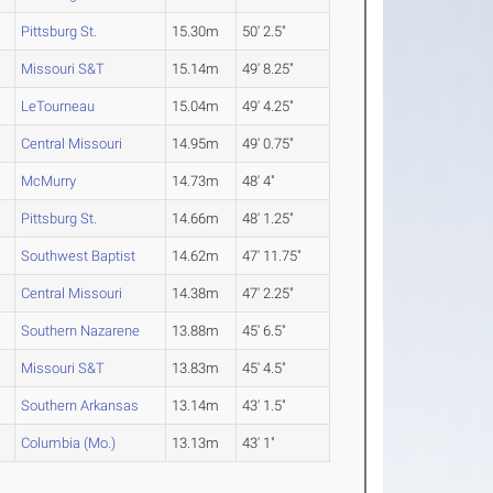
Pittsburg St.
15.30m
50' 2.5"
Missouri S&T
15.14m
49' 8.25"
LeTourneau
15.04m
49' 4.25"
Central Missouri
14.95m
49' 0.75"
McMurry
14.73m
48' 4"
Pittsburg St.
14.66m
48' 1.25"
Southwest Baptist
14.62m
47' 11.75"
Central Missouri
14.38m
47' 2.25"
Southern Nazarene
13.88m
45' 6.5"
Missouri S&T
13.83m
45' 4.5"
Southern Arkansas
13.14m
43' 1.5"
Columbia (Mo.)
13.13m
43' 1"