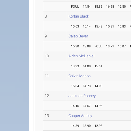
FOUL
14.54
15.89
16.98
16.50
8
Korbin Black
15.63
15.14
15.48
15.81
15.83
9
Caleb Beyer
15.30
13.88
FOUL
13.71
15.07
10
Aiden McDaniel
13.93
14.80
15.14
11
Calvin Mason
15.04
14.73
14.98
12
Jackson Rooney
14.16
14.57
14.95
13
Cooper Ashley
14.89
13.90
12.98