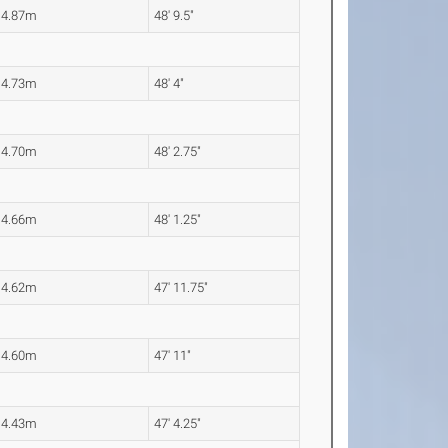
14.87m
48' 9.5"
14.73m
48' 4"
14.70m
48' 2.75"
14.66m
48' 1.25"
14.62m
47' 11.75"
14.60m
47' 11"
14.43m
47' 4.25"