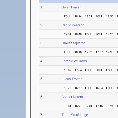
1
Owen Fraser
FOUL
18.24
18.21
FOUL
18.50
2
Cedric Pearson
17.31
18.48
FOUL
FOUL
18.26
3
Drake Stapleton
FOUL
18.10
17.76
17.67
17.90
4
Jamale Williams
16.87
17.64
FOUL
FOUL
FOUL
5
Lucas Trotter
15.72
16.27
FOUL
16.34
FOUL
6
Connor Deters
16.81
16.91
17.01
17.15
16.94
7
Trace Wooldridge