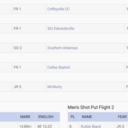
FR-1
Coffeyville CC
FR-1
SIU Edwardsville
SO-2
Southern Arkansas
FR-1
Dallas Baptist
JR-3
McMurry
Men's Shot Put Flight 2
MARK
ENGLISH
PL
NAME
YEAR
.
14.89m
48' 10.25"
8
Korbin Black
JR-3