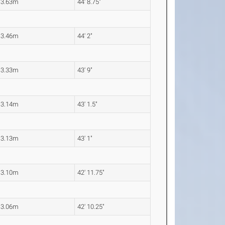
13.63m
44' 8.75"
13.46m
44' 2"
13.33m
43' 9"
13.14m
43' 1.5"
13.13m
43' 1"
13.10m
42' 11.75"
13.06m
42' 10.25"