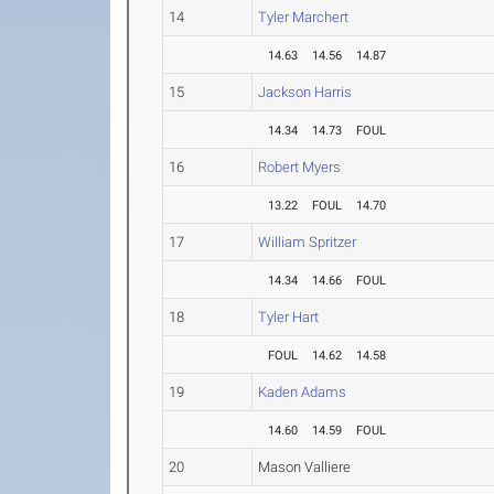
14
Tyler Marchert
14.63
14.56
14.87
15
Jackson Harris
14.34
14.73
FOUL
16
Robert Myers
13.22
FOUL
14.70
17
William Spritzer
14.34
14.66
FOUL
18
Tyler Hart
FOUL
14.62
14.58
19
Kaden Adams
14.60
14.59
FOUL
20
Mason Valliere