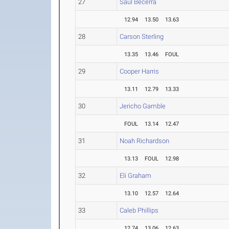
27
Saul Becerra
12.94
13.50
13.63
28
Carson Sterling
13.35
13.46
FOUL
29
Cooper Harris
13.11
12.79
13.33
30
Jericho Gamble
FOUL
13.14
12.47
31
Noah Richardson
13.13
FOUL
12.98
32
Eli Graham
13.10
12.57
12.64
33
Caleb Phillips
12.74
13.06
12.63