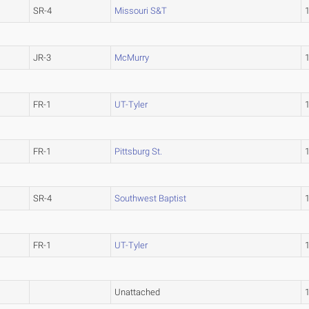
SR-4
Missouri S&T
JR-3
McMurry
FR-1
UT-Tyler
FR-1
Pittsburg St.
SR-4
Southwest Baptist
FR-1
UT-Tyler
Unattached