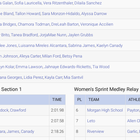
a
Galan
,
Sofia
Lauricella
,
Vera
Ritzenthaler
,
Dilaila
Sanchez
ee
Bland
,
Tallon
Howard
,
Sara
Monzon-Hidaldo
,
Alyssa
Darrow
a
Bridges
,
Chamora
Todman
,
DreLeah
Barton
,
Veronique
Accilien
y
Brito
,
Tanea
Bradford
,
JorjaMae
Nunn
,
Jaylen
Grubbs
lee
Jones
,
Luisanna
Mireles Alcantara
,
Sabrina
James
,
Kaelyn
Canady
n
Johnson
,
A'krya
Carter
,
Milan
Ford
,
Betsy
Pena
lyn
Kolar
,
Emma
Lawson
,
Jahnaye
Edwards-Ricketts
,
Tia
Wood
ana
Georges
,
Lidia
Perez
,
Kayla
Carr
,
Mia
Santvil
 Section 1
Women's Sprint Medley Relay 
TIME
PL
TEAM
ATHL
dock
,
Crawford
2:01.98
6
Morgan High School
Payton
2:07.58
7
Leto
Allen 
ara
,
James
,
Canady
2:18.26
8
Riverview
Garlic
,