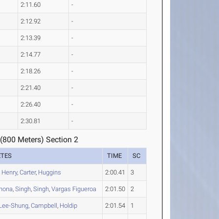
2:11.60
-
2:12.92
-
2:13.39
-
2:14.77
-
2:18.26
-
2:21.40
-
2:26.40
-
2:30.81
-
(800 Meters) Section 2
ETES
TIME
SC
,
Henry
,
Carter
,
Huggins
2:00.41
3
Chona
,
Singh
,
Singh
,
Vargas Figueroa
2:01.50
2
Lee-Shung
,
Campbell
,
Holdip
2:01.54
1