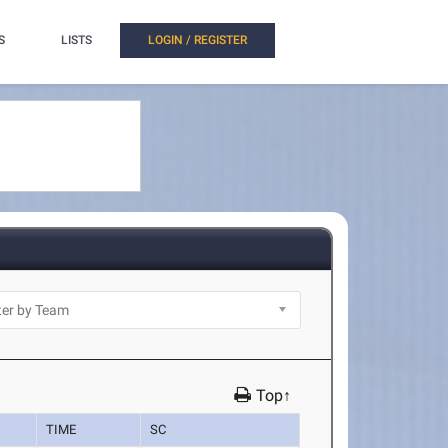
S
LISTS
LOGIN / REGISTER
Top↑
TIME
SC