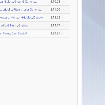
ear-Zuleta
,
Ground
,
Sanchez
2:10.93
-
Lauricella
,
Ritzenthaler
,
Sanchez
2:11.60
-
Howard
,
Monzon-Hidaldo
,
Darrow
2:12.92
-
radford
,
Nunn
,
Grubbs
2:14.77
-
es
,
Perez
,
Carr
,
Santvil
2:30.81
-