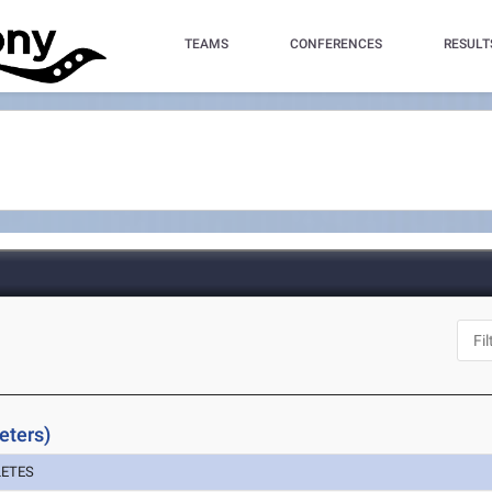
TEAMS
CONFERENCES
RESULT
eters)
LETES