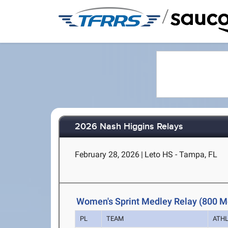
/
2026 Nash Higgins Relays
February 28, 2026
|
Leto HS - Tampa, FL
Women's Sprint Medley Relay (800 M
PL
TEAM
ATH