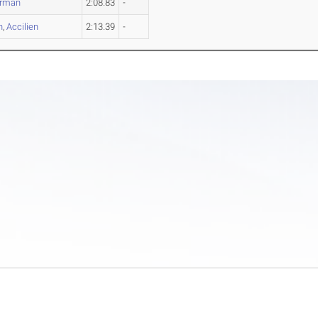
rman
2:08.83
-
n
,
Accilien
2:13.39
-