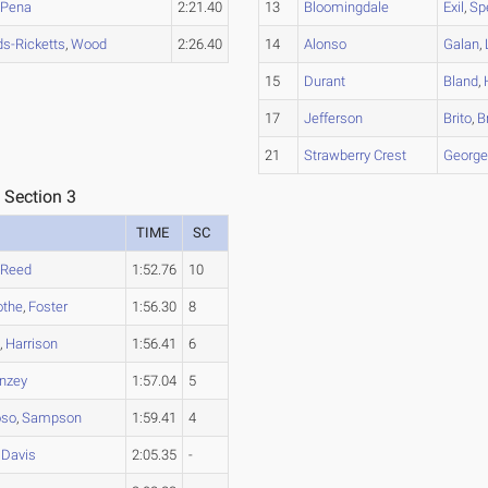
,
Pena
2:21.40
13
Bloomingdale
Exil
,
Sp
s-Ricketts
,
Wood
2:26.40
14
Alonso
Galan
,
15
Durant
Bland
,
17
Jefferson
Brito
,
B
21
Strawberry Crest
Georg
 Section 3
TIME
SC
,
Reed
1:52.76
10
othe
,
Foster
1:56.30
8
n
,
Harrison
1:56.41
6
nzey
1:57.04
5
oso
,
Sampson
1:59.41
4
,
Davis
2:05.35
-