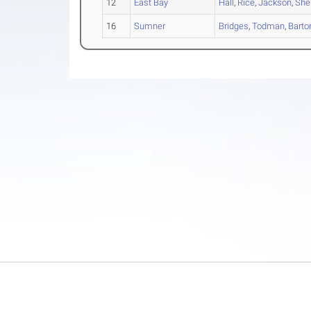
12
East Bay
Hall
,
Rice
,
Jackson
,
She
16
Sumner
Bridges
,
Todman
,
Barto