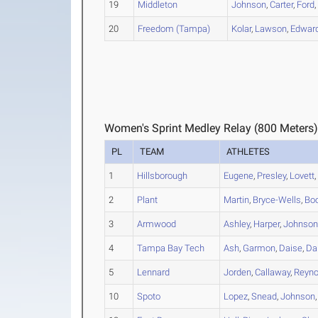
19
Middleton
Johnson
,
Carter
,
Ford
20
Freedom (Tampa)
Kolar
,
Lawson
,
Edward
Women's Sprint Medley Relay (800 Meters)
PL
TEAM
ATHLETES
1
Hillsborough
Eugene
,
Presley
,
Lovett
2
Plant
Martin
,
Bryce-Wells
,
Bo
3
Armwood
Ashley
,
Harper
,
Johnso
4
Tampa Bay Tech
Ash
,
Garmon
,
Daise
,
Da
5
Lennard
Jorden
,
Callaway
,
Reyn
10
Spoto
Lopez
,
Snead
,
Johnson