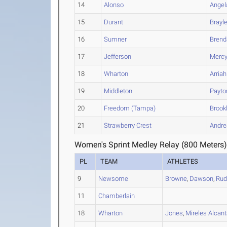
14
Alonso
Angel
15
Durant
Brayl
16
Sumner
Brend
17
Jefferson
Merc
18
Wharton
Arriah
19
Middleton
Payto
20
Freedom (Tampa)
Brook
21
Strawberry Crest
Andre
Women's Sprint Medley Relay (800 Meters)
PL
TEAM
ATHLETES
9
Newsome
Browne
,
Dawson
,
Rud
11
Chamberlain
18
Wharton
Jones
,
Mireles Alcant