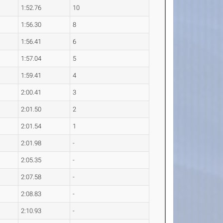
1:52.76
10
1:56.30
8
1:56.41
6
1:57.04
5
1:59.41
4
2:00.41
3
2:01.50
2
2:01.54
1
2:01.98
-
2:05.35
-
2:07.58
-
2:08.83
-
2:10.93
-