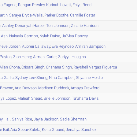
la
Eugene
,
Rahgan
Presley
,
Karinah
Lovett
,
Eniya
Reed
rtin
,
Saraya
Bryce-Wells
,
Parker
Boothe
,
Camille
Foster
h
Ashley
,
Denariyah
Harper
,
Toni
Johnson
,
Zinarie
Harrison
e
Ash
,
Nakayla
Garmon
,
Nylah
Daise
,
Ja'Mya
Danzey
vieve
Jorden
,
Aubreii
Callaway
,
Eva
Reynoso
,
Amirah
Sampson
Payton
,
Zion
Henry
,
Armani
Carter
,
Zariyya
Huggins
Allen Chona
,
Crisara
Singh
,
Crishana
Singh
,
Rayshell
Vargas Figueroa
sa
Garlic
,
Sydney
Lee-Shung
,
Nina
Campbell
,
Shyanne
Holdip
Browne
,
Aria
Dawson
,
Madison
Ruddock
,
Amaya
Crawford
lys
Lopez
,
Maleah
Snead
,
Brielle
Johnson
,
Ta'Sharra
Davis
ny
Hall
,
Saniya
Rice
,
Jayla
Jackson
,
Sadie
Sherman
ne
Exil
,
Aria
Spear-Zuleta
,
Keira
Ground
,
Jenahya
Sanchez