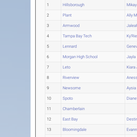
1
Hillsborough
Mikay
2
Plant
Ally
Ma
3
Armwood
Jalea
4
Tampa Bay Tech
Ky'Ri
5
Lennard
Gene
6
Morgan High School
Jayla
7
Leto
Kiara
8
Riverview
Anes
9
Newsome
Aysia
10
Spoto
Diane
11
Chamberlain
12
East Bay
Desti
13
Bloomingdale
Evan