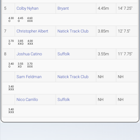
5
Colby Nyhan
Bryant
4.45m
14' 7.25"
4.30
4.45
4.60
O
O
XXX
7
Christopher Albert
Natick Track Club
3.85m
12' 7.5"
3.70
3.85
4.00
O
XXO
XXX
8
Joshua Catino
Suffolk
3.55m
11' 7.75"
3.40
3.55
3.70
O
XO
XXX
Sam Feldman
Natick Track Club
NH
NH
3.40
XXX
Nico Carrillo
Suffolk
NH
NH
3.40
XXX