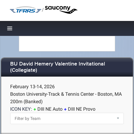
/
Toggle navigation
BU David Hemery Valentine Invitational
(Collegiate)
February 13-14, 2026
Boston University-Track & Tennis Center - Boston, MA
200m (Banked)
ICON KEY:
DIII NE Auto
DIII NE Provo