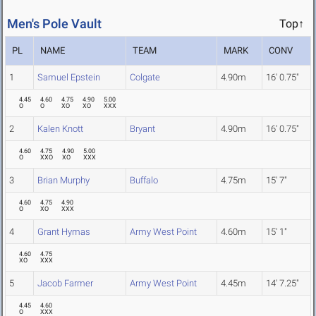
Men's Pole Vault
Top↑
PL
NAME
TEAM
MARK
CONV
1
Samuel Epstein
Colgate
4.90m
16' 0.75"
4.45
4.60
4.75
4.90
5.00
O
O
XO
XO
XXX
2
Kalen Knott
Bryant
4.90m
16' 0.75"
4.60
4.75
4.90
5.00
O
XXO
XO
XXX
3
Brian Murphy
Buffalo
4.75m
15' 7"
4.60
4.75
4.90
O
XO
XXX
4
Grant Hymas
Army West Point
4.60m
15' 1"
4.60
4.75
XO
XXX
5
Jacob Farmer
Army West Point
4.45m
14' 7.25"
4.45
4.60
O
XXX