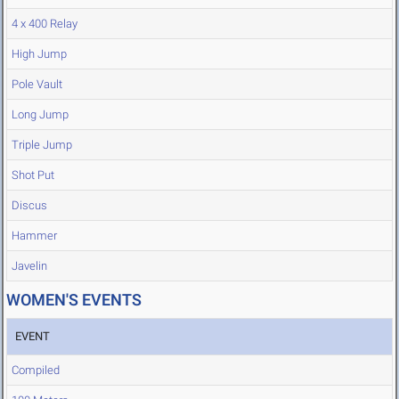
4 x 400 Relay
High Jump
Pole Vault
Long Jump
Triple Jump
Shot Put
Discus
Hammer
Javelin
WOMEN'S EVENTS
EVENT
Compiled