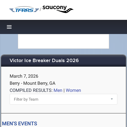
/
Toggle navigation
Victor Ice Breaker Duals 2026
March 7, 2026
Berry - Mount Berry, GA
COMPILED RESULTS:
Men
|
Women
MEN'S EVENTS