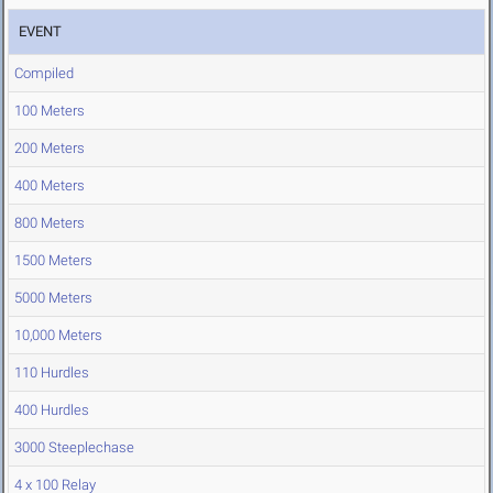
EVENT
Compiled
100 Meters
200 Meters
400 Meters
800 Meters
1500 Meters
5000 Meters
10,000 Meters
110 Hurdles
400 Hurdles
3000 Steeplechase
4 x 100 Relay