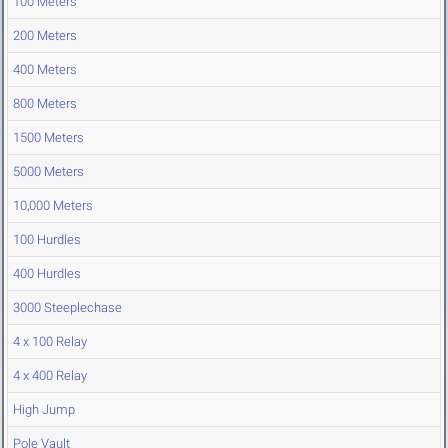
100 Meters
200 Meters
400 Meters
800 Meters
1500 Meters
5000 Meters
10,000 Meters
100 Hurdles
400 Hurdles
3000 Steeplechase
4 x 100 Relay
4 x 400 Relay
High Jump
Pole Vault