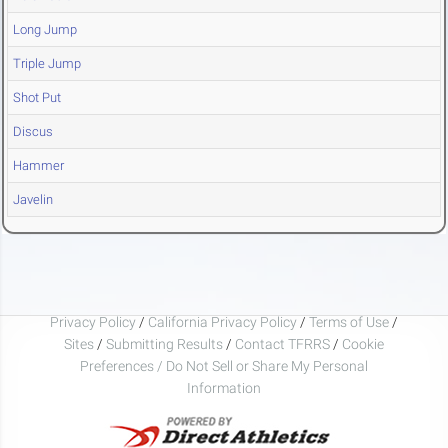
Long Jump
Triple Jump
Shot Put
Discus
Hammer
Javelin
Privacy Policy
/
California Privacy Policy
/
Terms of Use
/
Sites
/
Submitting Results
/
Contact TFRRS
/
Cookie
Preferences / Do Not Sell or Share My Personal
Information