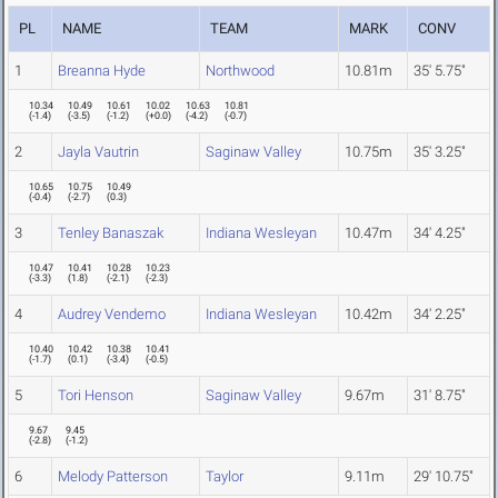
PL
NAME
TEAM
MARK
CONV
1
Breanna Hyde
Northwood
10.81m
35' 5.75"
10.34
10.49
10.61
10.02
10.63
10.81
(
-1.4
)
(
-3.5
)
(
-1.2
)
(
+0.0
)
(
-4.2
)
(
-0.7
)
2
Jayla Vautrin
Saginaw Valley
10.75m
35' 3.25"
10.65
10.75
10.49
(
-0.4
)
(
-2.7
)
(
0.3
)
3
Tenley Banaszak
Indiana Wesleyan
10.47m
34' 4.25"
10.47
10.41
10.28
10.23
(
-3.3
)
(
1.8
)
(
-2.1
)
(
-2.3
)
4
Audrey Vendemo
Indiana Wesleyan
10.42m
34' 2.25"
10.40
10.42
10.38
10.41
(
-1.7
)
(
0.1
)
(
-3.4
)
(
-0.5
)
5
Tori Henson
Saginaw Valley
9.67m
31' 8.75"
9.67
9.45
(
-2.8
)
(
-1.2
)
6
Melody Patterson
Taylor
9.11m
29' 10.75"