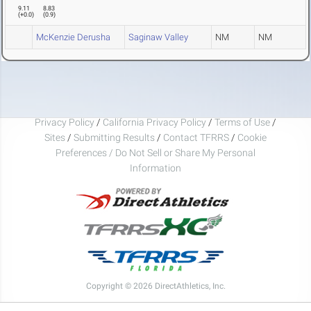
9.11
8.83
(
+0.0
)
(
0.9
)
McKenzie Derusha
Saginaw Valley
NM
NM
Privacy Policy
/
California Privacy Policy
/
Terms of Use
/
Sites
/
Submitting Results
/
Contact TFRRS
/
Cookie
Preferences / Do Not Sell or Share My Personal
Information
Copyright © 2026 DirectAthletics, Inc.