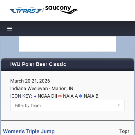
/
Toggle navigation
IWU Polar Bear Classic
March 20-21, 2026
Indiana Wesleyan - Marion, IN
ICON KEY:
NCAA DII
NAIA A
NAIA B
Women's Triple Jump
Top↑